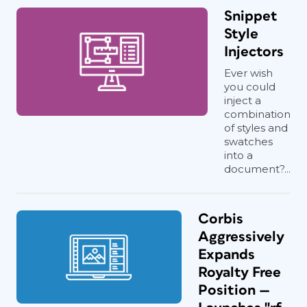
Snippet
Style
Injectors
Ever wish
you could
inject a
combination
of styles and
swatches
into a
document?...
Corbis
Aggressively
Expands
Royalty Free
Position —