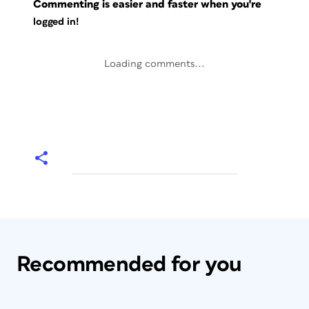
Commenting is easier and faster when you're
logged in!
Loading comments...
Recommended for you