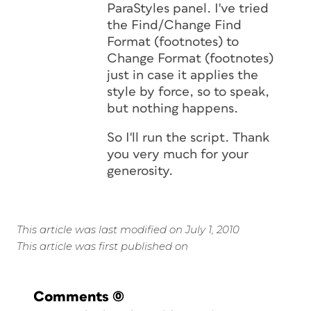
ParaStyles panel. I've tried
the Find/Change Find
Format (footnotes) to
Change Format (footnotes)
just in case it applies the
style by force, so to speak,
but nothing happens.
So I'll run the script. Thank
you very much for your
generosity.
This article was last modified on July 1, 2010
This article was first published on
Comments
(0)