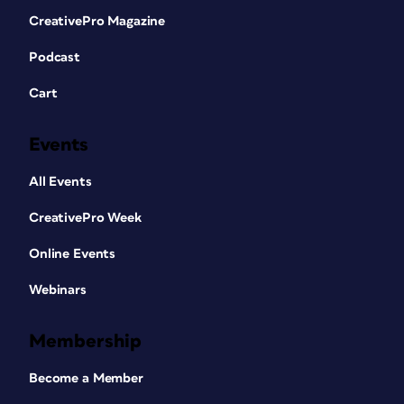
CreativePro Magazine
Podcast
Cart
Events
All Events
CreativePro Week
Online Events
Webinars
Membership
Become a Member