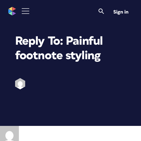
Sign in
Reply To: Painful
footnote styling