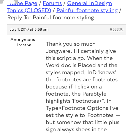
Home Page
/
Forums
/
General InDesign
Topics (CLOSED)
/
Painful footnote styling
/
Reply To: Painful footnote styling
July 1, 2010 at 5:58 pm
#53300
Anonymous
Thank you so much
Inactive
Jongware. I'll certainly give
this script a go. When the
Word doc is Placed and the
styles mapped, InD 'knows'
the footnotes are footnotes
because if I click on a
footnote, the ParaStyle
highlights 'Footnotes+”. In
Type>Footnote Options I've
set the style to 'Footnotes' —
but somehow that little plus
sign always shoes in the