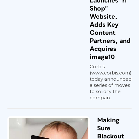
Launches "rf
Shop"
Website,
Adds Key
Content
Partners, and
Acquires
image10
Corbis
(www.corbis.com)
today announced
a series of moves
to solidify the
compan...
Making
Sure
Blackout