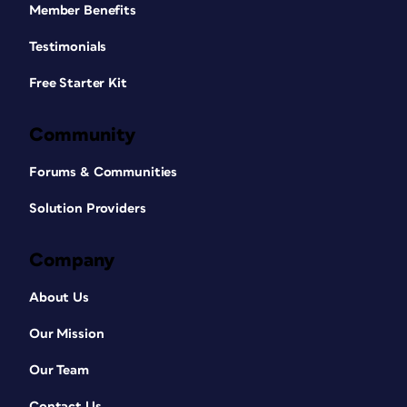
Member Benefits
Testimonials
Free Starter Kit
Community
Forums & Communities
Solution Providers
Company
About Us
Our Mission
Our Team
Contact Us