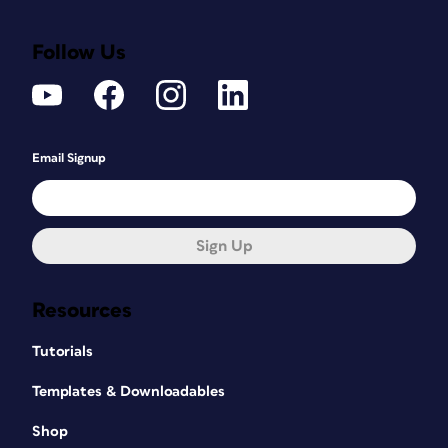
Follow Us
Email Signup
Sign Up
Resources
Tutorials
Templates & Downloadables
Shop