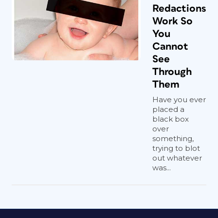
Redactions
Work So
You
Cannot
See
Through
Them
Have you ever
placed a
black box
over
something,
trying to blot
out whatever
was...