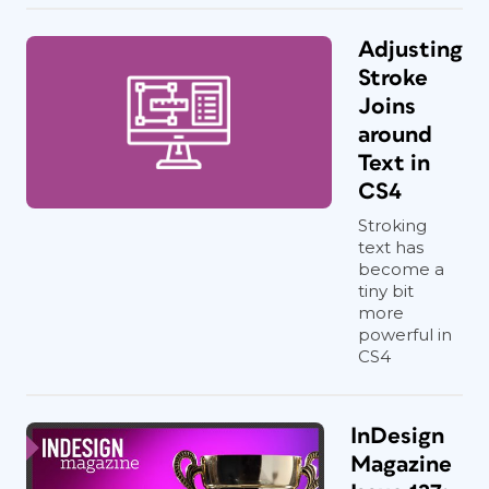
Adjusting
Stroke
Joins
around
Text in
CS4
Stroking
text has
become a
tiny bit
more
powerful in
CS4
InDesign
Magazine