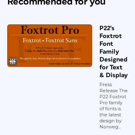
Recommended for you
P22's
Foxtrot
Font
Family
Designed
for Text
& Display
Press
Release The
P22 Foxtrot
Pro family
of fonts is
the latest
design by
Norweg...