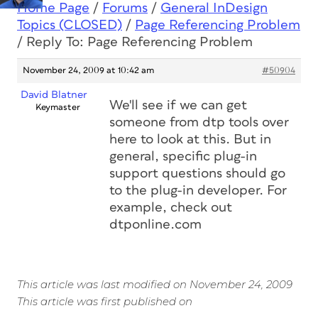
Home Page
/
Forums
/
General InDesign
Topics (CLOSED)
/
Page Referencing Problem
/
Reply To: Page Referencing Problem
November 24, 2009 at 10:42 am
#50904
David Blatner
We'll see if we can get
Keymaster
someone from dtp tools over
here to look at this. But in
general, specific plug-in
support questions should go
to the plug-in developer. For
example, check out
dtponline.com
This article was last modified on November 24, 2009
This article was first published on