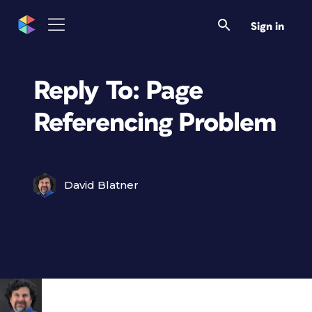
Sign in
Reply To: Page
Referencing Problem
David Blatner