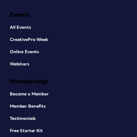
Events
All Events
CreativePro Week
Online Events
Webinars
Membership
Become a Member
Member Benefits
Testimonials
Free Starter Kit