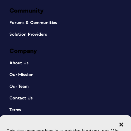
Community
Forums & Communities
Solution Providers
Company
About Us
Our Mission
Our Team
Contact Us
Terms
This site uses cookies, but not the kind you eat. We