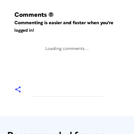
Comments
(0)
Commenting is easier and faster when you're
logged in!
Loading comments...