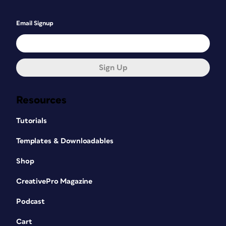
Email Signup
Sign Up
Resources
Tutorials
Templates & Downloadables
Shop
CreativePro Magazine
Podcast
Cart