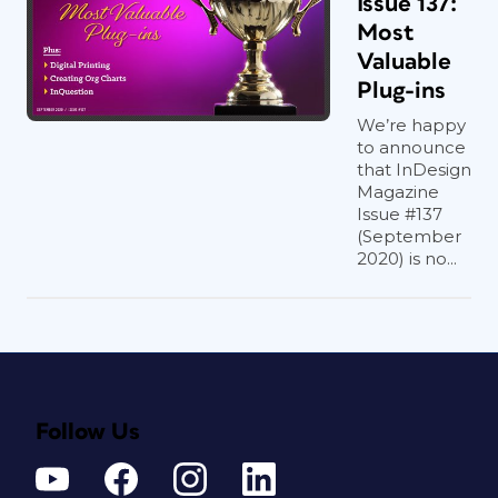
Issue 137:
Most
Valuable
Plug-ins
We’re happy
to announce
that InDesign
Magazine
Issue #137
(September
2020) is no...
Follow Us