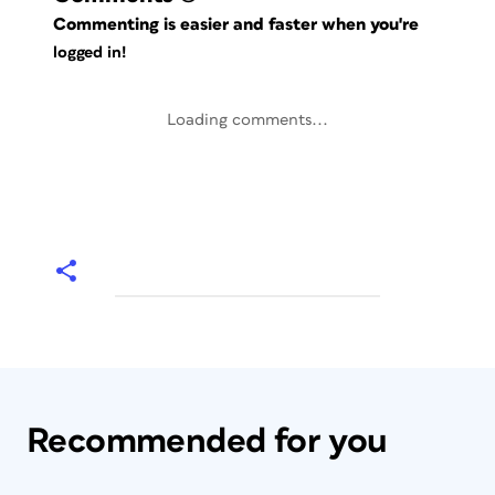
Commenting is easier and faster when you're
logged in!
Loading comments...
Recommended for you