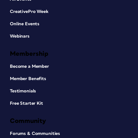
CreativePro Week
Online Events
Webinars
Membership
Become a Member
Member Benefits
Testimonials
Free Starter Kit
Community
Forums & Communities