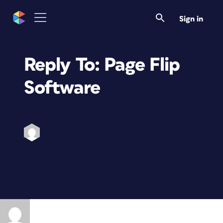
Sign in
Reply To: Page Flip
Software