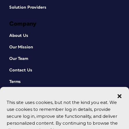
Solution Providers
Company
About Us
Our Mission
Our Team
Contact Us
Terms
This site uses cookies, but not the kind you eat. We
use cookies to remember log in details, provide
secure log in, improve site functionality, and deliver
personalized content. By continuing to browse the