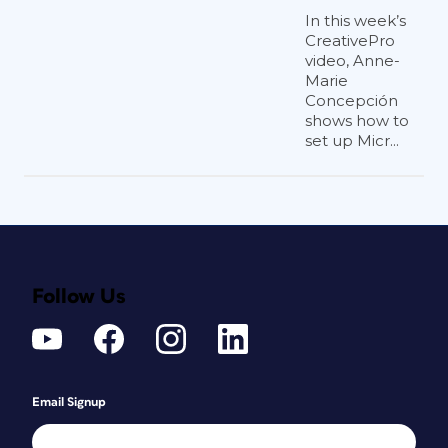
In this week’s
CreativePro
video, Anne-
Marie
Concepción
shows how to
set up Micr...
Follow Us
Email Signup