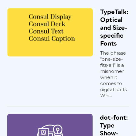
TypeTalk:
Optical
and Size-
specific
Fonts
The phrase
“one-size-
fits-all” is a
misnomer
when it
comes to
digital fonts.
Whi...
dot-font:
Type
Show-