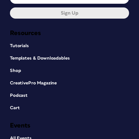
Sign Up
Resources
Tutorials
Templates & Downloadables
Shop
CreativePro Magazine
Podcast
Cart
Events
All Events