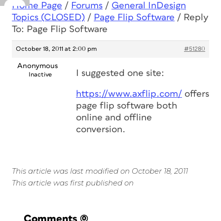
Home Page
/
Forums
/
General InDesign
Topics (CLOSED)
/
Page Flip Software
/
Reply
To: Page Flip Software
October 18, 2011 at 2:00 pm
#51280
Anonymous
I suggested one site:
Inactive
https://www.axflip.com/
offers
page flip software both
online and offline
conversion.
This article was last modified on October 18, 2011
This article was first published on
Comments
(0)