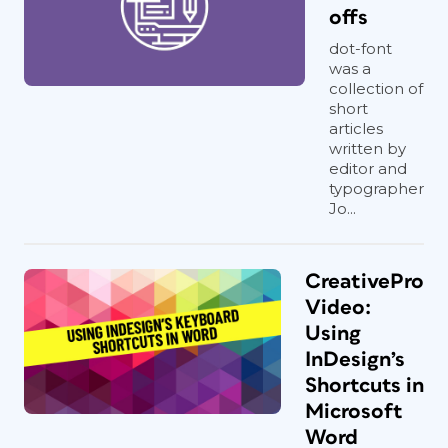
offs
dot-font
was a
collection of
short
articles
written by
editor and
typographer
Jo...
CreativePro
Video:
Using
InDesign’s
Shortcuts in
Microsoft
Word