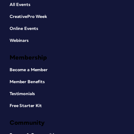
All Events
CreativePro Week
Online Events
Webinars
Membership
Become a Member
Member Benefits
Testimonials
Free Starter Kit
Community