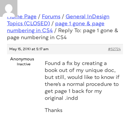
Home Page
/
Forums
/
General InDesign
Topics (CLOSED)
/
page 1 gone & page
numbering in CS4
/
Reply To: page 1 gone &
page numbering in CS4
May 15, 2010 at 5:17 am
#52724
Anonymous
Found a fix by creating a
Inactive
book out of my unique doc,
but still, would like to know if
there's a normal procedure to
get page 1 back for my
original .indd
Thanks