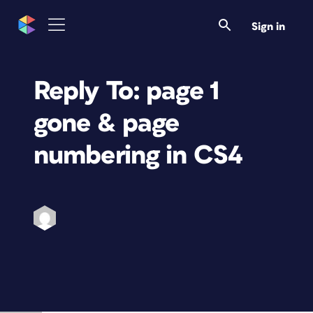
Sign in
Reply To: page 1
gone & page
numbering in CS4