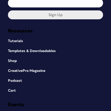
Sign Up
Resources
Tutorials
Templates & Downloadables
Shop
CreativePro Magazine
Podcast
Cart
Events