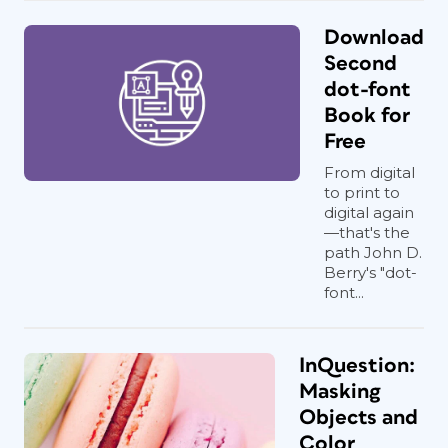
Download
Second
dot-font
Book for
Free
From digital
to print to
digital again
—that's the
path John D.
Berry's "dot-
font...
InQuestion:
Masking
Objects and
Color