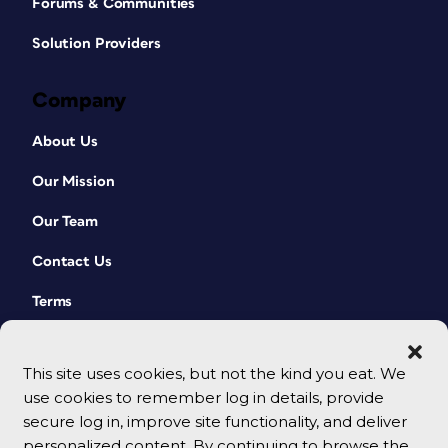
Forums & Communities
Solution Providers
Company
About Us
Our Mission
Our Team
Contact Us
Terms
This site uses cookies, but not the kind you eat. We
use cookies to remember log in details, provide
secure log in, improve site functionality, and deliver
personalized content. By continuing to browse the