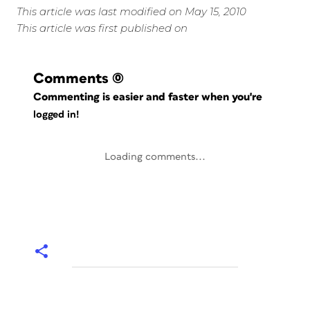
This article was last modified on May 15, 2010
This article was first published on
Comments
(0)
Commenting is easier and faster when you're
logged in!
Loading comments...