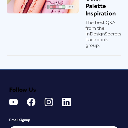
Palette
Inspiration
The best Q&A
from the
InDesignSecrets
Facebook
group.
Follow Us
Email Signup