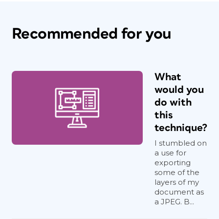
Recommended for you
What
would you
do with
this
technique?
I stumbled on
a use for
exporting
some of the
layers of my
document as
a JPEG. B...