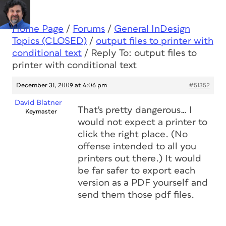
Home Page
/
Forums
/
General InDesign
Topics (CLOSED)
/
output files to printer with
conditional text
/
Reply To: output files to
printer with conditional text
December 31, 2009 at 4:06 pm
#51352
David Blatner
That's pretty dangerous… I
Keymaster
would not expect a printer to
click the right place. (No
offense intended to all you
printers out there.) It would
be far safer to export each
version as a PDF yourself and
send them those pdf files.