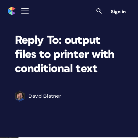
Sign in
Reply To: output
files to printer with
conditional text
David Blatner