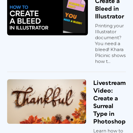
Create a
Bleed in
Illustrator
Printing your
Illustrator
document?
You need a
bleed! Khara
Plicinic shows
how t...
Livestream
Video:
Create a
Surreal
Type in
Photoshop
Learn how to