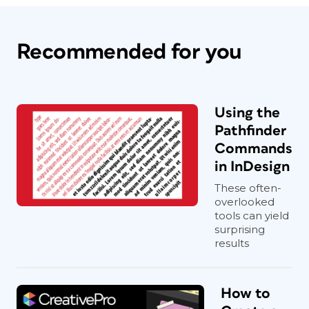
Recommended for you
Using the
Pathfinder
Commands
in InDesign
These often-
overlooked
tools can yield
surprising
results
How to