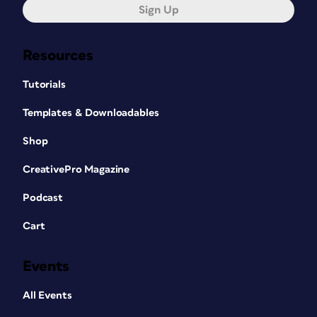
Sign Up
Resources
Tutorials
Templates & Downloadables
Shop
CreativePro Magazine
Podcast
Cart
Events
All Events