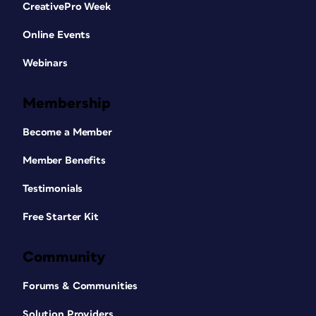
CreativePro Week
Online Events
Webinars
Membership
Become a Member
Member Benefits
Testimonials
Free Starter Kit
Community
Forums & Communities
Solution Providers