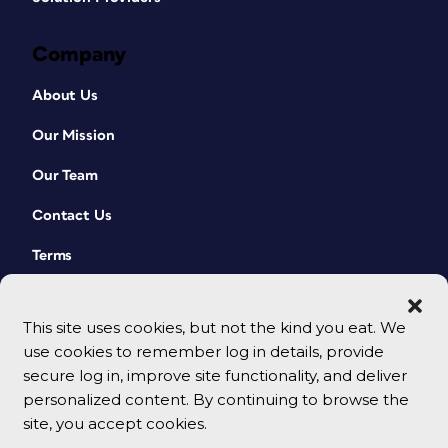
Company
About Us
Our Mission
Our Team
Contact Us
Terms
This site uses cookies, but not the kind you eat. We
use cookies to remember log in details, provide
secure log in, improve site functionality, and deliver
personalized content. By continuing to browse the
site, you accept cookies.