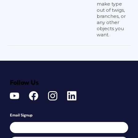
make type
out of twigs,
branches, or
any other
objects you
want.
Follow Us
Email Signup