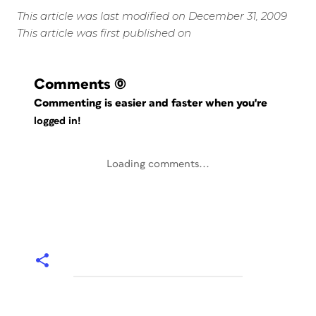
This article was last modified on December 31, 2009
This article was first published on
Comments
(0)
Commenting is easier and faster when you're
logged in!
Loading comments...