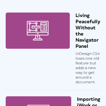
Living
Peacefully
Without
the
Navigator
Panel
InDesign CS4
loses one old
feature but
adds a new
way to get
around a
document.
Importing
iWork or