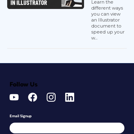
Learn the
different ways
you can view
an Illustrator
document to
speed up your
w...
Follow Us
Email Signup