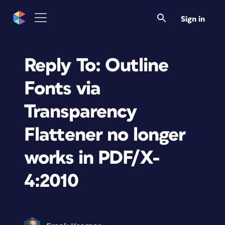
Sign in
Reply To: Outline
Fonts via
Transparency
Flattener no longer
works in PDF/X-
4:2010