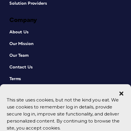
Solution Providers
Company
About Us
Our Mission
Our Team
Contact Us
Terms
This site uses cookies, but not the kind you eat. We
use cookies to remember log in details, provide
secure log in, improve site functionality, and deliver
personalized content. By continuing to browse the
site, you accept cookies.