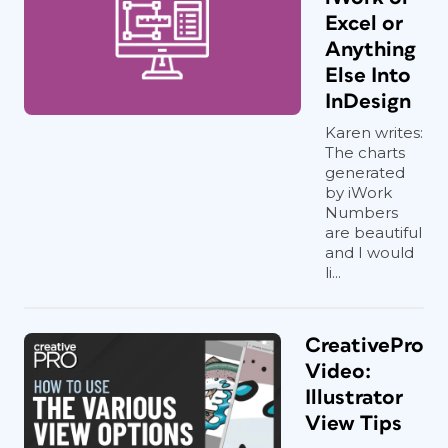
Excel or
Anything
Else Into
InDesign
Karen writes:
The charts
generated
by iWork
Numbers
are beautiful
and I would
li...
CreativePro
Video:
Illustrator
View Tips