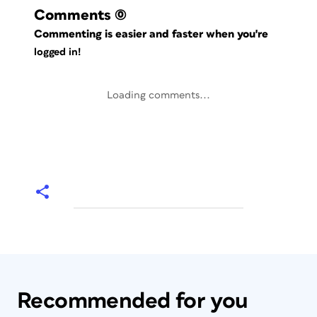
Comments
(0)
Commenting is easier and faster when you're
logged in!
Loading comments...
Recommended for you