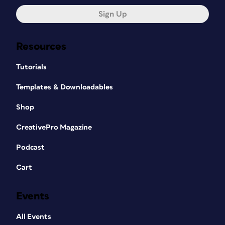
Sign Up
Resources
Tutorials
Templates & Downloadables
Shop
CreativePro Magazine
Podcast
Cart
Events
All Events