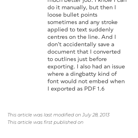
much better job. I know I can
do it manually, but then I
loose bullet points
sometimes and any stroke
applied to text suddenly
centres on the line. And I
don’t accidentally save a
document that I converted
to outlines just before
exporting. I also had an issue
where a dingbatty kind of
font would not embed when
I exported as PDF 1.6
This article was last modified on July 28, 2013
This article was first published on