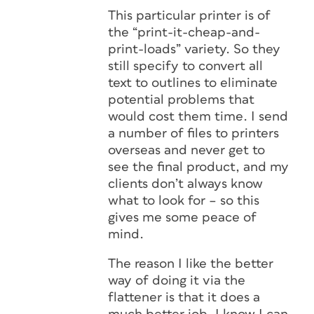
This particular printer is of
the “print-it-cheap-and-
print-loads” variety. So they
still specify to convert all
text to outlines to eliminate
potential problems that
would cost them time. I send
a number of files to printers
overseas and never get to
see the final product, and my
clients don’t always know
what to look for – so this
gives me some peace of
mind.
The reason I like the better
way of doing it via the
flattener is that it does a