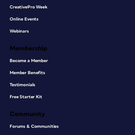
CreativePro Week
Online Events
Webinars
Membership
Become a Member
Member Benefits
Testimonials
Free Starter Kit
Community
Forums & Communities