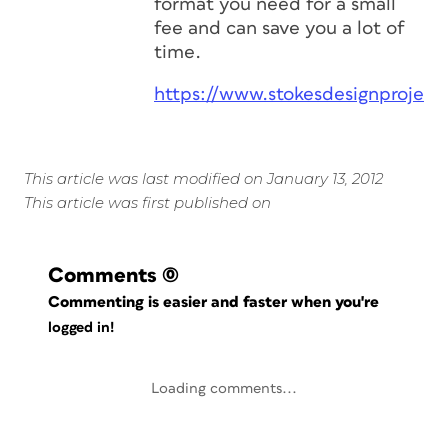
format you need for a small
fee and can save you a lot of
time.
https://www.stokesdesignproject
This article was last modified on January 13, 2012
This article was first published on
Comments
(0)
Commenting is easier and faster when you're
logged in!
Loading comments...