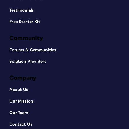
Testimonials
Free Starter Kit
Community
Forums & Communities
Solution Providers
Company
About Us
Our Mission
Our Team
Contact Us