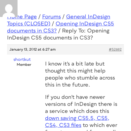
Home Page
/
Forums
/
General InDesign
Topics (CLOSED)
/
Opening InDesign CS5
documents in CS3?
/
Reply To: Opening
InDesign CS5 documents in CS3?
January 13, 2012 at 6:27 am
#52692
shortkut
I know it's a bit late but
Member
thought this might help
people who stumble across
this in the future.
If you don't have newer
versions of InDesign there is
a service which does this
down saving CS5.5, CS5,
CS4, CS3 files
to which ever