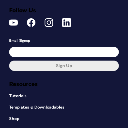
Follow Us
Email Signup
Sign Up
Resources
Tutorials
Templates & Downloadables
Shop