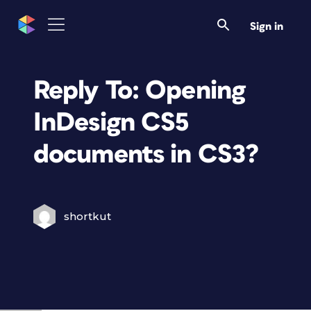
Sign in
Reply To: Opening
InDesign CS5
documents in CS3?
shortkut