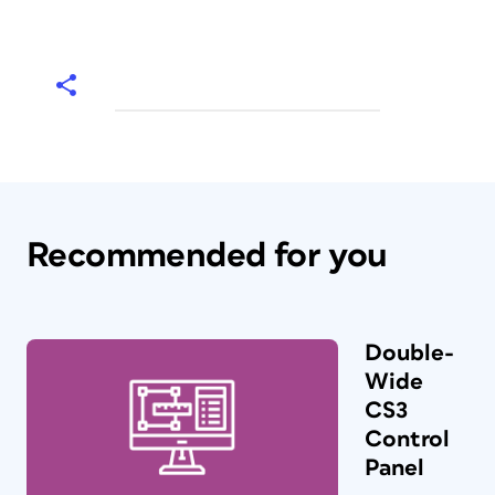
Recommended for you
Double-
Wide
CS3
Control
Panel