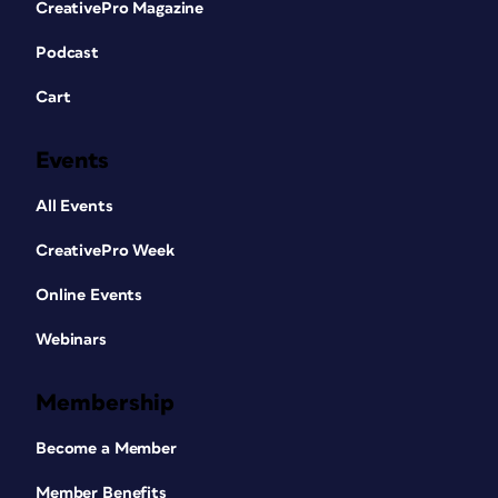
CreativePro Magazine
Podcast
Cart
Events
All Events
CreativePro Week
Online Events
Webinars
Membership
Become a Member
Member Benefits