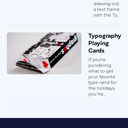
drawing out
a text frame
with the Ty...
Typography
Playing
Cards
If you're
pondering
what to get
your favorite
type nerd for
the holidays,
you ha...