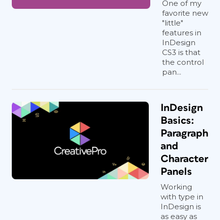
One of my
favorite new
"little"
features in
InDesign
CS3 is that
the control
pan...
InDesign
Basics:
Paragraph
and
Character
Panels
Working
with type in
InDesign is
as easy as