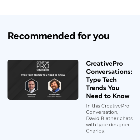
Recommended for you
CreativePro
Conversations:
Type Tech
Trends You
Need to Know
In this CreativePro
Conversation,
David Blatner chats
with type designer
Charles...