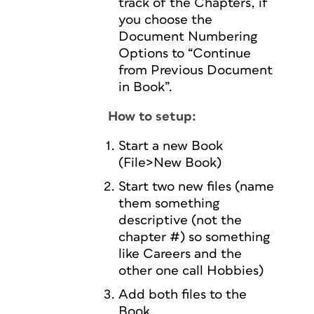
track of the Chapters, if
you choose the
Document Numbering
Options to “Continue
from Previous Document
in Book”.
How to setup:
Start a new Book
(File>New Book)
Start two new files (name
them something
descriptive (not the
chapter #) so something
like Careers and the
other one call Hobbies)
Add both files to the
Book.