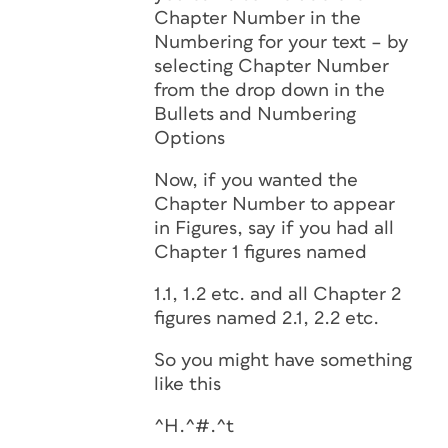
Chapter Number in the
Numbering for your text – by
selecting Chapter Number
from the drop down in the
Bullets and Numbering
Options
Now, if you wanted the
Chapter Number to appear
in Figures, say if you had all
Chapter 1 figures named
1.1, 1.2 etc. and all Chapter 2
figures named 2.1, 2.2 etc.
So you might have something
like this
^H.^#.^t