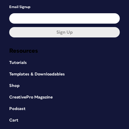
Email Signup
Sign Up
Resources
Tutorials
Templates & Downloadables
Shop
CreativePro Magazine
Podcast
Cart