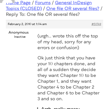
Home Page
/
Forums
/
General InDesign
Topics (CLOSED)
/
One file OR several files?
/
Reply To: One file OR several files?
February 2, 2010 at 1:04 am
#51749
Anonymous
(urgh.. wrote this off the top
Inactive
of my head, sorry for any
errors or confusion)
Ok just think that you have
your 10 chapters done, and
all of a sudden they decide
they want Chapter 10 to be
Chapter 1, and they want
Chapter 4 to be Chapter 2
and Chapter 6 to be Chapter
3 and so on.