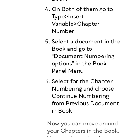
On Both of them go to
Type>Insert
Variable>Chapter
Number
Select a document in the
Book and go to
“Document Numbering
options” in the Book
Panel Menu
Select for the Chapter
Numbering and choose
Continue Numbering
from Previous Document
in Book
Now you can move around
your Chapters in the Book.