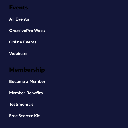
Events
All Events
CreativePro Week
Online Events
Webinars
Membership
Become a Member
Member Benefits
Testimonials
Free Starter Kit