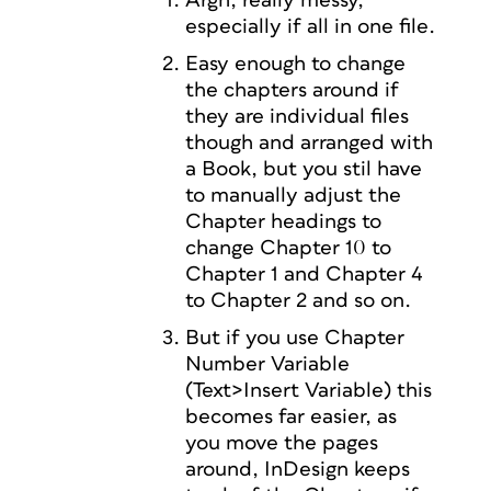
Argh, really messy,
especially if all in one file.
Easy enough to change
the chapters around if
they are individual files
though and arranged with
a Book, but you stil have
to manually adjust the
Chapter headings to
change Chapter 10 to
Chapter 1 and Chapter 4
to Chapter 2 and so on.
But if you use Chapter
Number Variable
(Text>Insert Variable) this
becomes far easier, as
you move the pages
around, InDesign keeps