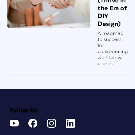
(Thrive in
the Era of
DIY
Design)
A roadmap
to success
for
collaborating
with Canva
clients
Follow Us