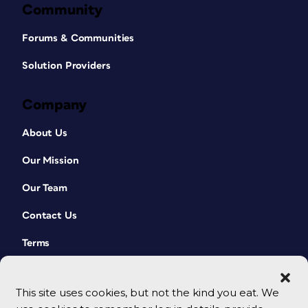
Community
Forums & Communities
Solution Providers
Company
About Us
Our Mission
Our Team
Contact Us
Terms
This site uses cookies, but not the kind you eat. We