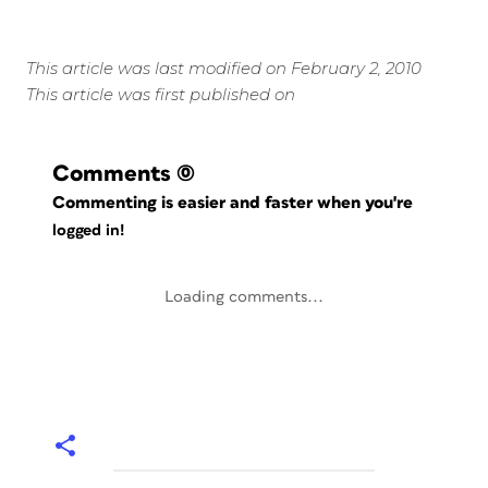
This article was last modified on February 2, 2010
This article was first published on
Comments
(0)
Commenting is easier and faster when you're
logged in!
Loading comments...