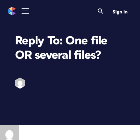
Sign in
Reply To: One file
OR several files?