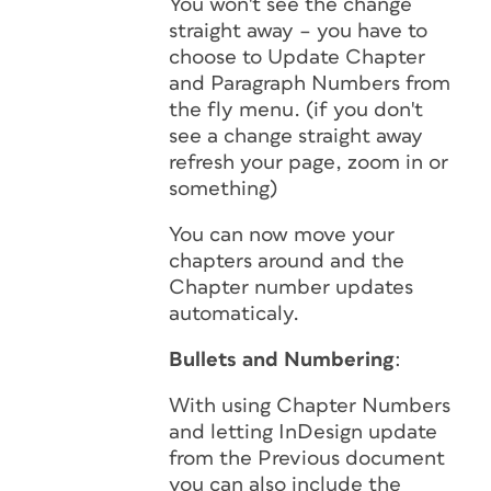
You won't see the change
straight away – you have to
choose to Update Chapter
and Paragraph Numbers from
the fly menu. (if you don't
see a change straight away
refresh your page, zoom in or
something)
You can now move your
chapters around and the
Chapter number updates
automaticaly.
Bullets and Numbering
:
With using Chapter Numbers
and letting InDesign update
from the Previous document
you can also include the