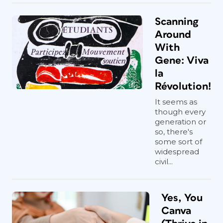
Scanning
Around
With
Gene: Viva
la
Révolution!
It seems as
though every
generation or
so, there's
some sort of
widespread
civil...
Yes, You
Canva