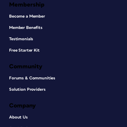
Membership
Become a Member
Member Benefits
Testimonials
Free Starter Kit
Community
Forums & Communities
Solution Providers
Company
About Us