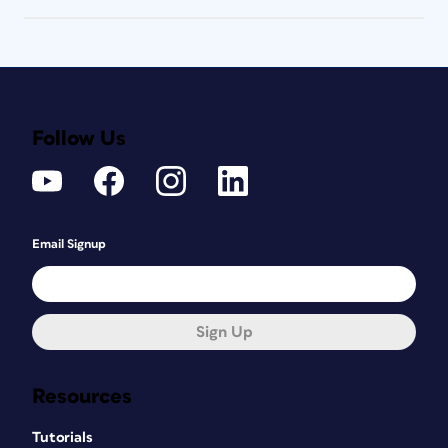
Follow Us
Email Signup
Sign Up
Resources
Tutorials