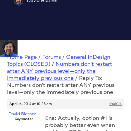
David Blatner
Home Page
/
Forums
/
General InDesign
Topics (CLOSED)
/
Numbers don't restart
after ANY previous level—only the
immediately previous one
/
Reply To:
Numbers don't restart after ANY previous
level—only the immediately previous one
April 16, 2014 at 10:28 am
#68014
David Blatner
Ena: Actually, option #1 is
Keymaster
probably better even when