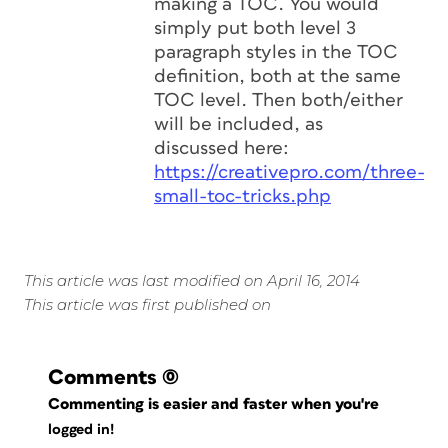
making a TOC. You would
simply put both level 3
paragraph styles in the TOC
definition, both at the same
TOC level. Then both/either
will be included, as
discussed here:
https://creativepro.com/three-
small-toc-tricks.php
This article was last modified on April 16, 2014
This article was first published on
Comments
(0)
Commenting is easier and faster when you're
logged in!