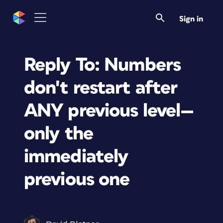
Sign in
Reply To: Numbers
don't restart after
ANY previous level—
only the
immediately
previous one