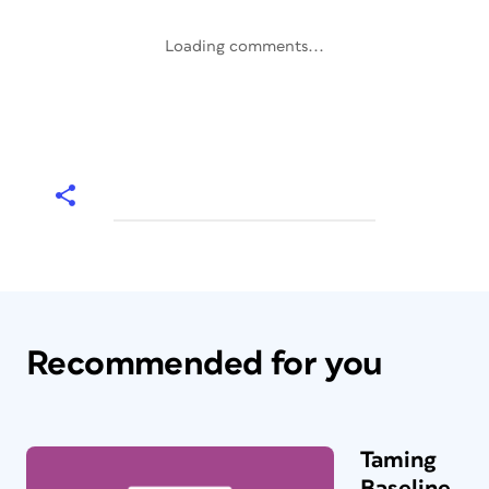
Loading comments...
Recommended for you
Taming
Baseline