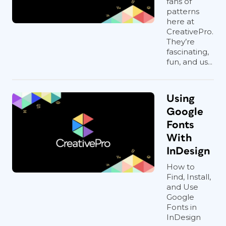
fans of
patterns
here at
CreativePro.
They’re
fascinating,
fun, and us...
Using
Google
Fonts
With
InDesign
How to
Find, Install,
and Use
Google
Fonts in
InDesign