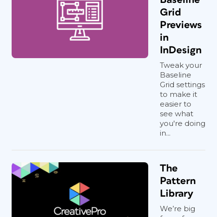
Grid
Previews
in
InDesign
Tweak your
Baseline
Grid settings
to make it
easier to
see what
you're doing
in...
The
Pattern
Library
We’re big