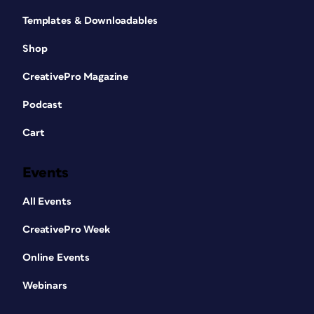
Templates & Downloadables
Shop
CreativePro Magazine
Podcast
Cart
Events
All Events
CreativePro Week
Online Events
Webinars