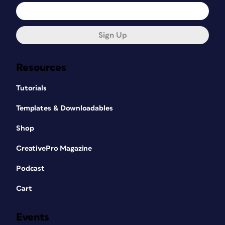
Sign Up
Resources
Tutorials
Templates & Downloadables
Shop
CreativePro Magazine
Podcast
Cart
Events