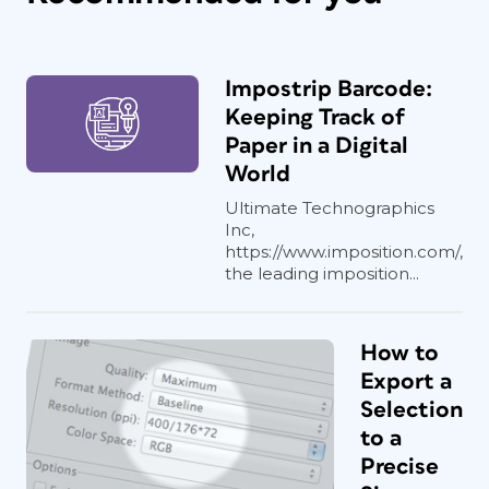
Impostrip Barcode:
Keeping Track of
Paper in a Digital
World
Ultimate Technographics
Inc,
https://www.imposition.com/,
the leading imposition...
How to
Export a
Selection
to a
Precise