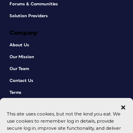
Forums & Communities
Solution Providers
Company
About Us
Our Mission
Our Team
Contact Us
Terms
This site uses cookies, but not the kind you eat. We
use cookies to remember log in details, provide
secure log in, improve site functionality, and deliver