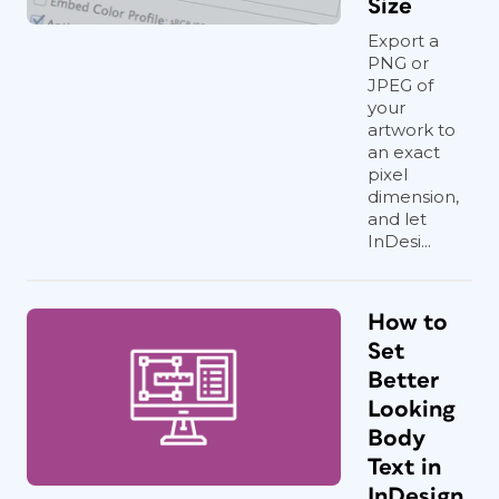
Size
Export a
PNG or
JPEG of
your
artwork to
an exact
pixel
dimension,
and let
InDesi...
How to
Set
Better
Looking
Body
Text in
InDesign