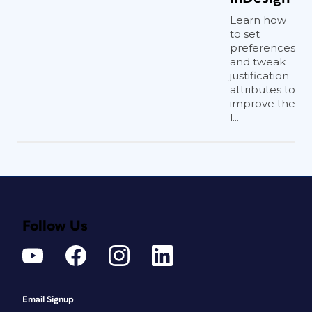
Learn how
to set
preferences
and tweak
justification
attributes to
improve the
l...
Follow Us
Email Signup