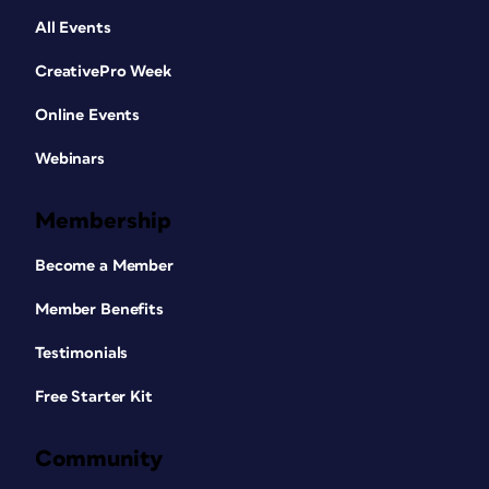
All Events
CreativePro Week
Online Events
Webinars
Membership
Become a Member
Member Benefits
Testimonials
Free Starter Kit
Community