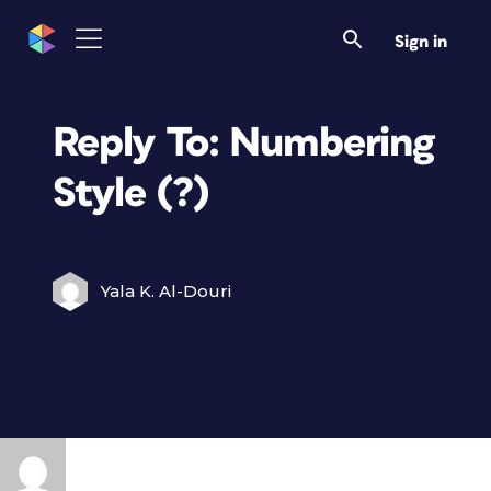
Sign in
Reply To: Numbering
Style (?)
Yala K. Al-Douri