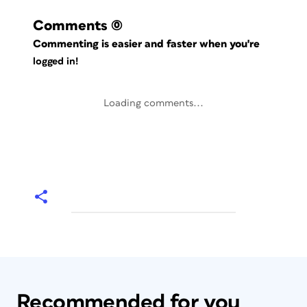
Comments
(0)
Commenting is easier and faster when you're
logged in!
Loading comments...
Recommended for you