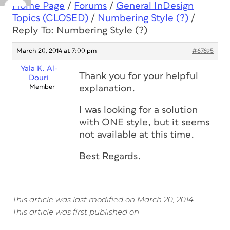
Home Page
/
Forums
/
General InDesign
Topics (CLOSED)
/
Numbering Style (?)
/
Reply To: Numbering Style (?)
March 20, 2014 at 7:00 pm
#67695
Yala K. Al-
Thank you for your helpful
Douri
Member
explanation.
I was looking for a solution
with ONE style, but it seems
not available at this time.
Best Regards.
This article was last modified on March 20, 2014
This article was first published on