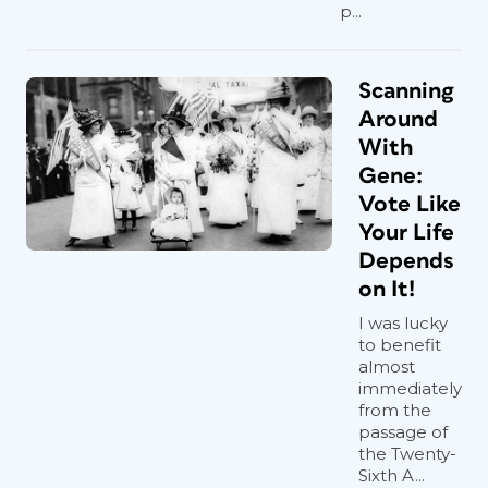
p...
Scanning
Around
With
Gene:
Vote Like
Your Life
Depends
on It!
I was lucky
to benefit
almost
immediately
from the
passage of
the Twenty-
Sixth A...