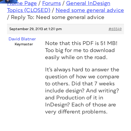
Home Page
/
Forums
/
General InDesign
Topics (CLOSED)
/
Need some general advice
/
Reply To: Need some general advice
September 29, 2013 at 1:20 pm
#65549
David Blatner
Note that this PDF is 51 MB!
Keymaster
Too big for me to download
easily while on the road.
It’s always hard to answer the
question of how we compare
to others. Did that 7 weeks
include design? And writing?
and Production of it in
InDesign? Each of those are
very different problems.