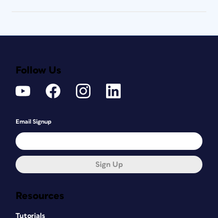
Follow Us
Email Signup
Sign Up
Resources
Tutorials