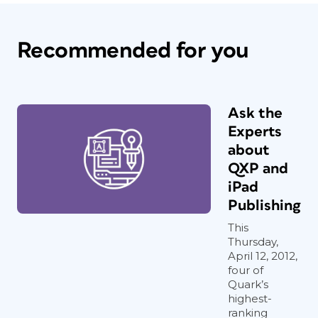
Recommended for you
Ask the
Experts
about
QXP and
iPad
Publishing
This
Thursday,
April 12, 2012,
four of
Quark’s
highest-
ranking