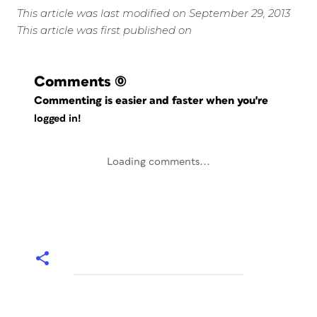
This article was last modified on September 29, 2013
This article was first published on
Comments
(0)
Commenting is easier and faster when you're
logged in!
Loading comments...