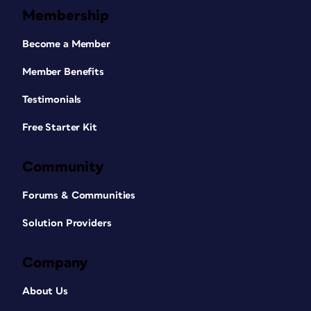
Membership
Become a Member
Member Benefits
Testimonials
Free Starter Kit
Community
Forums & Communities
Solution Providers
Company
About Us