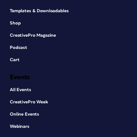
Templates & Downloadables
Shop
CreativePro Magazine
Podcast
Cart
Events
All Events
CreativePro Week
Online Events
Webinars