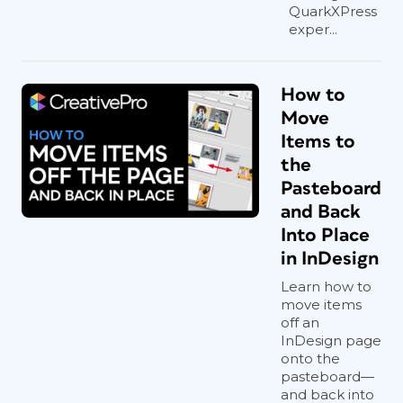
QuarkXPress
exper...
How to
Move
Items to
the
Pasteboard
and Back
Into Place
in InDesign
Learn how to
move items
off an
InDesign page
onto the
pasteboard—
and back into