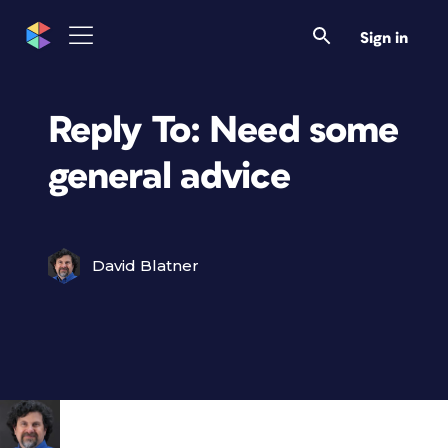
Sign in
Reply To: Need some
general advice
David Blatner