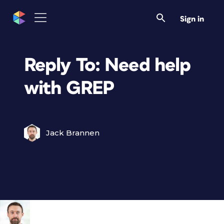
Sign in
Reply To: Need help
with GREP
Jack Brannen