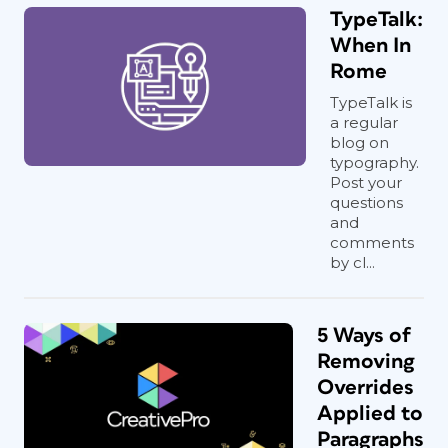
TypeTalk:
When In
Rome
TypeTalk is
a regular
blog on
typography.
Post your
questions
and
comments
by cl...
5 Ways of
Removing
Overrides
Applied to
Paragraphs