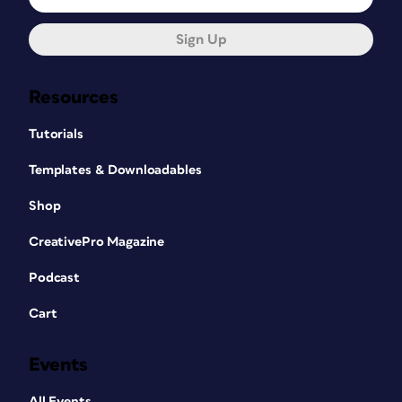
Sign Up
Resources
Tutorials
Templates & Downloadables
Shop
CreativePro Magazine
Podcast
Cart
Events
All Events