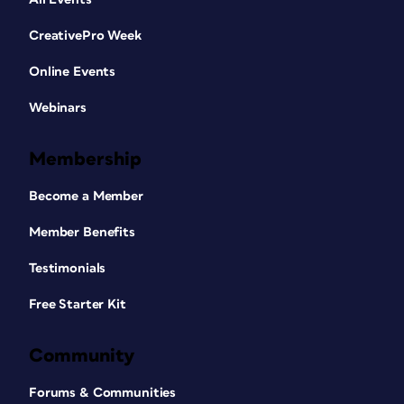
CreativePro Week
Online Events
Webinars
Membership
Become a Member
Member Benefits
Testimonials
Free Starter Kit
Community
Forums & Communities