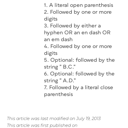
1. A literal open parenthesis
2. Followed by one or more
digits
3. Followed by either a
hyphen OR an en dash OR
an em dash
4. Followed by one or more
digits
5. Optional: followed by the
string ” B.C.”
6. Optional: followed by the
string ” A.D.”
7. Followed by a literal close
parenthesis
This article was last modified on July 19, 2013
This article was first published on