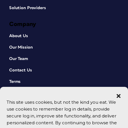
Solution Providers
Company
About Us
Our Mission
Our Team
Contact Us
Terms
This site uses cookies, but not the kind you eat. We
use cookies to remember log in details, provide
secure log in, improve site functionality, and deliver
personalized content. By continuing to browse the