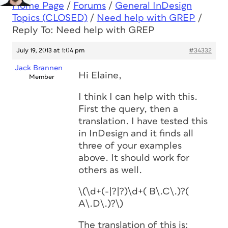
Home Page
/
Forums
/
General InDesign
Topics (CLOSED)
/
Need help with GREP
/
Reply To: Need help with GREP
July 19, 2013 at 1:04 pm
#34332
Jack Brannen
Hi Elaine,
Member
I think I can help with this.
First the query, then a
translation. I have tested this
in InDesign and it finds all
three of your examples
above. It should work for
others as well.
\(\d+(-|?|?)\d+( B\.C\.)?(
A\.D\.)?\)
The translation of this is: