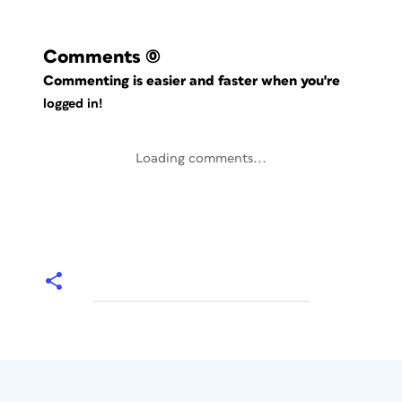
Comments
(0)
Commenting is easier and faster when you're
logged in!
Loading comments...