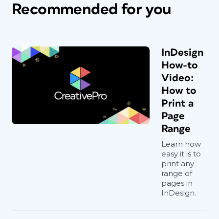
Recommended for you
InDesign
How-to
Video:
How to
Print a
Page
Range
Learn how
easy it is to
print any
range of
pages in
InDesign.