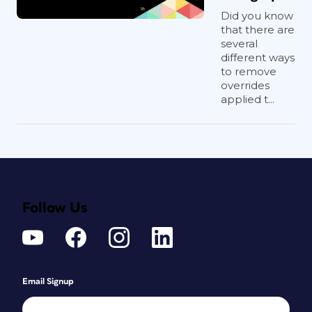
Did you know
that there are
several
different ways
to remove
overrides
applied t...
Follow Us
Email Signup