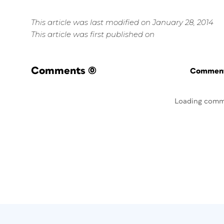
This article was last modified on January 28, 2014
This article was first published on
Comments
(0)
Commenti
Loading comm