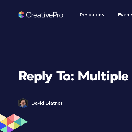
Resources
Event
Reply To: Multiple
David Blatner