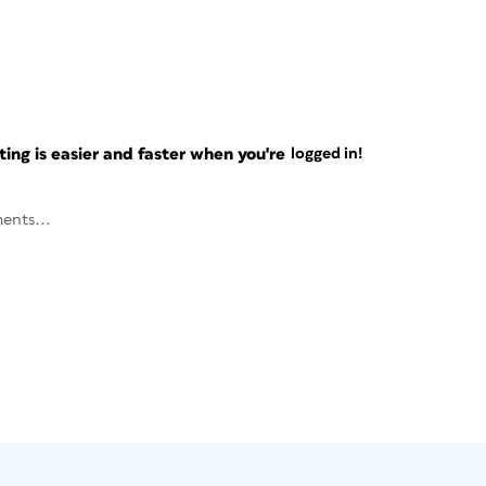
ng is easier and faster when you're
logged in!
ents...