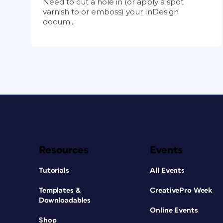
Need to cut a hole in (or apply a spot
varnish to or emboss) your InDesign
docum...
Resources
Events
Tutorials
All Events
Templates &
CreativePro Week
Downloadables
Online Events
Shop