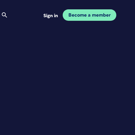
Become a member
Sign in