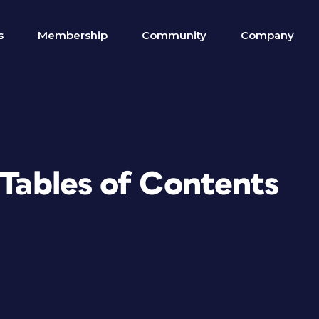
s
Membership
Community
Company
 Tables of Contents