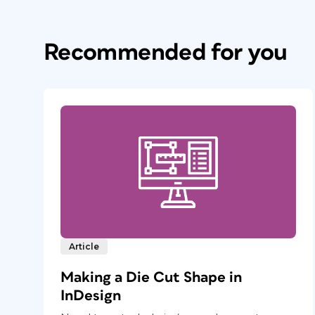
Recommended for you
Article
Making a Die Cut Shape in
InDesign