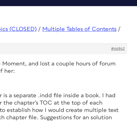
pics (CLOSED)
/
Multiple Tables of Contents
/
#66842
e Moment, and lost a couple hours of forum
f her:
 is a separate .indd file inside a book. I had
or the chapter’s TOC at the top of each
o establish how I would create multiple text
h chapter file. Suggestions for an solution