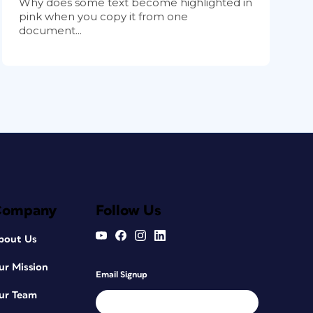
Why does some text become highlighted in
pink when you copy it from one
document...
Company
Follow Us
bout Us
ur Mission
Email Signup
ur Team