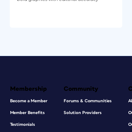
Membership
Community
Become a Member
Forums & Communities
A
Member Benefits
Solution Providers
O
Testimonials
O