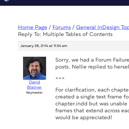
Home Page
/
Forums
/
General InDesign To
Reply To: Multiple Tables of Contents
January 28, 2014 at 11:54 am
Sorry, we had a Forum Failur
posts. Nellie replied to hersel
===
David
Blatner
For clarification, each chapter
Keymaster
created a single text frame f
chapter.indd but was unable t
frames that extend across eac
would be appreciated!