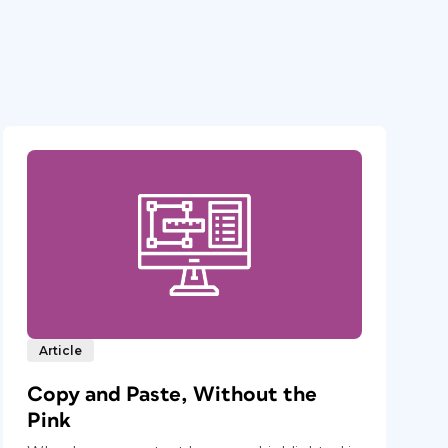
Article
Copy and Paste, Without the
Pink