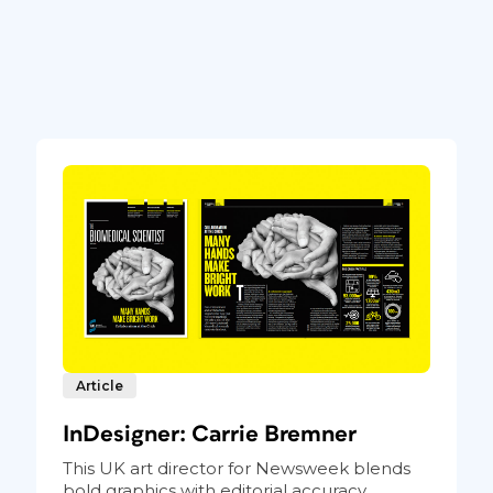
Article
InDesigner: Carrie Bremner
This UK art director for Newsweek blends
bold graphics with editorial accuracy