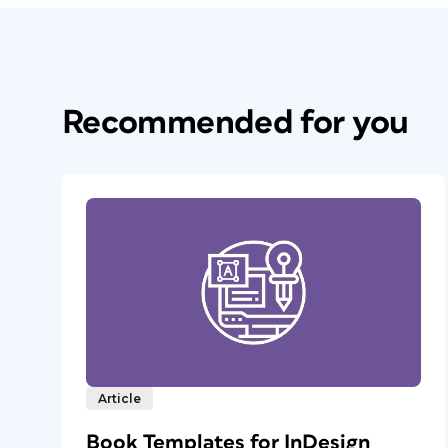
Recommended for you
Article
Book Templates for InDesign