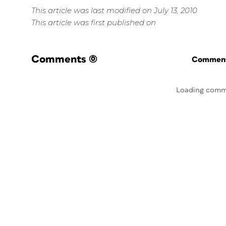
This article was last modified on July 13, 2010
This article was first published on
Comments
(0)
Commenti
Loading comm