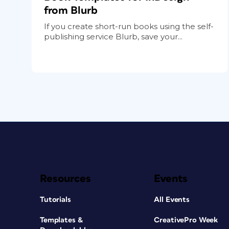
from Blurb
If you create short-run books using the self-
publishing service Blurb, save your...
Resources
Events
Tutorials
All Events
Templates &
CreativePro Week