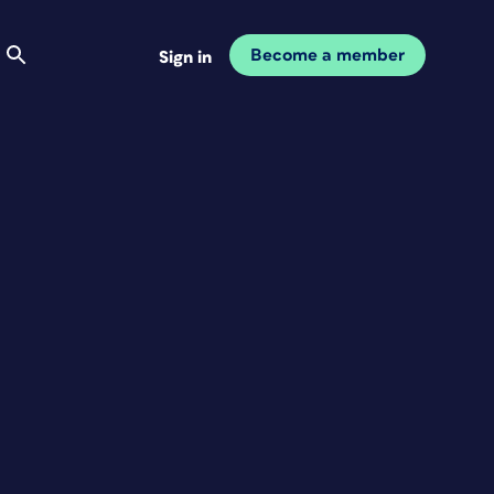
Become a member
Sign in