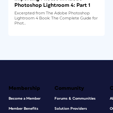
Photoshop Lightroom 4: Part 1
Excerpted from The Adobe Photoshop
Lightroom 4 Book: The Complete Guide for
Phot...
Membership
Community
Become a Member
Forums & Communities
A
Member Benefits
Solution Providers
O