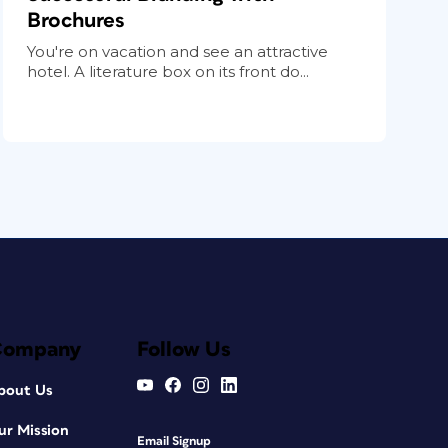
Brochures
You're on vacation and see an attractive
hotel. A literature box on its front do...
Company
Follow Us
bout Us
ur Mission
Email Signup