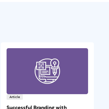
Article
Successful Branding with