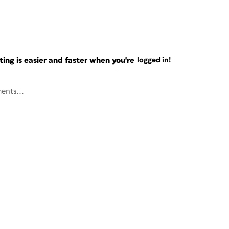
ng is easier and faster when you're
logged in!
ents...