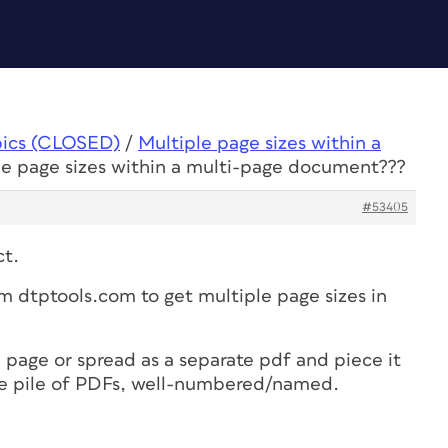
pics (CLOSED)
/
Multiple page sizes within a
le page sizes within a multi-page document???
#53405
ct.
m dtptools.com to get multiple page sizes in
 page or spread as a separate pdf and piece it
the pile of PDFs, well-numbered/named.