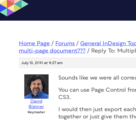
Home Page
/
Forums
/
General InDesign To
multi-page document???
/
Reply To: Multip
July 13, 2010 at 9:27 am
Sounds like we were all corre
You can use Page Control fro
CS3.
David
Blatner
I would then just export each
Keymaster
together or just give them 