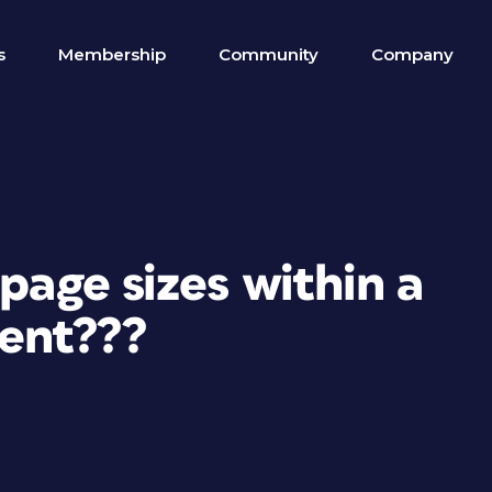
s
Membership
Community
Company
page sizes within a
ent???