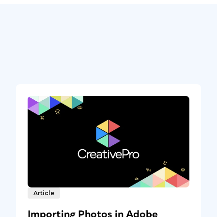
Article
Importing Photos in Adobe