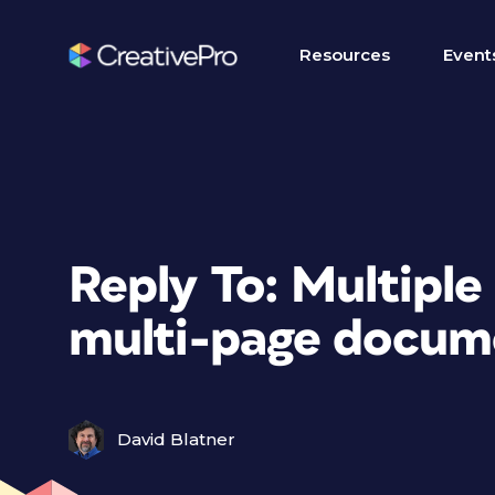
Resources
Event
Reply To: Multiple 
multi-page docum
David Blatner