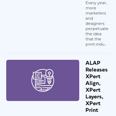
Every year,
more
marketers
and
designers
perpetuate
the idea
that the
print indu...
ALAP
Releases
XPert
Align,
XPert
Layers,
XPert
Print