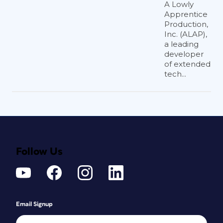
A Lowly
Apprentice
Production,
Inc. (ALAP),
a leading
developer
of extended
tech...
Follow Us
Email Signup