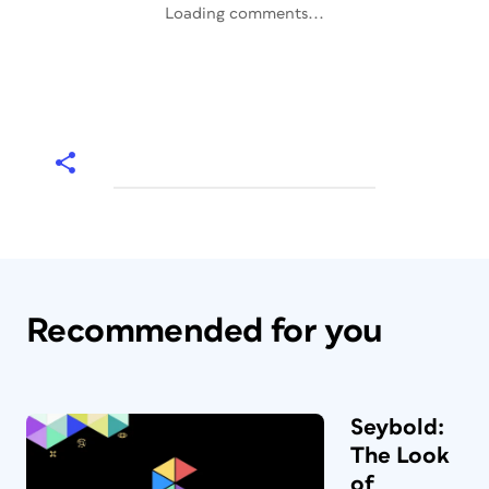
Loading comments...
Recommended for you
Seybold:
The Look
of