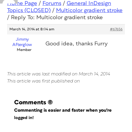
Home Page
/
Forums
/
General InDesign
Topics (CLOSED)
/
Multicolor gradient stroke
/
Reply To: Multicolor gradient stroke
March 14, 2014 at 8:04 am
#67656
Jimmy
Good idea, thanks Furry
Afterglow
Member
This article was last modified on March 14, 2014
This article was first published on
Comments
(0)
Commenting is easier and faster when you're
logged in!