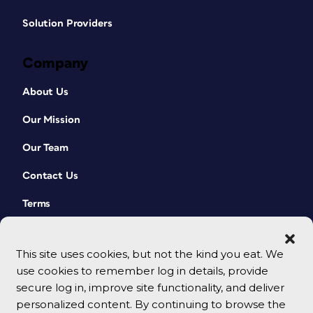
Solution Providers
Company
About Us
Our Mission
Our Team
Contact Us
Terms
This site uses cookies, but not the kind you eat. We
use cookies to remember log in details, provide
secure log in, improve site functionality, and deliver
personalized content. By continuing to browse the