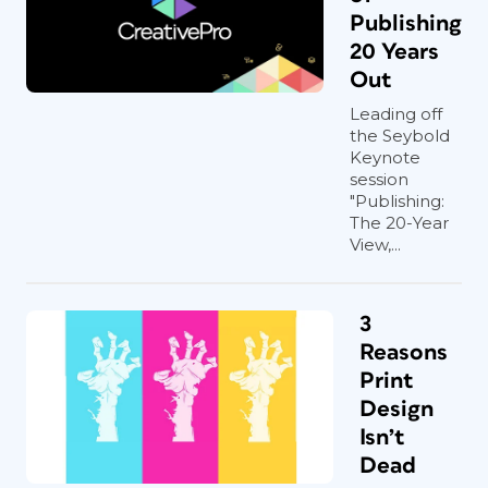
Publishing
20 Years
Out
Leading off
the Seybold
Keynote
session
"Publishing:
The 20-Year
View,...
3
Reasons
Print
Design
Isn’t
Dead