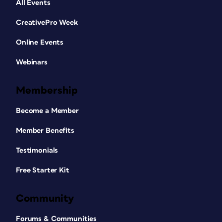
All Events
CreativePro Week
Online Events
Webinars
Membership
Become a Member
Member Benefits
Testimonials
Free Starter Kit
Community
Forums & Communities