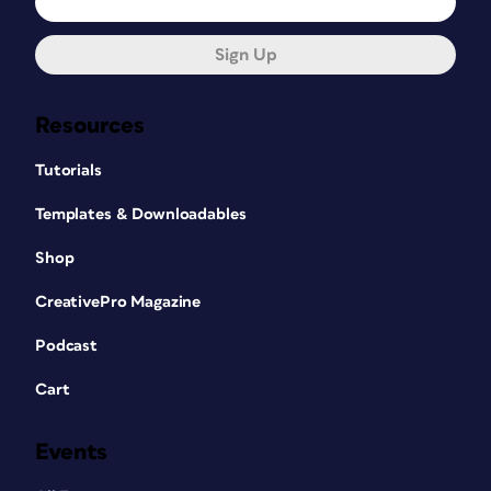
Sign Up
Resources
Tutorials
Templates & Downloadables
Shop
CreativePro Magazine
Podcast
Cart
Events