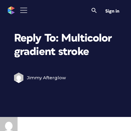
Sign in
Reply To: Multicolor
gradient stroke
Jimmy Afterglow