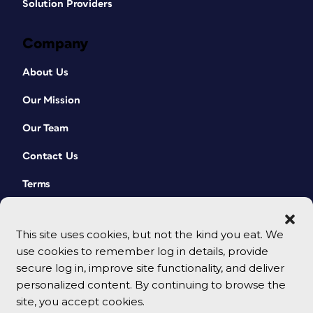
Solution Providers
Company
About Us
Our Mission
Our Team
Contact Us
Terms
This site uses cookies, but not the kind you eat. We
use cookies to remember log in details, provide
secure log in, improve site functionality, and deliver
personalized content. By continuing to browse the
site, you accept cookies.