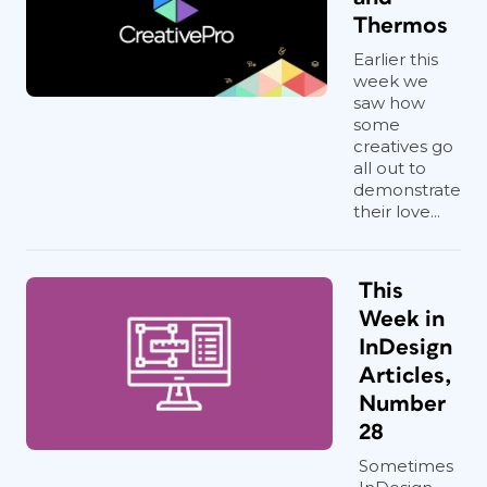
Thermos
Earlier this
week we
saw how
some
creatives go
all out to
demonstrate
their love...
This
Week in
InDesign
Articles,
Number
28
Sometimes