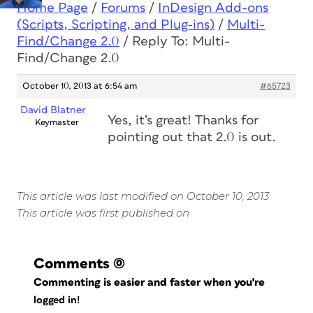
Home Page
/
Forums
/
InDesign Add-ons
(Scripts, Scripting, and Plug-ins)
/
Multi-
Find/Change 2.0
/
Reply To: Multi-
Find/Change 2.0
October 10, 2013 at 6:54 am
#65723
David Blatner
Yes, it’s great! Thanks for
Keymaster
pointing out that 2.0 is out.
This article was last modified on October 10, 2013
This article was first published on
Comments
(0)
Commenting is easier and faster when you're
logged in!