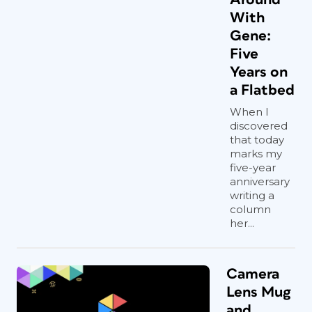
With
Gene:
Five
Years on
a Flatbed
When I
discovered
that today
marks my
five-year
anniversary
writing a
column
her...
Camera
Lens Mug
and