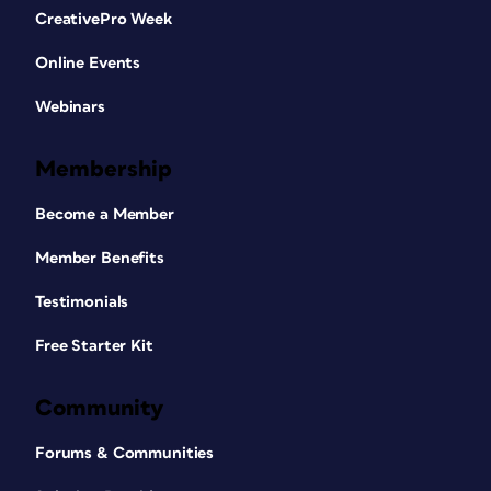
CreativePro Week
Online Events
Webinars
Membership
Become a Member
Member Benefits
Testimonials
Free Starter Kit
Community
Forums & Communities