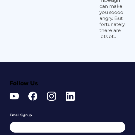
InDesign
can make
you soooo
angry. But
fortunately,
there are
lots of...
Follow Us
Email Signup