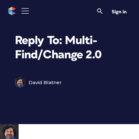
Sign in
Reply To: Multi-
Find/Change 2.0
David Blatner