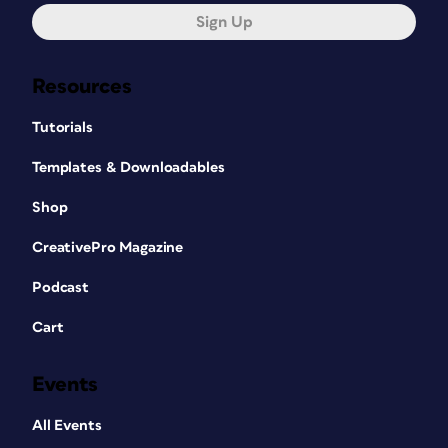
Sign Up
Resources
Tutorials
Templates & Downloadables
Shop
CreativePro Magazine
Podcast
Cart
Events
All Events