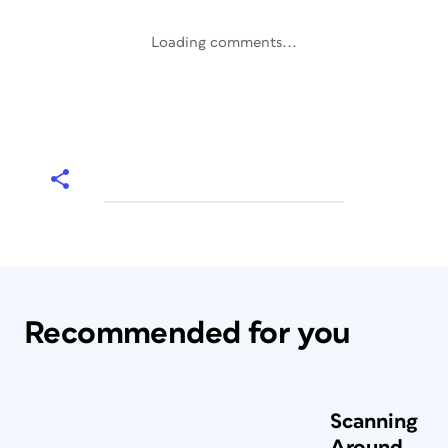
Loading comments...
Recommended for you
Scanning
Around