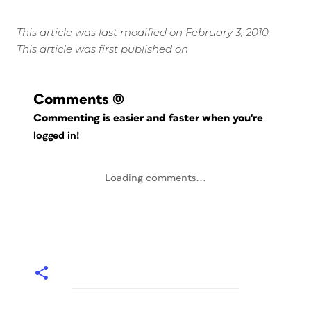
This article was last modified on February 3, 2010
This article was first published on
Comments
(0)
Commenting is easier and faster when you're
logged in!
Loading comments...