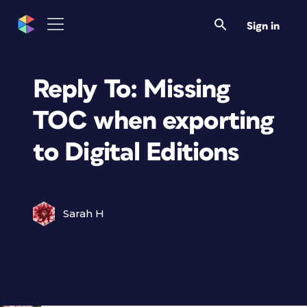
Sign in
Reply To: Missing
TOC when exporting
to Digital Editions
Sarah H