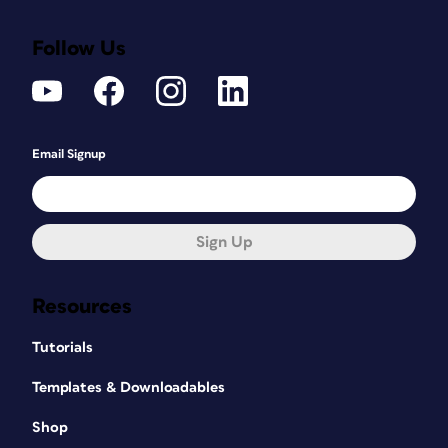
Follow Us
Email Signup
Sign Up
Resources
Tutorials
Templates & Downloadables
Shop