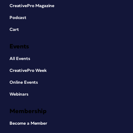
CreativePro Magazine
Podcast
Cart
Events
All Events
CreativePro Week
Online Events
Webinars
Membership
Become a Member