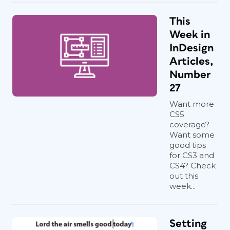
This
Week in
InDesign
Articles,
Number
27
Want more
CS5
coverage?
Want some
good tips
for CS3 and
CS4? Check
out this
week...
Setting