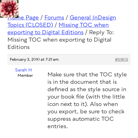
Home Page
/
Forums
/
General InDesign
Topics (CLOSED)
/
Missing TOC when
exporting to Digital Editions
/
Reply To:
Missing TOC when exporting to Digital
Editions
February 3, 2010 at 7:21 am
#51805
Sarah H
Make sure that the TOC style
Member
is in the document that is
defined as the style source in
your book file (with the little
icon next to it). Also when
you export, be sure to check
suppress automatic TOC
entries.