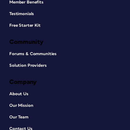
Member Benefits
Testimonials
Free Starter Kit
Community
Forums & Communities
Solution Providers
Company
About Us
Our Mission
Our Team
Contact Us