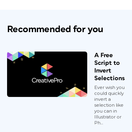
Recommended for you
A Free
Script to
Invert
Selections
Ever wish you
could quickly
invert a
selection like
you can in
Illustrator or
Ph...