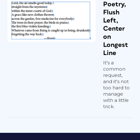
Poetry,
Flush
Left,
Center
on
Longest
Line
It's a
common
request,
and it's not
too hard to
manage
with a little
trick.