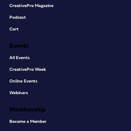
CreativePro Magazine
Podcast
Cart
Events
All Events
CreativePro Week
Online Events
Webinars
Membership
Become a Member