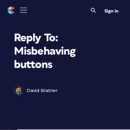
Sign in
Reply To:
Misbehaving
buttons
David Blatner