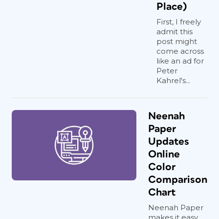
Place)
First, I freely
admit this
post might
come across
like an ad for
Peter
Kahrel's...
Neenah
Paper
Updates
Online
Color
Comparison
Chart
Neenah Paper
makes it easy