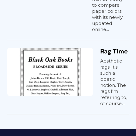
to compare
paper colors
with its newly
updated
online...
Rag Time
Aesthetic
rags; it’s
such a
poetic
notion. The
rags I'm
referring to,
of course,...