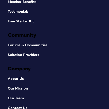
Member Benefits
Testimonials
Free Starter Kit
Community
Forums & Communities
Solution Providers
Company
About Us
Our Mission
Our Team
Contact Us