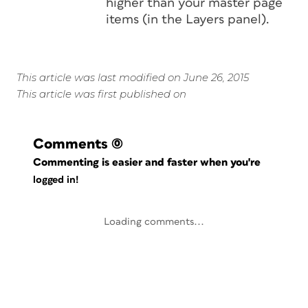
higher than your master page
items (in the Layers panel).
This article was last modified on June 26, 2015
This article was first published on
Comments
(0)
Commenting is easier and faster when you're
logged in!
Loading comments...