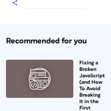
Recommended for you
Fixing a
Broken
JavaScript
(and How
To Avoid
Breaking
It in the
First