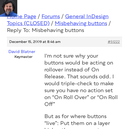
Home Page
/
Forums
/
General InDesign
Topics (CLOSED)
/
Misbehaving buttons
/
Reply To: Misbehaving buttons
December 15, 2009 at 8:46 am
#51222
David Blatner
I'm not sure why your
Keymaster
buttons would be acting on
rollover instead of On
Release. That sounds odd. I
would triple-check to make
sure you have no action set
on “On Roll Over” or “On Roll
Off”
But as for where buttons
“live”: Put them on a layer