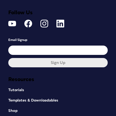
Follow Us
Email Signup
Sign Up
Resources
Tutorials
Templates & Downloadables
Shop