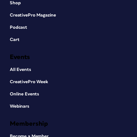
Shop
CreativePro Magazine
Podcast
Cart
Events
All Events
CreativePro Week
Online Events
Webinars
Membership
Become a Member