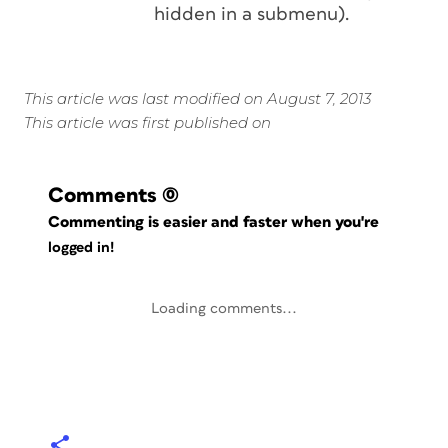
hidden in a submenu).
This article was last modified on August 7, 2013
This article was first published on
Comments
(0)
Commenting is easier and faster when you're
logged in!
Loading comments...