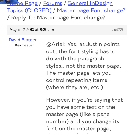
Home Page
/
Forums
/
General InDesign
Topics (CLOSED)
/
Master page Font change?
/
Reply To: Master page Font change?
August 7, 2013 at 8:30 am
#64720
David Blatner
@Ariel: Yes, as Justin points
Keymaster
out, the font styling has to
do with the paragraph
styles… not the master page.
The master page lets you
control repeating items
(where they are, etc.)
However, if you’re saying that
you have some text on the
master page (like a page
number) and you change its
font on the master page,