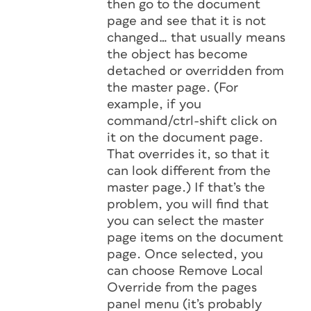
then go to the document
page and see that it is not
changed… that usually means
the object has become
detached or overridden from
the master page. (For
example, if you
command/ctrl-shift click on
it on the document page.
That overrides it, so that it
can look different from the
master page.) If that’s the
problem, you will find that
you can select the master
page items on the document
page. Once selected, you
can choose Remove Local
Override from the pages
panel menu (it’s probably