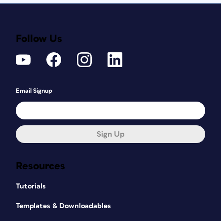
Follow Us
Email Signup
Sign Up
Resources
Tutorials
Templates & Downloadables