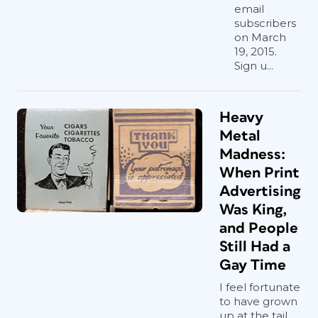
email
subscribers
on March
19, 2015.
Sign u...
Heavy
Metal
Madness:
When Print
Advertising
Was King,
and People
Still Had a
Gay Time
I feel fortunate
to have grown
up at the tail