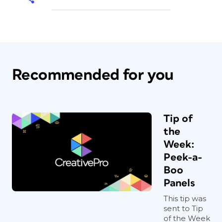
Recommended for you
Tip of
the
Week:
Peek-a-
Boo
Panels
This tip was
sent to Tip
of the Week