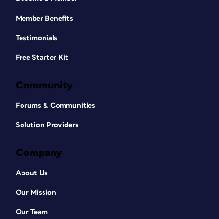
Member Benefits
Testimonials
Free Starter Kit
Community
Forums & Communities
Solution Providers
Company
About Us
Our Mission
Our Team