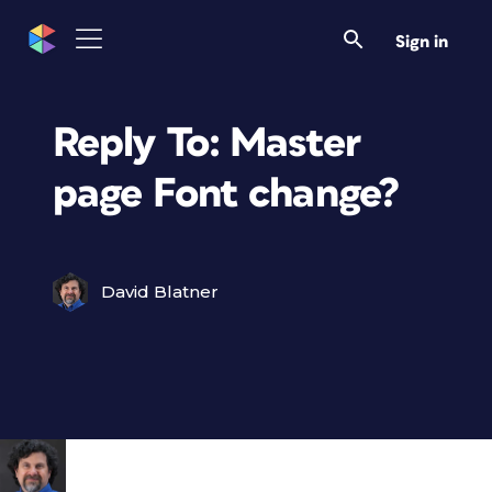
Sign in
Reply To: Master
page Font change?
David Blatner