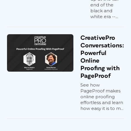
end of the
black and
white era --...
CreativePro
Conversations:
Powerful
Online
Proofing with
PageProof
See how
PageProof makes
online proofing
effortless and learn
how easy it is to m...