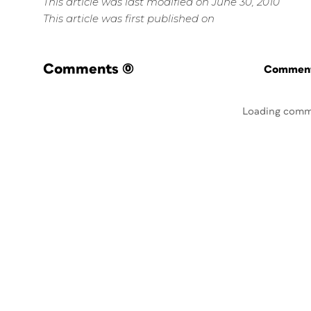
This article was last modified on June 30, 2010
This article was first published on
Comments
(0)
Commenti
Loading comm