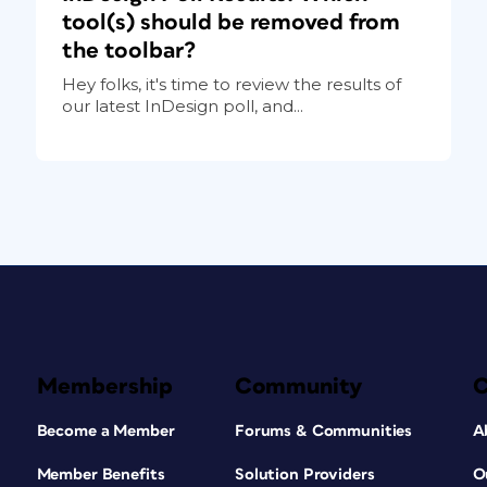
tool(s) should be removed from
the toolbar?
Hey folks, it's time to review the results of
our latest InDesign poll, and...
Membership
Community
Become a Member
Forums & Communities
A
Member Benefits
Solution Providers
O