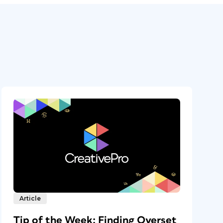
Article
Tip of the Week: Finding Overset