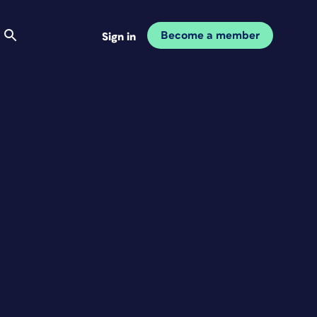
Become a member
Sign in