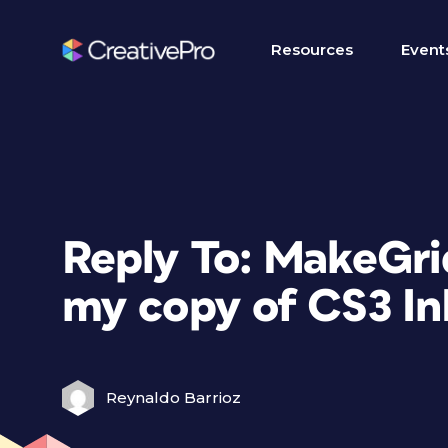
Resources
Event
Reply To: MakeGrid
my copy of CS3 In
Reynaldo Barrioz