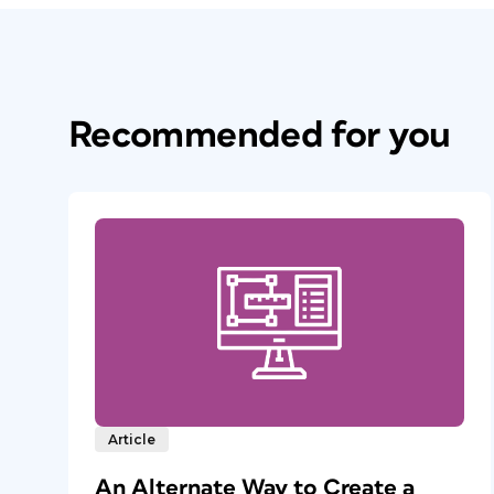
Recommended for you
Article
An Alternate Way to Create a