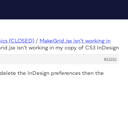
pics (CLOSED)
/
MakeGrid.jsx isn’t working in
id.jsx isn’t working in my copy of CS3 InDesign
#53293
delete the InDesign preferences then the