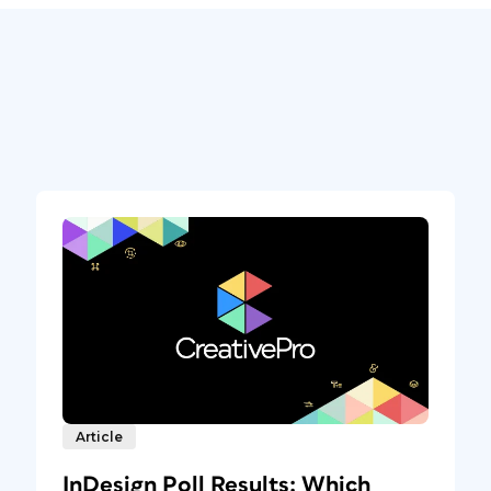
Article
InDesign Poll Results: Which