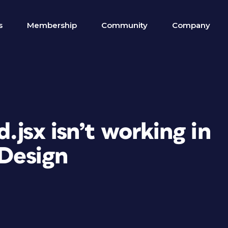
s
Membership
Community
Company
.jsx isn’t working in
Design