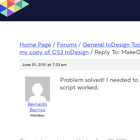
Home Page
/
Forums
/
General InDesign To
my copy of CS3 InDesign
/
Reply To: MakeGr
June 30, 2010 at 7:33 am
Problem solved! I needed to 
script worked.
Reynaldo
Barrioz
Member