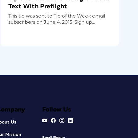
Text With Preflight
This tip was sent to Tip of the Week email
subscribers on June 4, 2015. Sign up...
Company
Follow Us
bout Us
ur Mission
Email Signup