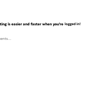
ng is easier and faster when you're
logged in!
ents...