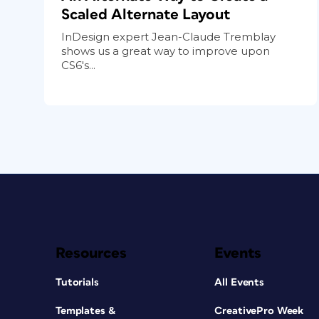
Scaled Alternate Layout
InDesign expert Jean-Claude Tremblay
shows us a great way to improve upon
CS6's...
Resources
Events
Tutorials
All Events
Templates &
CreativePro Week