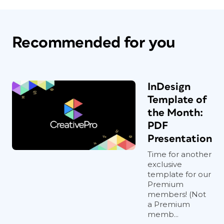
Recommended for you
InDesign
Template of
the Month:
PDF
Presentation
Time for another
exclusive
template for our
Premium
members! (Not
a Premium
memb...