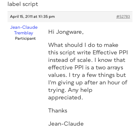
label script
April 15, 2011 at 10:35 pm
#52783
Jean-Claude
Hi Jongware,
Tremblay
Participant
What should I do to make
this script write Effective PPI
instead of scale. I know that
effective PPI is a two arrays
values. I try a few things but
I'm giving up after an hour of
trying. Any help
appreciated.
Thanks
Jean-Claude