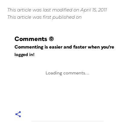
This article was last modified on April 15, 2011
This article was first published on
Comments
(0)
Commenting is easier and faster when you're
logged in!
Loading comments...