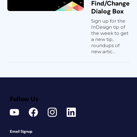
Find/Change
Dialog Box
Sign up for the
InDesign tip of
the week to get
a new tip,
roundups of
new artic...
Follow Us
Email Signup