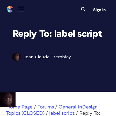
Sign in
Reply To: label script
Jean-Claude Tremblay
Home Page
/
Forums
/
General InDesign
Topics (CLOSED)
/
label script
/
Reply To: