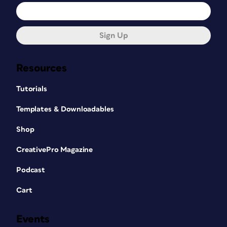
Sign Up
Resources
Tutorials
Templates & Downloadables
Shop
CreativePro Magazine
Podcast
Cart
Events