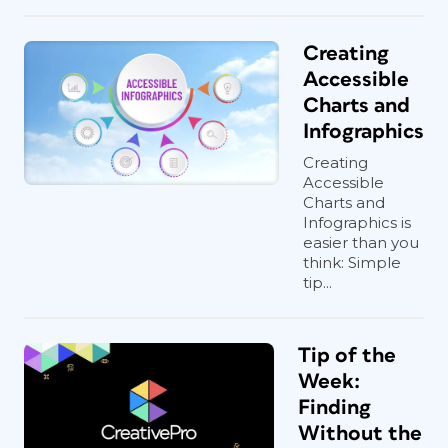
Creating
Accessible
Charts and
Infographics
Creating
Accessible
Charts and
Infographics is
easier than you
think: Simple
tip...
Tip of the
Week:
Finding
Without the