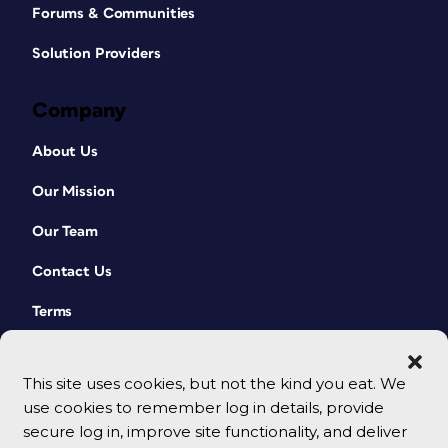
Forums & Communities
Solution Providers
Company
About Us
Our Mission
Our Team
Contact Us
Terms
This site uses cookies, but not the kind you eat. We
use cookies to remember log in details, provide
secure log in, improve site functionality, and deliver