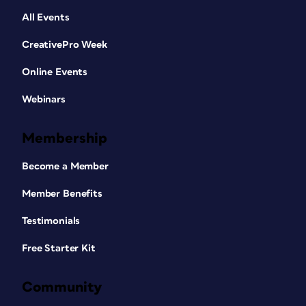
All Events
CreativePro Week
Online Events
Webinars
Membership
Become a Member
Member Benefits
Testimonials
Free Starter Kit
Community