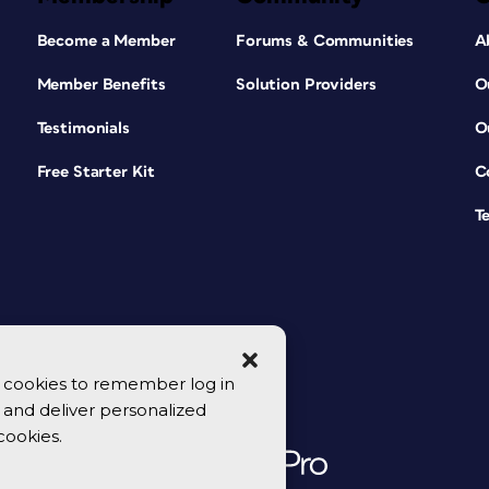
Become a Member
Forums & Communities
A
Member Benefits
Solution Providers
O
Testimonials
O
Free Starter Kit
C
T
se cookies to remember log in
y, and deliver personalized
cookies.