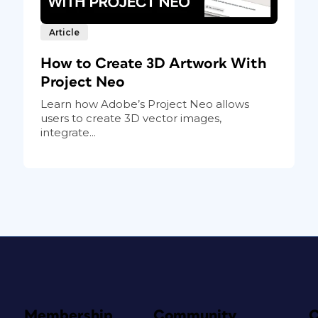
Article
How to Create 3D Artwork With
Project Neo
Learn how Adobe’s Project Neo allows
users to create 3D vector images,
integrate...
Membership
Community