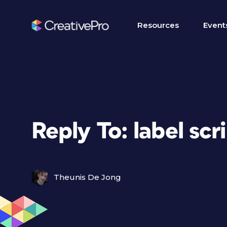
Resources
Event
Reply To: label scr
Theunis De Jong