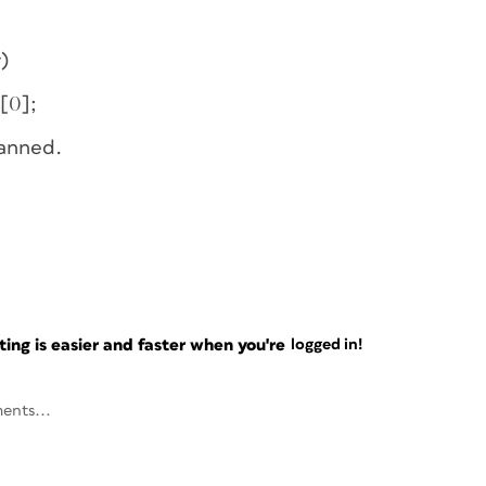
)
[0];
lanned.
ng is easier and faster when you're
logged in!
ents...