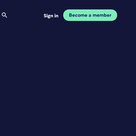
Become a member
Sign in