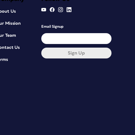
bout Us
ur Mission
Email Signup
ur Team
ontact Us
Sign Up
erms