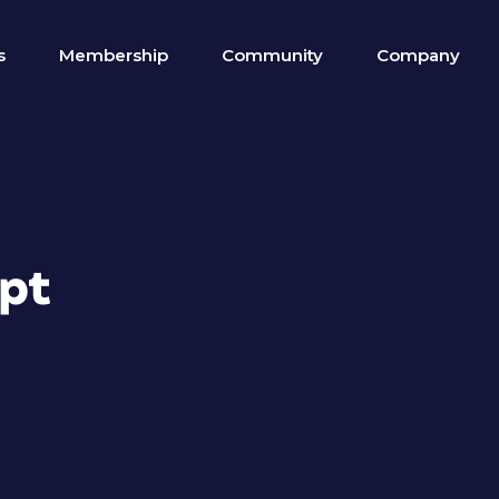
s
Membership
Community
Company
ipt