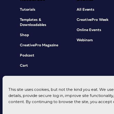
Tutorials
All Events
Templates &
CreativePro Week
Downloadables
Online Events
Shop
Webinars
CreativePro Magazine
Podcast
Cart
This site uses cookies, but not the kind you eat. We u
details, provide secure log in, improve site functionalit
content. By continuing to browse the site, you accept 