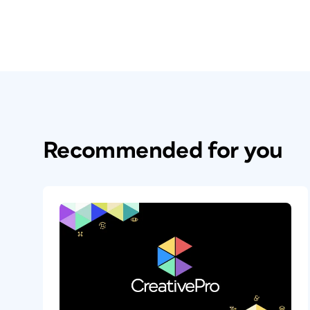
Recommended for you