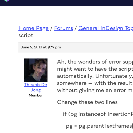
Home Page
/
Forums
/
General InDesign To
script
June 5, 2010 at 9:19 pm
Ah, the wonders of error supp
might want to have the scrip
automatically. Unfortunately
somewhere — with the result 
Theunis De
without giving me an error m
Jong
Member
Change these two lines
if (pg instanceof Insertion
pg = pg.parentTextframes[