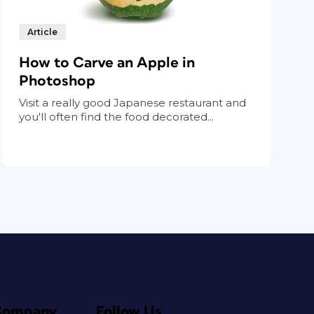
Article
How to Carve an Apple in
Photoshop
Visit a really good Japanese restaurant and
you'll often find the food decorated...
Company
Follow Us