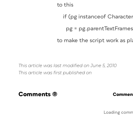
to this
if (pg instanceof Character
pg = pg.parentTextFrames
to make the script work as p
This article was last modified on June 5, 2010
This article was first published on
Comments
(0)
Commenti
Loading comm