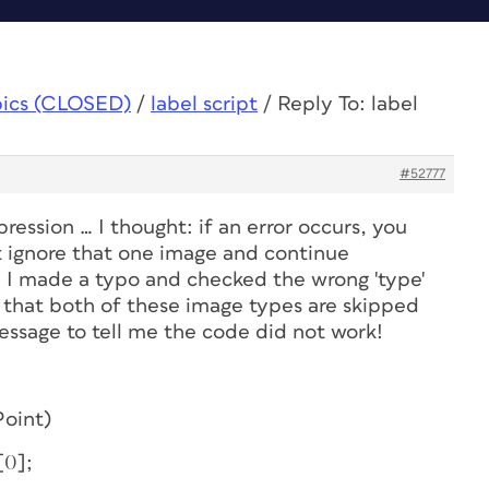
pics (CLOSED)
/
label script
/
Reply To: label
#52777
ression … I thought: if an error occurs, you
t ignore that one image and continue
, I made a typo
and
checked the wrong 'type'
that both of these image types are skipped
essage to tell me the code did not work!
Point)
0];