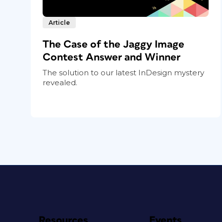
Article
The Case of the Jaggy Image
Contest Answer and Winner
The solution to our latest InDesign mystery
revealed.
Resources
Events