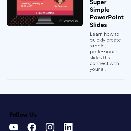
Super
Simple
PowerPoint
Slides
Learn how to
quickly create
simple,
professional
slides that
connect with
your a...
Follow Us