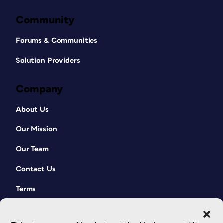
Community
Forums & Communities
Solution Providers
Company
About Us
Our Mission
Our Team
Contact Us
Terms