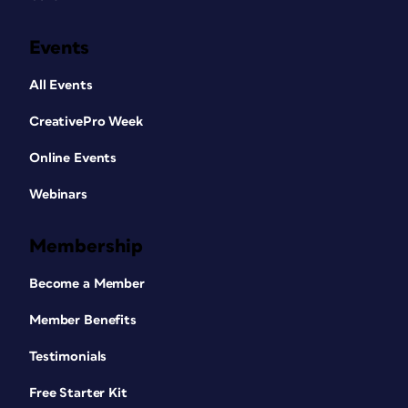
Events
All Events
CreativePro Week
Online Events
Webinars
Membership
Become a Member
Member Benefits
Testimonials
Free Starter Kit