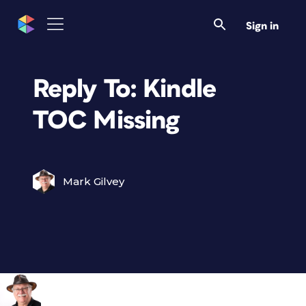
Sign in
Reply To: Kindle
TOC Missing
Mark Gilvey