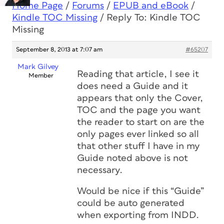
Home Page
/
Forums
/
EPUB and eBook
/
Kindle TOC Missing
/
Reply To: Kindle TOC
Missing
September 8, 2013 at 7:07 am
#65207
Mark Gilvey
Reading that article, I see it
Member
does need a Guide and it
appears that only the Cover,
TOC and the page you want
the reader to start on are the
only pages ever linked so all
that other stuff I have in my
Guide noted above is not
necessary.
Would be nice if this “Guide”
could be auto generated
when exporting from INDD.