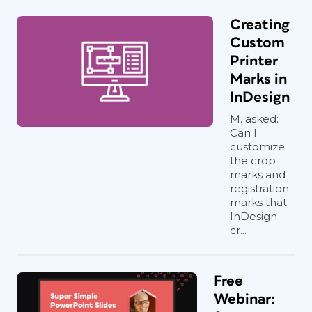
Creating
Custom
Printer
Marks in
InDesign
M. asked:
Can I
customize
the crop
marks and
registration
marks that
InDesign
cr...
Free
Webinar: