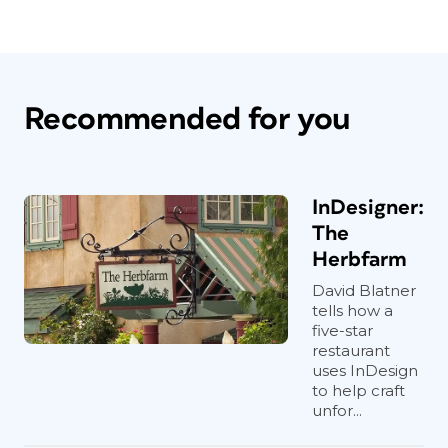
Recommended for you
InDesigner:
The
Herbfarm
David Blatner
tells how a
five-star
restaurant
uses InDesign
to help craft
unfor...