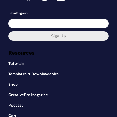
Email Signup
Sign Up
Resources
Tutorials
Templates & Downloadables
Shop
CreativePro Magazine
Podcast
Cart