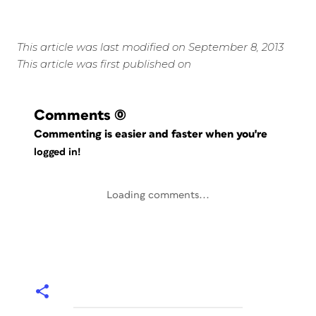
This article was last modified on September 8, 2013
This article was first published on
Comments
(0)
Commenting is easier and faster when you're
logged in!
Loading comments...