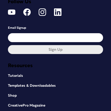
Follow Us
Email Signup
Sign Up
Resources
Tutorials
Templates & Downloadables
Shop
CreativePro Magazine