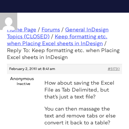
Home Page
/
Forums
/
General InDesign
Topics (CLOSED)
/
Keep formatting etc.
when Placing Excel sheets in InDesign
/
Reply To: Keep formatting etc. when Placing
Excel sheets in InDesign
February 2, 2010 at 8:41 am
#51730
Anonymous
How about saving the Excel
Inactive
File as Tab Delimited, but
that's just a text file?
You can then massage the
text and remove tabs or else
convert it back to a table?