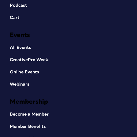
Podcast
Cart
Events
All Events
CreativePro Week
Online Events
Webinars
Membership
Become a Member
Member Benefits