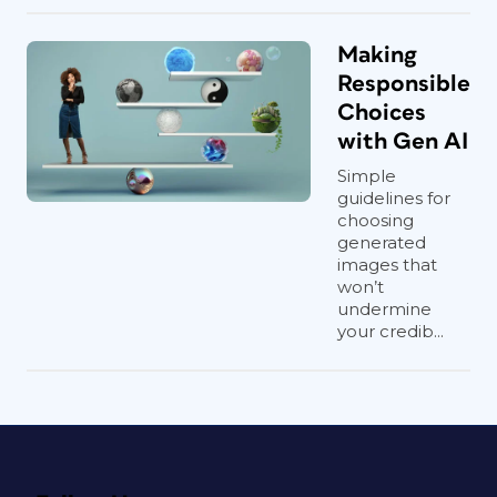
Making
Responsible
Choices
with Gen AI
Simple
guidelines for
choosing
generated
images that
won’t
undermine
your credib...