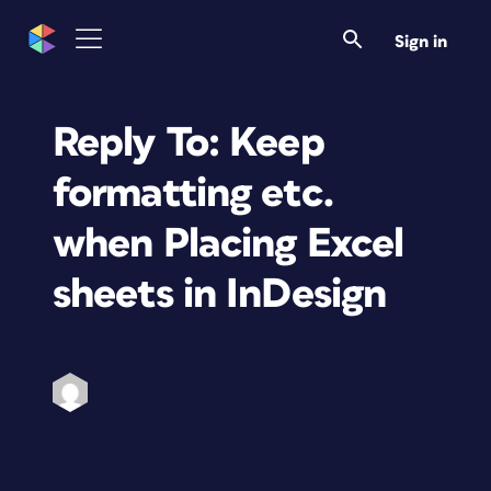
Sign in
Reply To: Keep
formatting etc.
when Placing Excel
sheets in InDesign