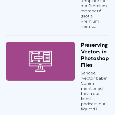
template for
our Premium
members!
(Not a
Premium
memb...
Preserving
Vectors in
Photoshop
Files
Sandee
"vector babe"
Cohen
mentioned
this in our
latest
podcast, but I
figured I...