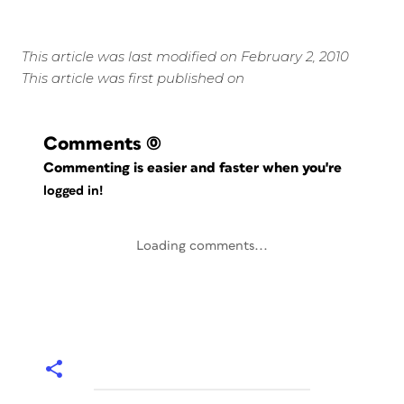
This article was last modified on February 2, 2010
This article was first published on
Comments
(0)
Commenting is easier and faster when you're
logged in!
Loading comments...