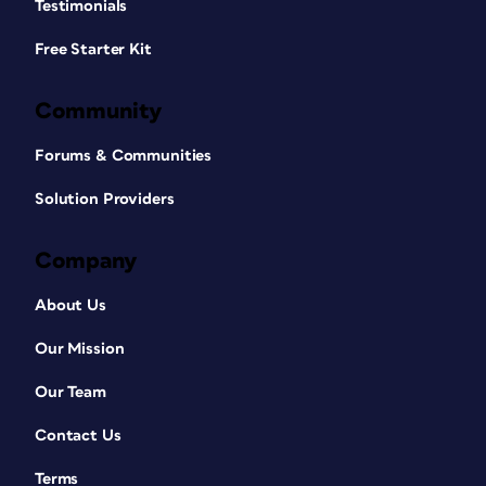
Testimonials
Free Starter Kit
Community
Forums & Communities
Solution Providers
Company
About Us
Our Mission
Our Team
Contact Us
Terms