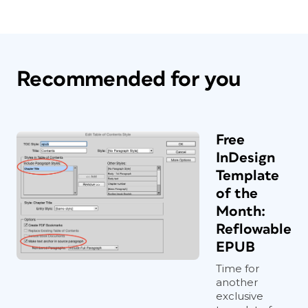
Recommended for you
Free
InDesign
Template
of the
Month:
Reflowable
EPUB
Time for
another
exclusive