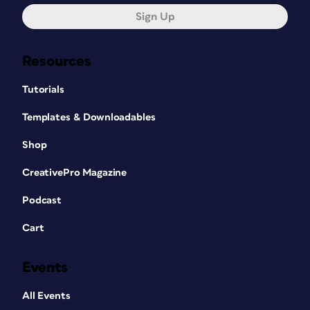
Sign Up
Resources
Tutorials
Templates & Downloadables
Shop
CreativePro Magazine
Podcast
Cart
Events
All Events