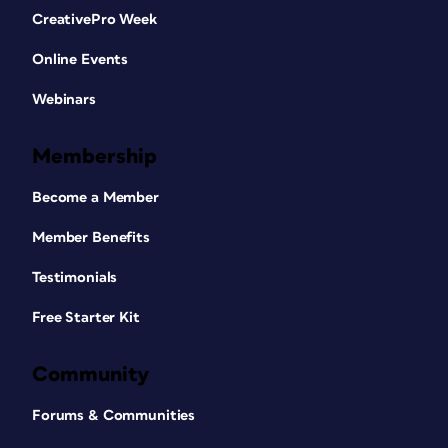
CreativePro Week
Online Events
Webinars
Membership
Become a Member
Member Benefits
Testimonials
Free Starter Kit
Community
Forums & Communities