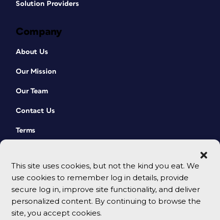
Solution Providers
Company
About Us
Our Mission
Our Team
Contact Us
Terms
This site uses cookies, but not the kind you eat. We
use cookies to remember log in details, provide
secure log in, improve site functionality, and deliver
personalized content. By continuing to browse the
site, you accept cookies.