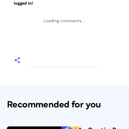
logged in!
Loading comments...
Recommended for you