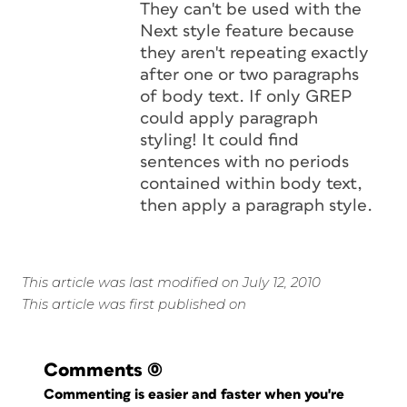
They can't be used with the
Next style feature because
they aren't repeating exactly
after one or two paragraphs
of body text. If only GREP
could apply paragraph
styling! It could find
sentences with no periods
contained within body text,
then apply a paragraph style.
This article was last modified on July 12, 2010
This article was first published on
Comments
(0)
Commenting is easier and faster when you're