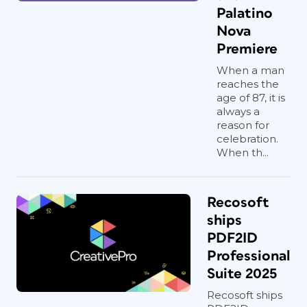
Palatino
Nova
Premiere
When a man
reaches the
age of 87, it is
always a
reason for
celebration.
When th...
Recosoft
ships
PDF2ID
Professional
Suite 2025
Recosoft ships