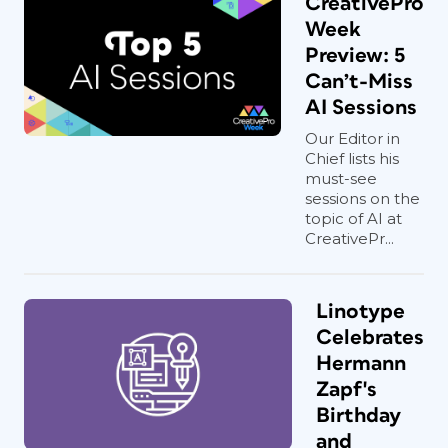
CreativePro
Week
Preview: 5
Can’t-Miss
AI Sessions
Our Editor in
Chief lists his
must-see
sessions on the
topic of AI at
CreativePr...
Linotype
Celebrates
Hermann
Zapf's
Birthday
and