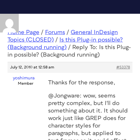
Home Page
/
Forums
/
General InDesign
Topics (CLOSED)
/
Is this Plug-in possible?
(Background running)
/
Reply To: Is this Plug-
in possible? (Background running)
July 12, 2010 at 12:58 am
#53378
yoshimura
Thanks for the response,
Member
@Jongware: wow, seems
pretty complex, but I'll do
something about it. It should
work just like GREP does for
character styles for
paragraphs, but applied to