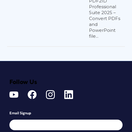
PDF2ID
Professional
Suite 2025 –
Convert PDFs
and
PowerPoint
file...
Follow Us
Email Signup