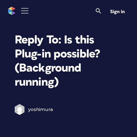
Sign in
Reply To: Is this
Plug-in possible?
(Background
running)
yoshimura