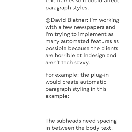
text frames so it could affect
paragraph styles.
@David Blatner: I'm working
with a few newspapers and
I'm trying to implement as
many automated features as
possible because the clients
are horrible at Indesign and
aren't tech savvy.
For example: the plug-in
would create automatic
paragraph styling in this
example:
The subheads need spacing
in between the body text.