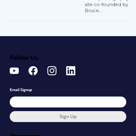
site co-founded by
Bruce...
Follow Us
Email Signup
Sign Up