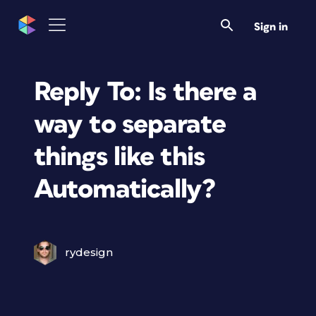
Sign in
Reply To: Is there a
way to separate
things like this
Automatically?
rydesign