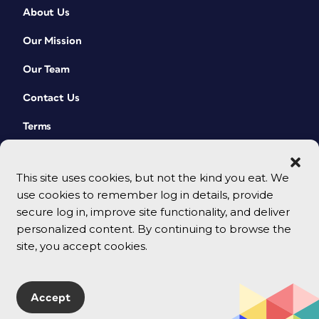
About Us
Our Mission
Our Team
Contact Us
Terms
This site uses cookies, but not the kind you eat. We
use cookies to remember log in details, provide
secure log in, improve site functionality, and deliver
personalized content. By continuing to browse the
site, you accept cookies.
© 2026 CreativePro Network. All rights reserved.
Accept