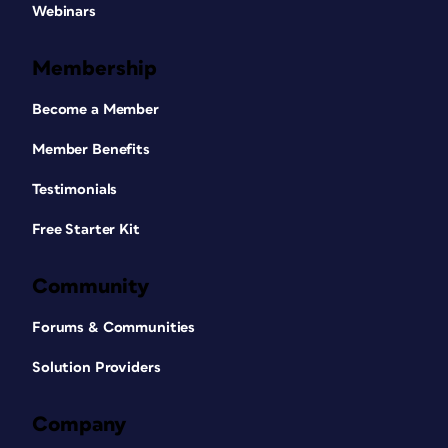
Webinars
Membership
Become a Member
Member Benefits
Testimonials
Free Starter Kit
Community
Forums & Communities
Solution Providers
Company