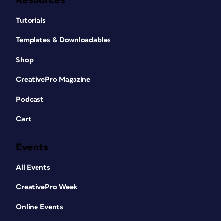
Resources
Tutorials
Templates & Downloadables
Shop
CreativePro Magazine
Podcast
Cart
Events
All Events
CreativePro Week
Online Events