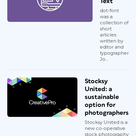
Text
dot-font
was a
collection of
short
articles
written by
editor and
typographer
Jo...
Stocksy
United: a
sustainable
option for
photographers
Stocksy United is a
new co-operative
stock photography