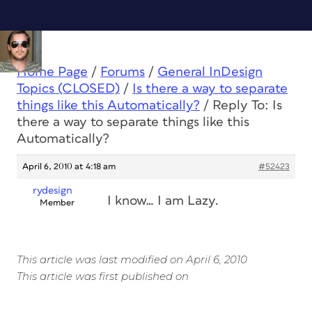
Home Page
/
Forums
/
General InDesign
Topics (CLOSED)
/
Is there a way to separate
things like this Automatically?
/
Reply To: Is
there a way to separate things like this
Automatically?
April 6, 2010 at 4:18 am
#52423
rydesign
I know… I am Lazy.
Member
This article was last modified on April 6, 2010
This article was first published on