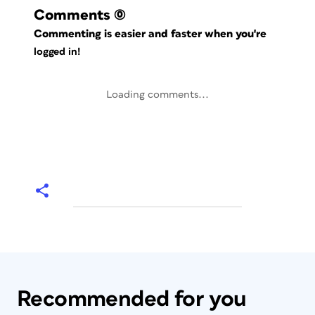
Comments
(0)
Commenting is easier and faster when you're
logged in!
Loading comments...
Recommended for you