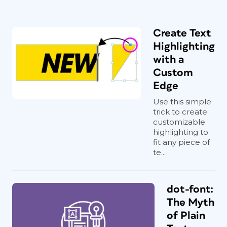
Create Text
Highlighting
with a
Custom
Edge
Use this simple
trick to create
customizable
highlighting to
fit any piece of
te...
dot-font:
The Myth
of Plain