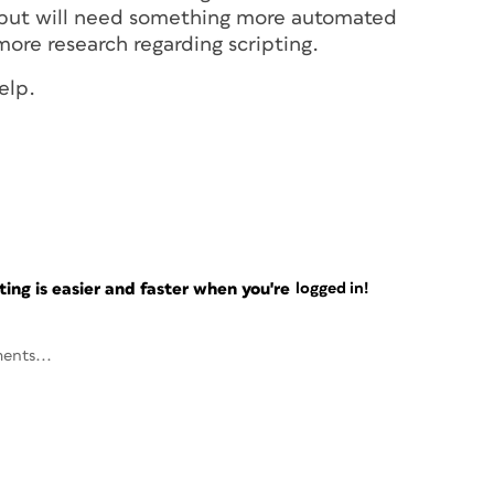
w but will need something more automated
ore research regarding scripting.
elp.
ng is easier and faster when you're
logged in!
ents...