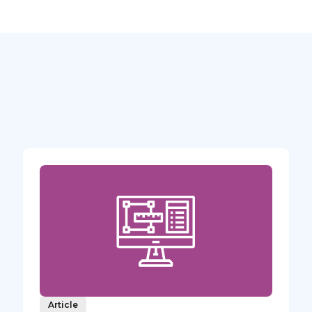
Article