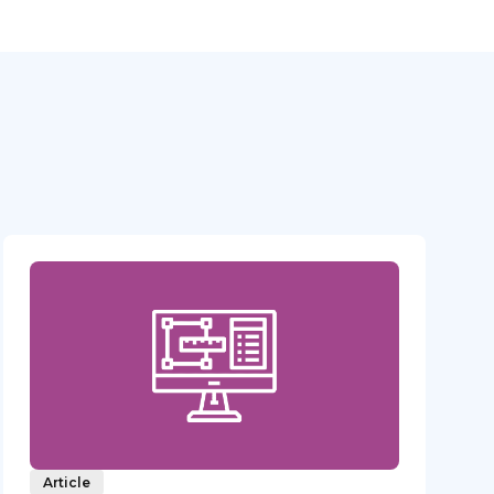
Article