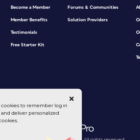
Become a Member
Forums & Communities
A
Member Benefits
Solution Providers
O
Testimonials
O
Free Starter Kit
C
T
se cookies to remember log in
y, and deliver personalized
cookies.
© 2026 CreativePro Network. All rights reserved.