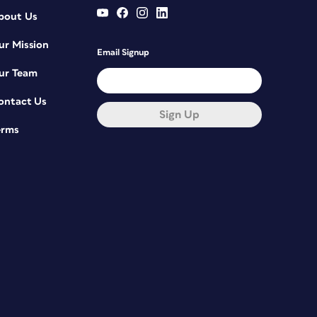
bout Us
ur Mission
Email Signup
ur Team
ontact Us
Sign Up
erms