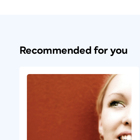
Recommended for you