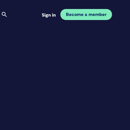
Become a member
Sign in