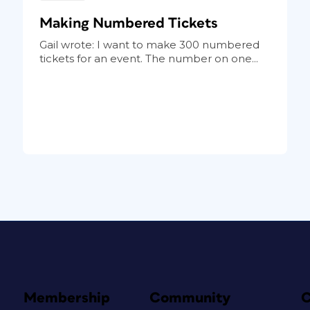
Making Numbered Tickets
Gail wrote: I want to make 300 numbered
tickets for an event. The number on one...
Membership
Community