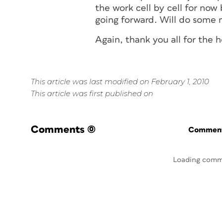
the work cell by cell for no
going forward. Will do some m
Again, thank you all for the h
This article was last modified on February 1, 2010
This article was first published on
Comments
(0)
Commenti
Loading comm