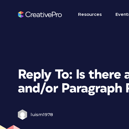
Resources
Event
Reply To: Is there
and/or Paragraph 
luism1978