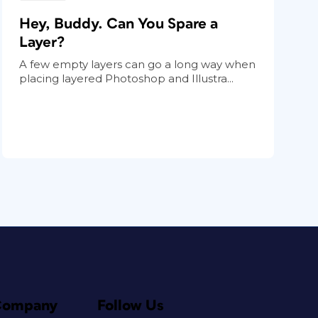
Hey, Buddy. Can You Spare a
Layer?
A few empty layers can go a long way when
placing layered Photoshop and Illustra...
Company
Follow Us