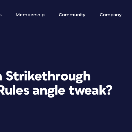
s
Membership
Community
Company
 a Strikethrough
Rules angle tweak?