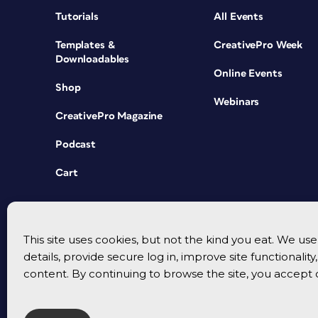
Tutorials
All Events
Templates &
CreativePro Week
Downloadables
Online Events
Shop
Webinars
CreativePro Magazine
Podcast
Cart
This site uses cookies, but not the kind you eat. We u
details, provide secure log in, improve site functionalit
content. By continuing to browse the site, you accept 