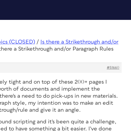
pics (CLOSED)
/
Is there a Strikethrough and/or
 there a Strikethrough and/or Paragraph Rules
#51660
ely tight and on top of these 200+ pages I
 worth of documents and implement the
there's a need to do pick-ups in new materials.
raph style, my intention was to make an edit
etrough/rule and give it an angle.
ound scripting and it's been quite a challenge,
ed to have something a bit easier. I've done