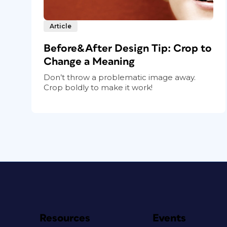
Article
Before&After Design Tip: Crop to
Change a Meaning
Don’t throw a problematic image away.
Crop boldly to make it work!
Resources
Events