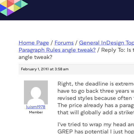
Home Page
/
Forums
/
General InDesign To
Paragraph Rules angle tweak?
/
Reply To: Is
angle tweak?
February 1, 2010 at 3:58 am
Right, the deadline is extrem
have to go back three years
revised styles because often 
The price already has a parag
luism1978
that will globally add a strik
Member
I've tried to wrap my head ar
GREP has potential I just hop