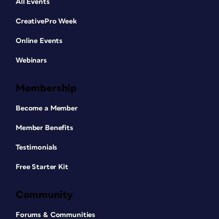
All Events
CreativePro Week
Online Events
Webinars
Membership
Become a Member
Member Benefits
Testimonials
Free Starter Kit
Community
Forums & Communities