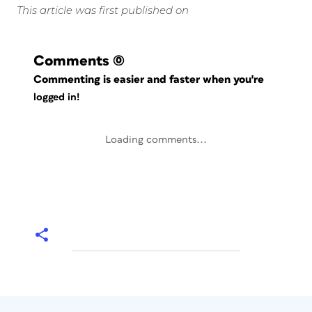
This article was first published on
Comments
(0)
Commenting is easier and faster when you're
logged in!
Loading comments...