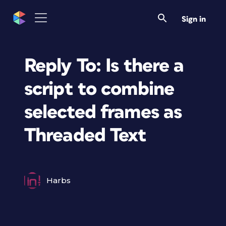
Sign in
Reply To: Is there a
script to combine
selected frames as
Threaded Text
Harbs