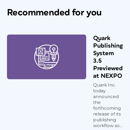
Recommended for you
Quark
Publishing
System
3.5
Previewed
at NEXPO
Quark Inc.
today
announced
the
forthcoming
release of its
publishing
workflow so...