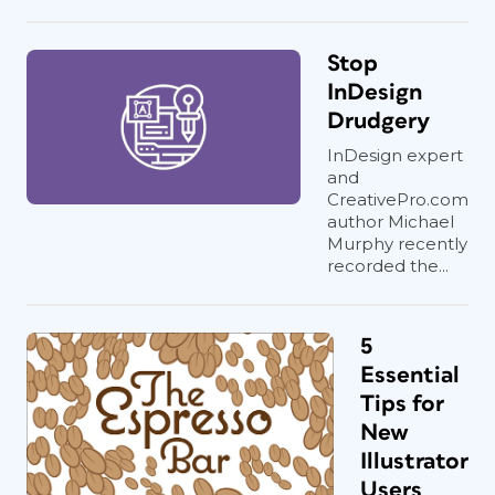
Stop
InDesign
Drudgery
InDesign expert
and
CreativePro.com
author Michael
Murphy recently
recorded the...
5
Essential
Tips for
New
Illustrator
Users