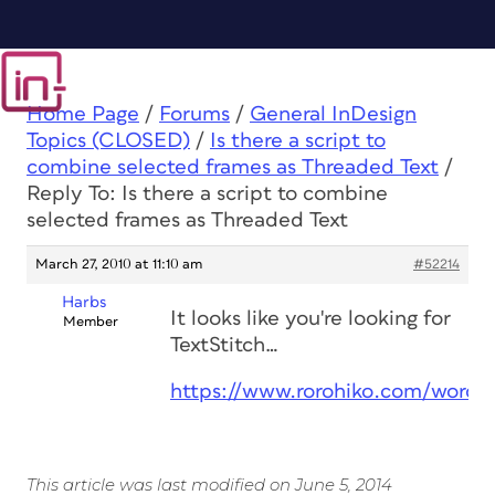
Home Page
/
Forums
/
General InDesign
Topics (CLOSED)
/
Is there a script to
combine selected frames as Threaded Text
/
Reply To: Is there a script to combine
selected frames as Threaded Text
March 27, 2010 at 11:10 am
#52214
Harbs
It looks like you're looking for
Member
TextStitch…
https://www.rorohiko.com/wordpr
This article was last modified on June 5, 2014