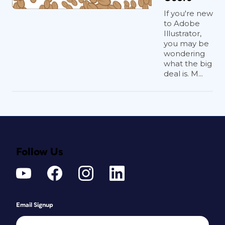
If you're new
to Adobe
Illustrator,
you may be
wondering
what the big
deal is. M...
Follow Us
Email Signup