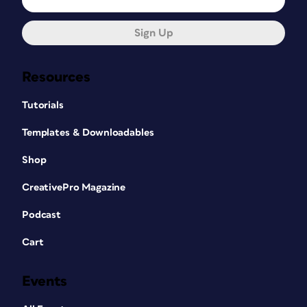
Sign Up
Resources
Tutorials
Templates & Downloadables
Shop
CreativePro Magazine
Podcast
Cart
Events