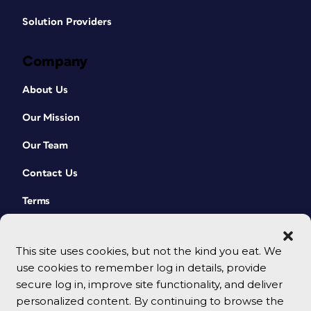
Solution Providers
Company
About Us
Our Mission
Our Team
Contact Us
Terms
This site uses cookies, but not the kind you eat. We
use cookies to remember log in details, provide
secure log in, improve site functionality, and deliver
personalized content. By continuing to browse the