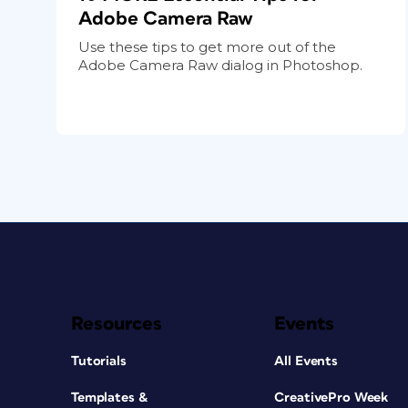
Adobe Camera Raw
Use these tips to get more out of the
Adobe Camera Raw dialog in Photoshop.
Resources
Events
Tutorials
All Events
Templates &
CreativePro Week