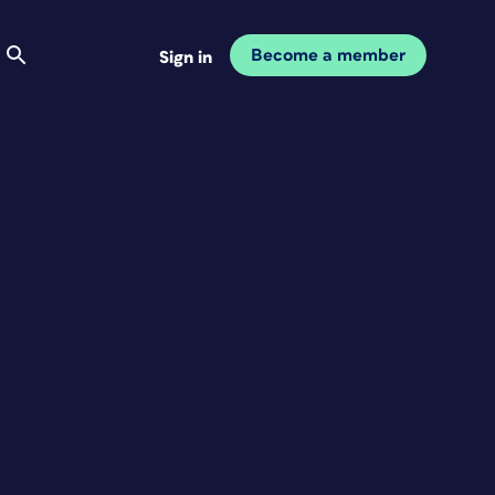
Become a member
Sign in