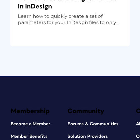
in InDesign
Learn how to quickly create a set of
parameters for your InDesign files to only...
Membership
Community
Become a Member
Forums & Communities
A
Member Benefits
Solution Providers
O