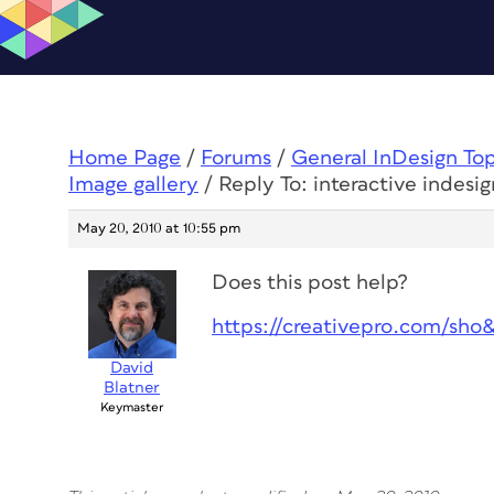
Home Page
/
Forums
/
General InDesign To
Image gallery
/
Reply To: interactive indesig
May 20, 2010 at 10:55 pm
Does this post help?
https://creativepro.com/sho
David
Blatner
Keymaster