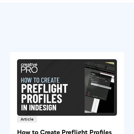
Article
How to Create Preflight Profiles