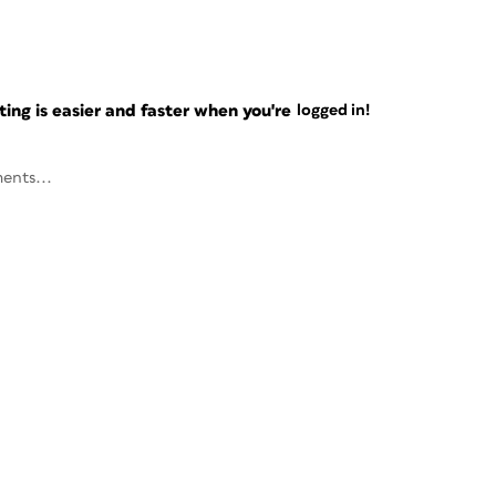
ng is easier and faster when you're
logged in!
ents...