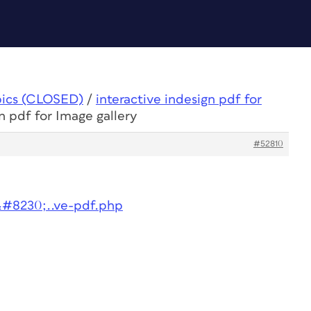
pics (CLOSED)
/
interactive indesign pdf for
n pdf for Image gallery
#52810
&#8230;..ve-pdf.php