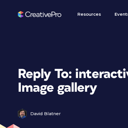
Resources
Event
Reply To: interacti
Image gallery
David Blatner