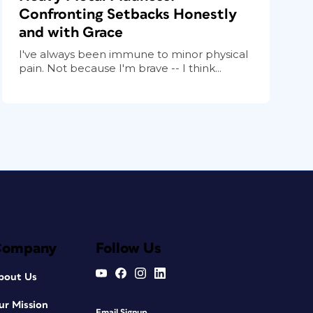
Confronting Setbacks Honestly
and with Grace
I've always been immune to minor physical
pain. Not because I'm brave -- I think...
Company
Follow Us
bout Us
ur Mission
Email Signup