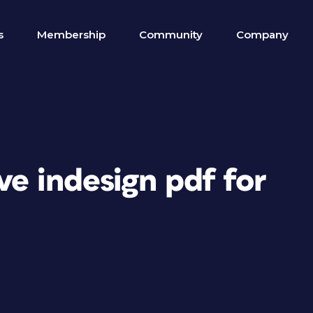
s
Membership
Community
Company
ve indesign pdf for