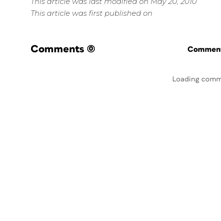
This article was last modified on May 20, 2010
This article was first published on
Comments
(0)
Commenti
Loading comm