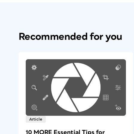
Recommended for you
Article
10 MORE Essential Tips for