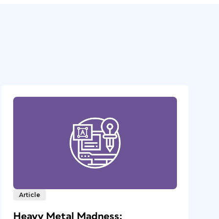
Article
Heavy Metal Madness: