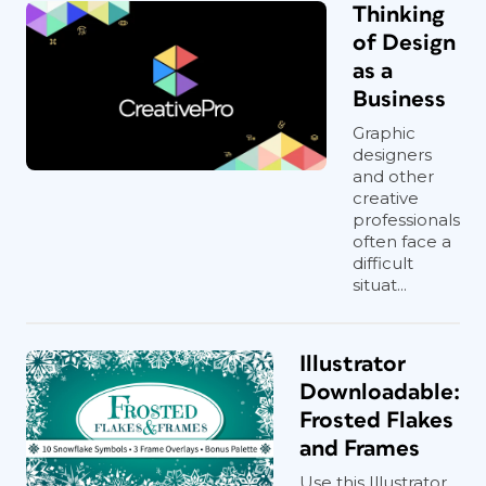
Thinking
of Design
as a
Business
Graphic
designers
and other
creative
professionals
often face a
difficult
situat...
Illustrator
Downloadable:
Frosted Flakes
and Frames
Use this Illustrator