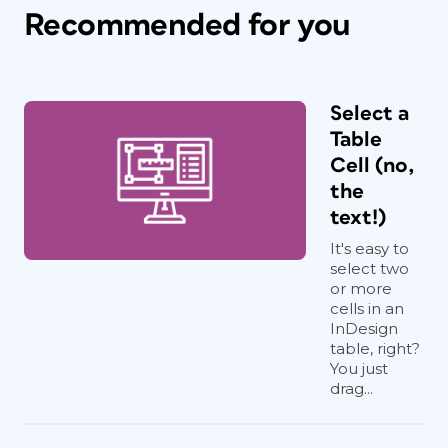
Recommended for you
Select a
Table
Cell (no,
the
text!)
It's easy to
select two
or more
cells in an
InDesign
table, right?
You just
drag...