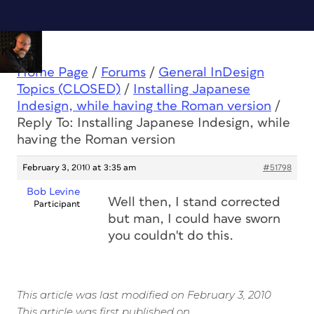
Home Page
/
Forums
/
General InDesign
Topics (CLOSED)
/
Installing Japanese
Indesign, while having the Roman version
/
Reply To: Installing Japanese Indesign, while
having the Roman version
February 3, 2010 at 3:35 am
#51798
Bob Levine
Well then, I stand corrected
Participant
but man, I could have sworn
you couldn't do this.
This article was last modified on February 3, 2010
This article was first published on