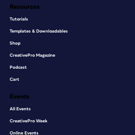
Resources
Tutorials
Templates & Downloadables
Shop
CreativePro Magazine
Podcast
Cart
Events
All Events
CreativePro Week
Online Events