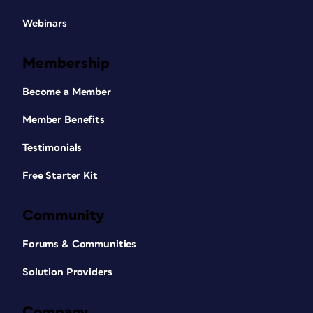
Webinars
Membership
Become a Member
Member Benefits
Testimonials
Free Starter Kit
Community
Forums & Communities
Solution Providers
Company