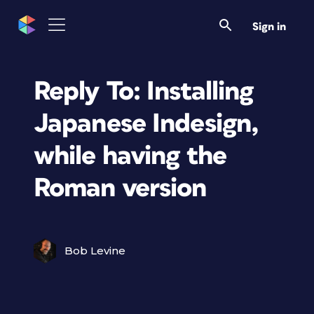
Sign in
Reply To: Installing
Japanese Indesign,
while having the
Roman version
Bob Levine