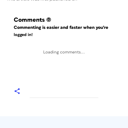
Comments
(0)
Commenting is easier and faster when you're
logged in!
Loading comments...