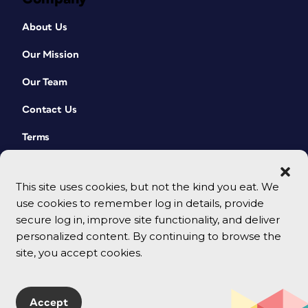
About Us
Our Mission
Our Team
Contact Us
Terms
This site uses cookies, but not the kind you eat. We
use cookies to remember log in details, provide
secure log in, improve site functionality, and deliver
personalized content. By continuing to browse the
site, you accept cookies.
© 2026 CreativePro Network. All rights reserved.
Accept