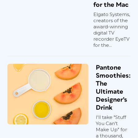
for the Mac
Elgato Systems,
creators of the
award-winning
digital TV
recorder EyeTV
for the...
Pantone
Smoothies:
The
Ultimate
Designer’s
Drink
I'll take "Stuff
You Can't
Make Up" for
a thousand,