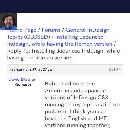
Home Page
/
Forums
/
General InDesign
Topics (CLOSED)
/
Installing Japanese
Indesign, while having the Roman version
/
Reply To: Installing Japanese Indesign, while
having the Roman version
February 3, 2010 at 2:15 am
#51794
David Blatner
Bob, I had both the
Keymaster
American and Japanese
versions of InDesign CS3
running on my laptop with no
problem. I think you can
have the English and ME
versions running together,