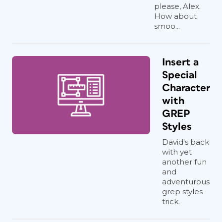
please, Alex.
How about
smoo...
Insert a
Special
Character
with
GREP
Styles
David's back
with yet
another fun
and
adventurous
grep styles
trick.