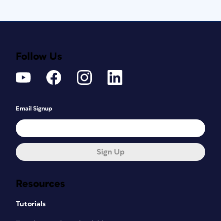
Follow Us
Email Signup
Sign Up
Resources
Tutorials