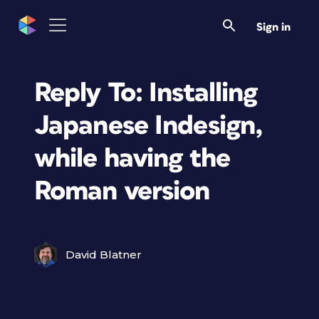
Sign in
Reply To: Installing
Japanese Indesign,
while having the
Roman version
David Blatner