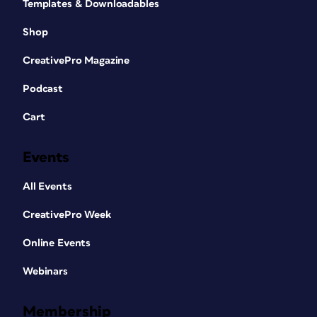
Templates & Downloadables
Shop
CreativePro Magazine
Podcast
Cart
Events
All Events
CreativePro Week
Online Events
Webinars
Membership