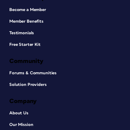
Become a Member
Member Benefits
Testimonials
Free Starter Kit
Community
Forums & Communities
Solution Providers
Company
About Us
Our Mission