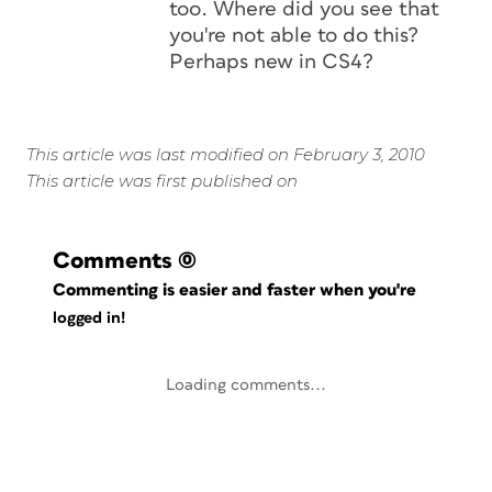
too. Where did you see that
you're not able to do this?
Perhaps new in CS4?
This article was last modified on February 3, 2010
This article was first published on
Comments
(0)
Commenting is easier and faster when you're
logged in!
Loading comments...