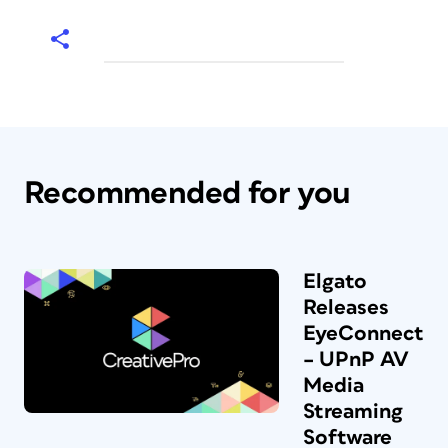
Recommended for you
Elgato
Releases
EyeConnect
– UPnP AV
Media
Streaming
Software