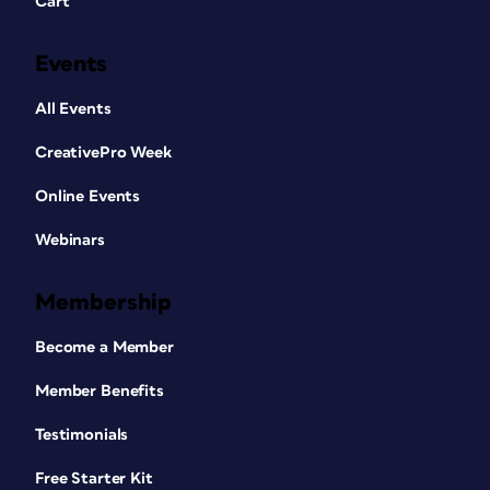
Cart
Events
All Events
CreativePro Week
Online Events
Webinars
Membership
Become a Member
Member Benefits
Testimonials
Free Starter Kit