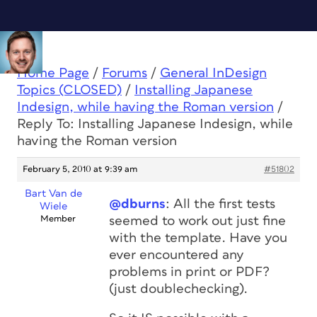
Home Page
/
Forums
/
General InDesign
Topics (CLOSED)
/
Installing Japanese
Indesign, while having the Roman version
/
Reply To: Installing Japanese Indesign, while
having the Roman version
February 5, 2010 at 9:39 am
#51802
Bart Van de
@dburns
: All the first tests
Wiele
Member
seemed to work out just fine
with the template. Have you
ever encountered any
problems in print or PDF?
(just doublechecking).