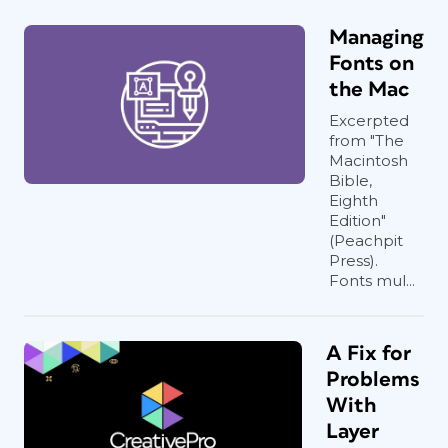
Managing
Fonts on
the Mac
Excerpted
from "The
Macintosh
Bible,
Eighth
Edition"
(Peachpit
Press).
Fonts mul...
A Fix for
Problems
With
Layer