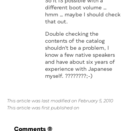
So it IS possible with a
different boot volume …
hmm … maybe I should check
that out.
Double checking the
contents of the catalog
shouldn't be a problem, I
know a few native speakers
and have about six years of
experience with Japanese
myself. ????????;-)
This article was last modified on February 5, 2010
This article was first published on
Comments
(0)