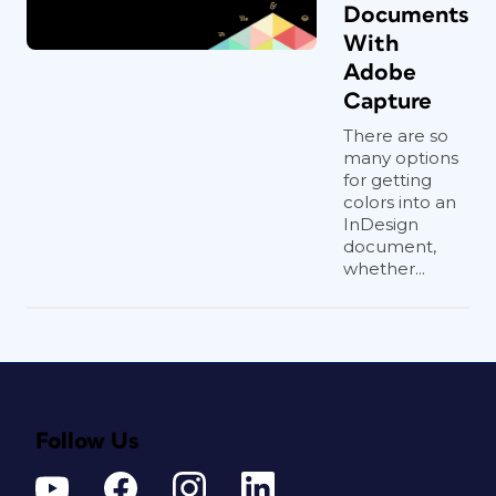
Documents
With
Adobe
Capture
There are so
many options
for getting
colors into an
InDesign
document,
whether...
Follow Us