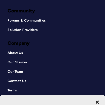
Community
Forums & Communities
Solution Providers
Company
About Us
Our Mission
Our Team
Contact Us
Terms