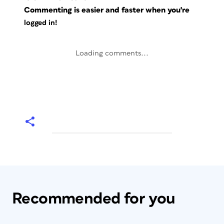
Commenting is easier and faster when you're
logged in!
Loading comments...
Recommended for you