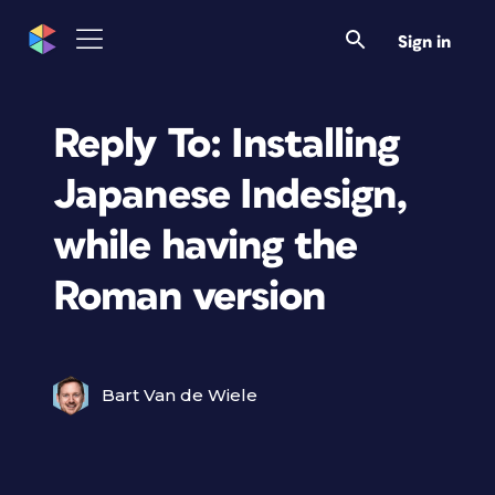
Sign in
Reply To: Installing
Japanese Indesign,
while having the
Roman version
Bart Van de Wiele