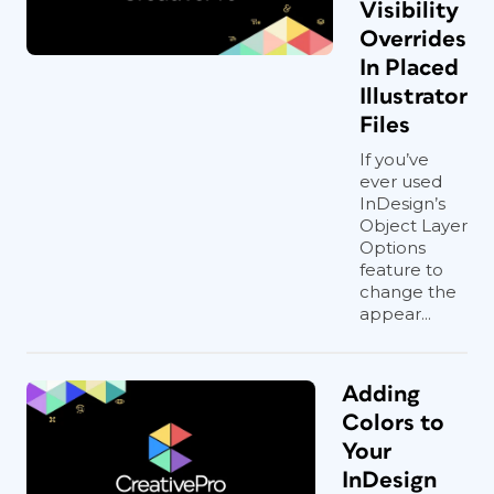
Visibility
Overrides
In Placed
Illustrator
Files
If you’ve
ever used
InDesign’s
Object Layer
Options
feature to
change the
appear...
Adding
Colors to
Your
InDesign