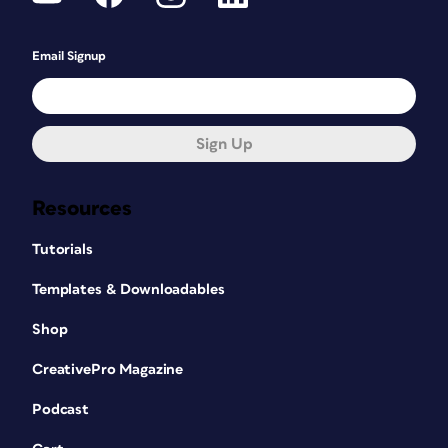
Email Signup
Sign Up
Resources
Tutorials
Templates & Downloadables
Shop
CreativePro Magazine
Podcast