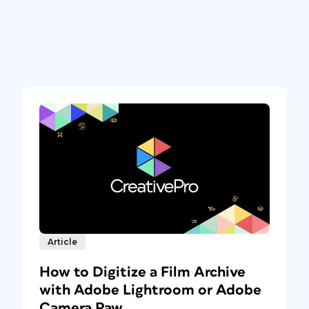
Article
How to Digitize a Film Archive
with Adobe Lightroom or Adobe
Camera Raw