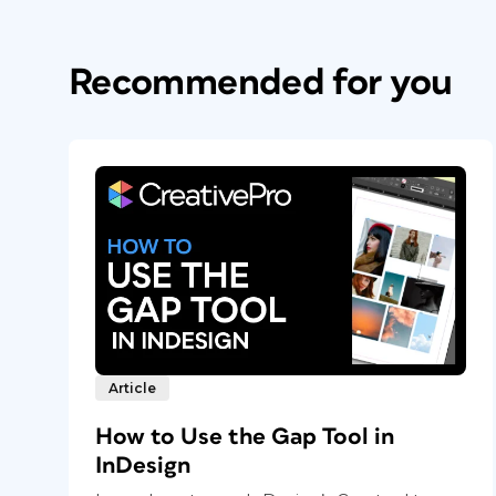
Recommended for you
Article
How to Use the Gap Tool in
InDesign