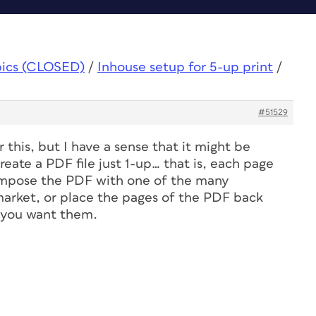
pics (CLOSED)
/
Inhouse setup for 5-up print
/
#51529
r this, but I have a sense that it might be
reate a PDF file just 1-up… that is, each page
 impose the PDF with one of the many
arket, or place the pages of the PDF back
m you want them.