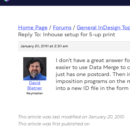
Home Page
/
Forums
/
General InDesign To
Reply To: Inhouse setup for 5-up print
January 20, 2010 at 2:30 am
I don't have a great answer fo
easier to use Data Merge to c
just has one postcard. Then
imposition programs on the m
David
into a new ID file in the for
Blatner
Keymaster
This article was last modified on January 20, 2010
This article was first published on