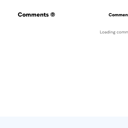
Comments
(0)
Commenti
Loading comm