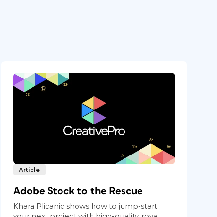
Article
Adobe Stock to the Rescue
Khara Plicanic shows how to jump-start
your next project with high-quality, roya...