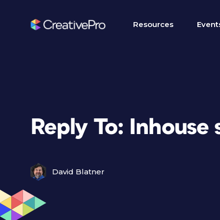
Resources
Event
Reply To: Inhouse 
David Blatner