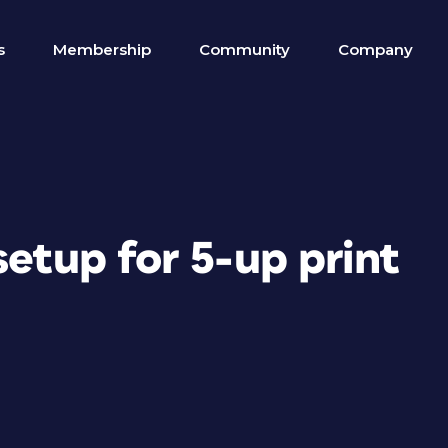
s
Membership
Community
Company
setup for 5-up print