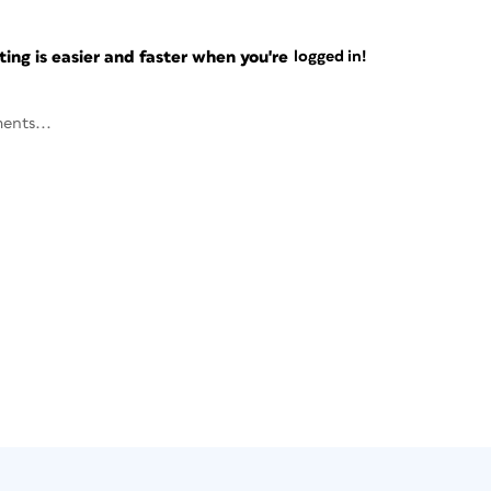
ng is easier and faster when you're
logged in!
ents...