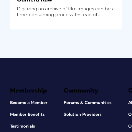
Digitizing an archive of film images can be a
time-consuming process. Instead of...
Membership
Community
Become a Member
Forums & Communities
A
Member Benefits
Solution Providers
O
Testimonials
O