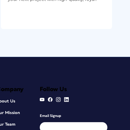
Company
Follow Us
bout Us
ur Mission
Email Signup
ur Team