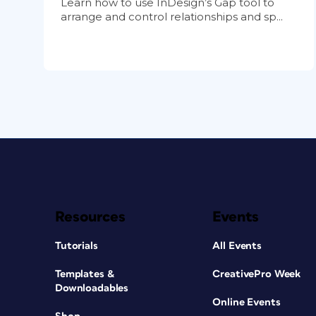
Learn how to use InDesign’s Gap tool to
arrange and control relationships and sp...
Resources
Events
Tutorials
All Events
Templates &
CreativePro Week
Downloadables
Online Events