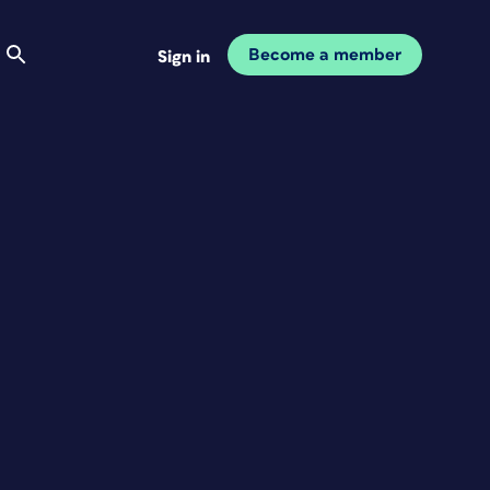
Become a member
Sign in