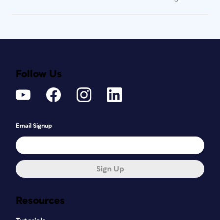
Follow Us
Email Signup
Sign Up
Resources