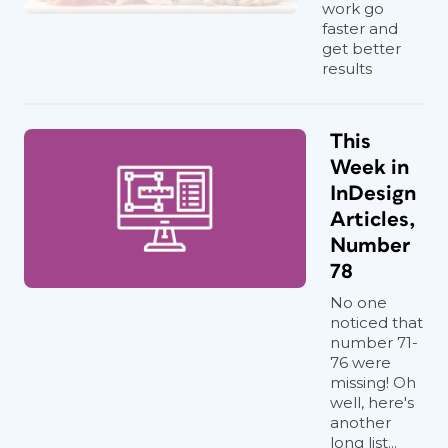
work go
faster and
get better
results
This
Week in
InDesign
Articles,
Number
78
No one
noticed that
number 71-
76 were
missing! Oh
well, here's
another
long list...