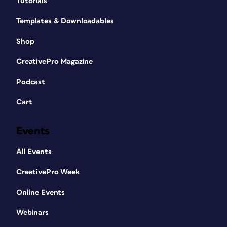
Tutorials
Templates & Downloadables
Shop
CreativePro Magazine
Podcast
Cart
Events
All Events
CreativePro Week
Online Events
Webinars