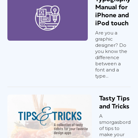
Manual for
iPhone and
iPod touch
Are you a
graphic
designer? Do
you know the
difference
between a
font and a
type...
Tasty Tips
and Tricks
A
smorgasbord
of tips to
make your