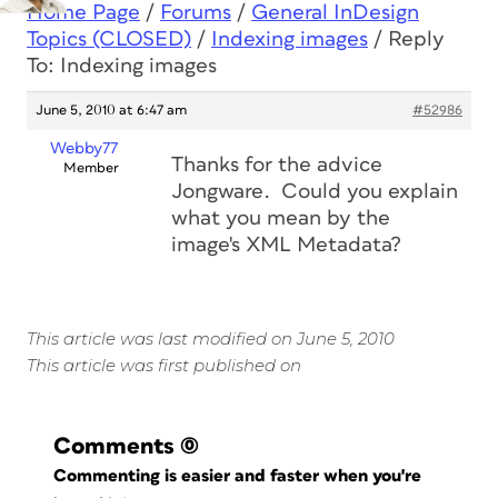
Home Page
/
Forums
/
General InDesign
Topics (CLOSED)
/
Indexing images
/
Reply
To: Indexing images
June 5, 2010 at 6:47 am
#52986
Webby77
Thanks for the advice
Member
Jongware. Could you explain
what you mean by the
image's XML Metadata?
This article was last modified on June 5, 2010
This article was first published on
Comments
(0)
Commenting is easier and faster when you're