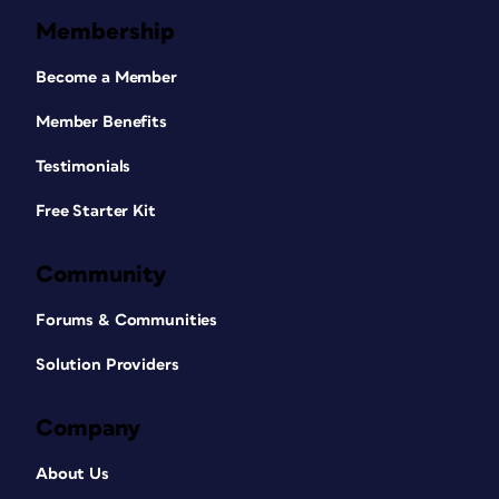
Membership
Become a Member
Member Benefits
Testimonials
Free Starter Kit
Community
Forums & Communities
Solution Providers
Company
About Us