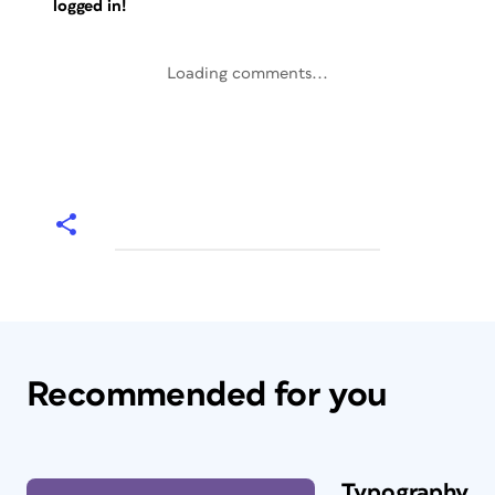
logged in!
Loading comments...
Recommended for you
Typography