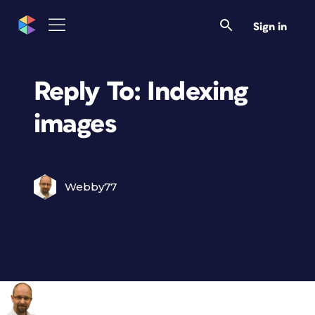
Sign in
Reply To: Indexing
images
Webby77