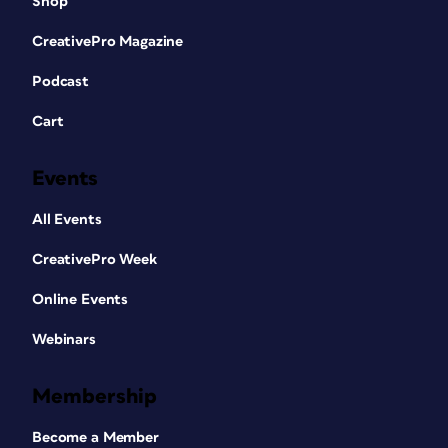
Shop
CreativePro Magazine
Podcast
Cart
Events
All Events
CreativePro Week
Online Events
Webinars
Membership
Become a Member