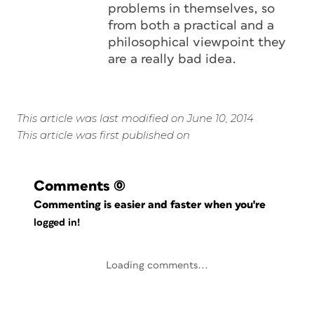
problems in themselves, so
from both a practical and a
philosophical viewpoint they
are a really bad idea.
This article was last modified on June 10, 2014
This article was first published on
Comments
(0)
Commenting is easier and faster when you're
logged in!
Loading comments...