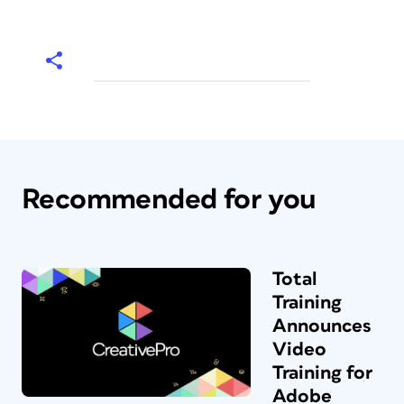
Recommended for you
Total
Training
Announces
Video
Training for
Adobe