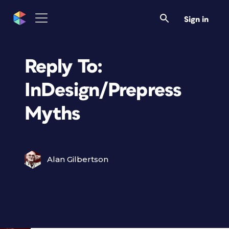
Sign in
Reply To:
InDesign/Prepress
Myths
Alan Gilbertson