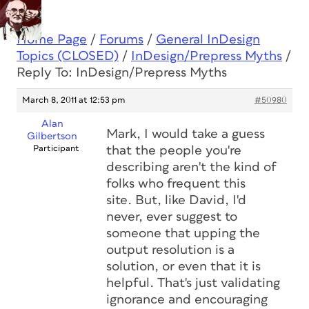
Home Page
/
Forums
/
General InDesign
Topics (CLOSED)
/
InDesign/Prepress Myths
/
Reply To: InDesign/Prepress Myths
March 8, 2011 at 12:53 pm
#50980
Alan
Mark, I would take a guess
Gilbertson
Participant
that the people you're
describing aren't the kind of
folks who frequent this
site. But, like David, I'd
never, ever suggest to
someone that upping the
output resolution is a
solution, or even that it is
helpful. That's just validating
ignorance and encouraging