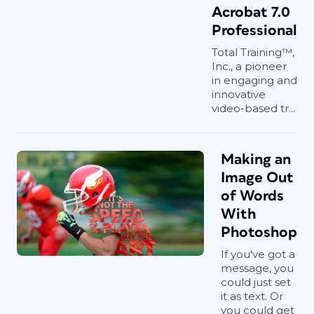
Acrobat 7.0
Professional
Total Training™,
Inc., a pioneer
in engaging and
innovative
video-based tr...
Making an
Image Out
of Words
With
Photoshop
If you've got a
message, you
could just set
it as text. Or
you could get