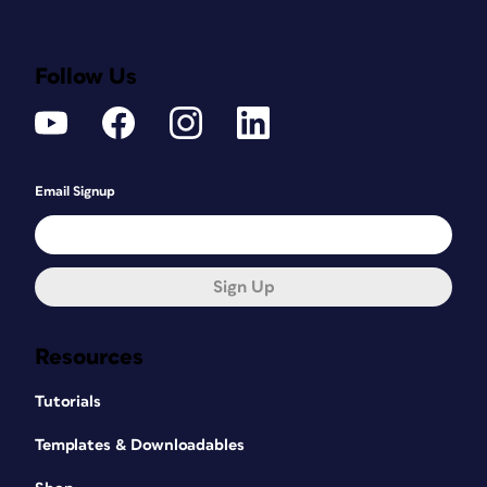
Follow Us
Email Signup
Sign Up
Resources
Tutorials
Templates & Downloadables