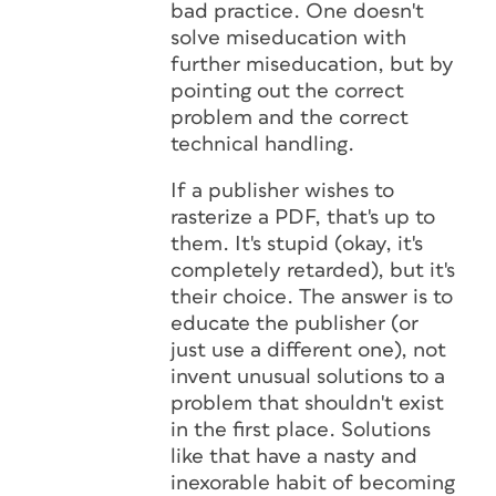
bad practice. One doesn't
solve miseducation with
further miseducation, but by
pointing out the correct
problem and the correct
technical handling.
If a publisher wishes to
rasterize a PDF, that's up to
them. It's stupid (okay, it's
completely retarded), but it's
their choice. The answer is to
educate the publisher (or
just use a different one), not
invent unusual solutions to a
problem that shouldn't exist
in the first place. Solutions
like that have a nasty and
inexorable habit of becoming