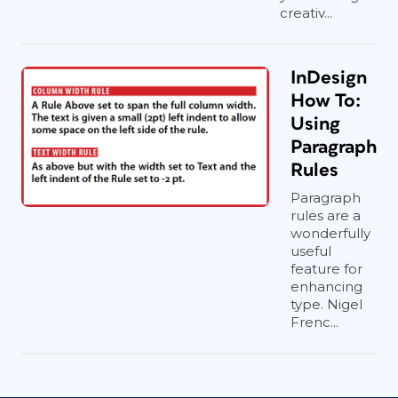
creativ...
InDesign
How To:
Using
Paragraph
Rules
Paragraph
rules are a
wonderfully
useful
feature for
enhancing
type. Nigel
Frenc...