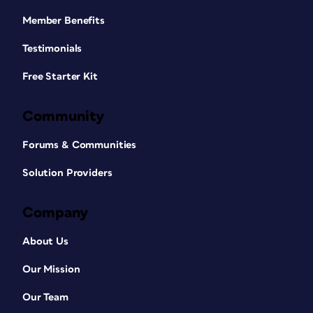
Member Benefits
Testimonials
Free Starter Kit
Community
Forums & Communities
Solution Providers
Company
About Us
Our Mission
Our Team