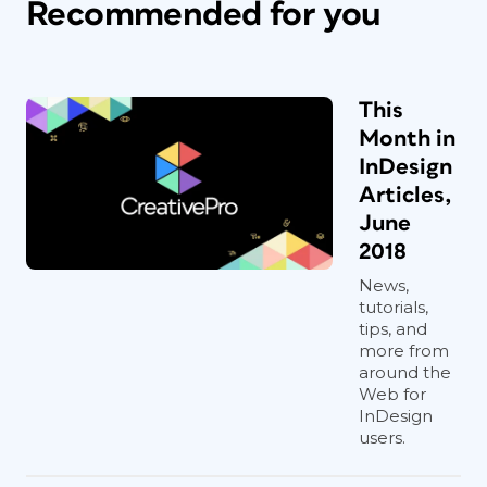
Recommended for you
This
Month in
InDesign
Articles,
June
2018
News,
tutorials,
tips, and
more from
around the
Web for
InDesign
users.