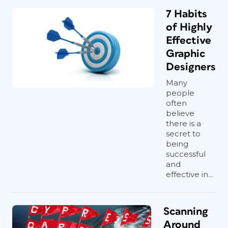
7 Habits
of Highly
Effective
Graphic
Designers
Many
people
often
believe
there is a
secret to
being
successful
and
effective in...
Scanning
Around