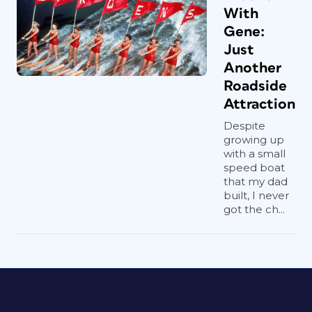
With
Gene:
Just
Another
Roadside
Attraction
Despite
growing up
with a small
speed boat
that my dad
built, I never
got the ch...