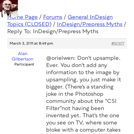
Home Page
/
Forums
/
General InDesign
Topics (CLOSED)
/
InDesign/Prepress Myths
/
Reply To: InDesign/Prepress Myths
March 3, 2011 at 8:49 pm
#50977
Alan
@orielwen: Don't upsample.
Gilbertson
Participant
Ever. You don't add any
information to the image by
upsampling, you just make it
bigger. (There's a standing
joke in the Photoshop
community about the “CSI
Filter”not having been
invented yet. That's the one
you see on TV, where some
bloke with a computer takes