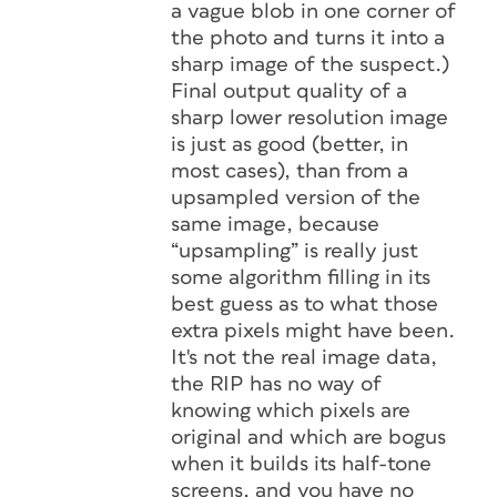
a vague blob in one corner of
the photo and turns it into a
sharp image of the suspect.)
Final output quality of a
sharp lower resolution image
is just as good (better, in
most cases), than from a
upsampled version of the
same image, because
“upsampling” is really just
some algorithm filling in its
best guess as to what those
extra pixels might have been.
It's
not
the real image data,
the RIP has no way of
knowing which pixels are
original and which are bogus
when it builds its half-tone
screens, and you have no