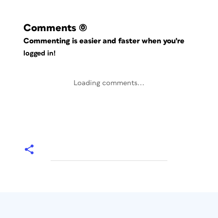
Comments
(0)
Commenting is easier and faster when you're
logged in!
Loading comments...