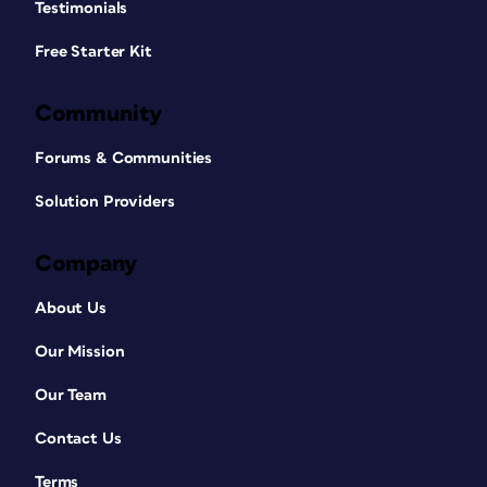
Testimonials
Free Starter Kit
Community
Forums & Communities
Solution Providers
Company
About Us
Our Mission
Our Team
Contact Us
Terms