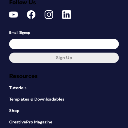
Follow Us
Email Signup
Sign Up
Resources
Tutorials
Templates & Downloadables
Shop
CreativePro Magazine