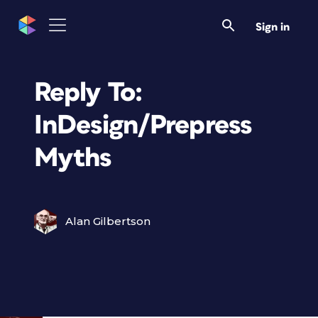
Sign in
Reply To:
InDesign/Prepress
Myths
Alan Gilbertson