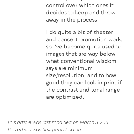
control over which ones it
decides to keep and throw
away in the process.
I do quite a bit of theater
and concert promotion work,
so I've become quite used to
images that are way below
what conventional wisdom
says are minimum
size/resolution, and to how
good they can look in print if
the contrast and tonal range
are optimized.
This article was last modified on March 3, 2011
This article was first published on