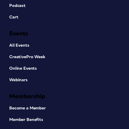
Podcast
Cart
Events
All Events
CreativePro Week
Online Events
Webinars
Membership
Become a Member
Member Benefits