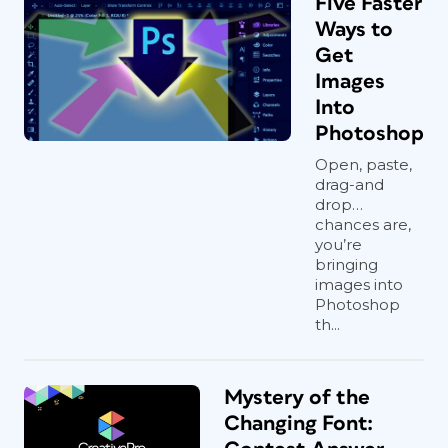
Five Faster
Ways to
Get
Images
Into
Photoshop
Open, paste,
drag-and
drop…
chances are,
you’re
bringing
images into
Photoshop
th...
Mystery of the
Changing Font: