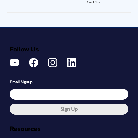
carri...
Follow Us
Email Signup
Sign Up
Resources