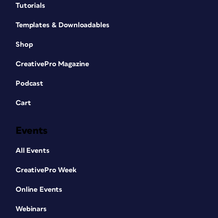
Tutorials
Templates & Downloadables
Shop
CreativePro Magazine
Podcast
Cart
Events
All Events
CreativePro Week
Online Events
Webinars