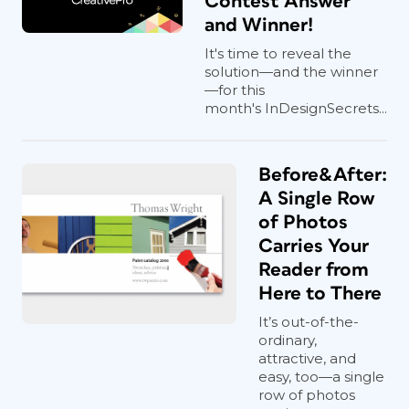
Contest Answer
and Winner!
It's time to reveal the
solution—and the winner
—for this
month's InDesignSecrets...
Before&After:
A Single Row
of Photos
Carries Your
Reader from
Here to There
It’s out-of-the-
ordinary,
attractive, and
easy, too—a single
row of photos