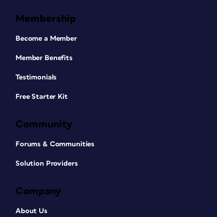
Membership
Become a Member
Member Benefits
Testimonials
Free Starter Kit
Community
Forums & Communities
Solution Providers
Company
About Us