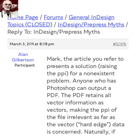
Home Page
/
Forums
/
General InDesign
Topics (CLOSED)
/
InDesign/Prepress Myths
/
Reply To: InDesign/Prepress Myths
March 3, 2011 at 8:08 pm
#50976
Alan
Mark, the article you refer to
Gilbertson
Participant
presents a solution (raising
the ppi) for a nonexistent
problem. Anyone who has
Photoshop can output a
PDF. The PDF retains all
vector information as
vectors, making the ppi of
the file irrelevant as far as
the vector (“hard edge”) data
is concerned. Naturally, if