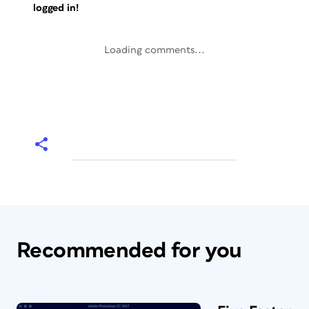
logged in!
Loading comments...
Recommended for you