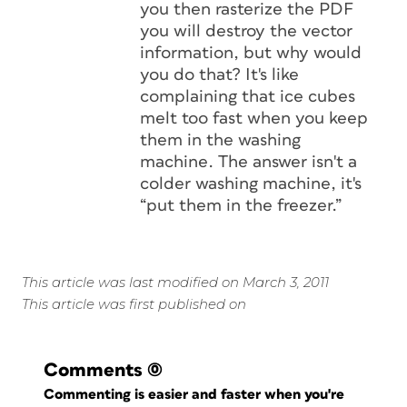
you then rasterize the PDF
you will destroy the vector
information, but why would
you do that? It's like
complaining that ice cubes
melt too fast when you keep
them in the washing
machine. The answer isn't a
colder washing machine, it's
“put them in the freezer.”
This article was last modified on March 3, 2011
This article was first published on
Comments
(0)
Commenting is easier and faster when you're