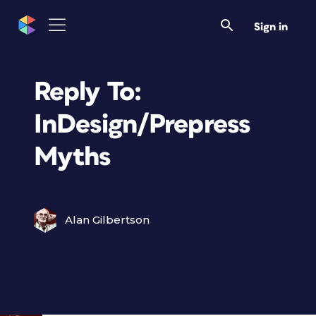
Sign in
Reply To:
InDesign/Prepress
Myths
Alan Gilbertson