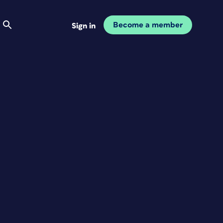
Become a member
Sign in