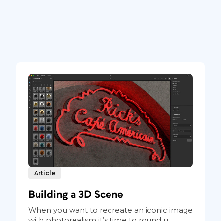
Article
Building a 3D Scene
When you want to recreate an iconic image
with photorealism it’s time to round u...