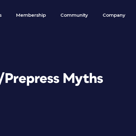
s
Membership
Community
Company
n/Prepress Myths