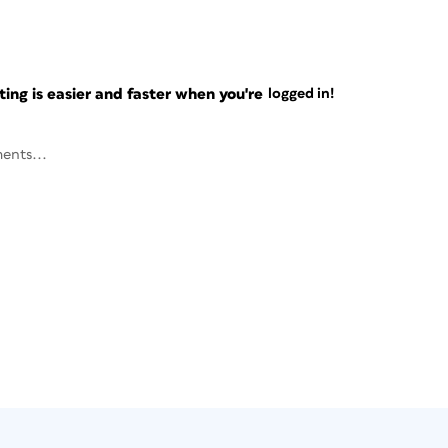
ng is easier and faster when you're
logged in!
ents...