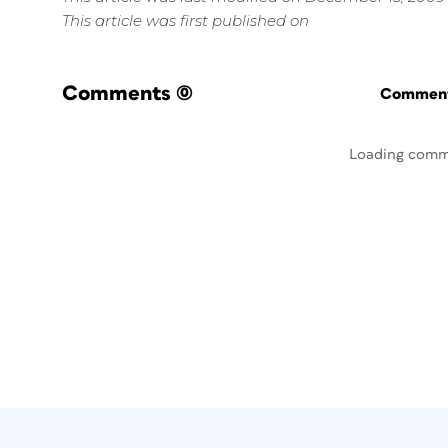
This article was first published on
Comments
(0)
Commenti
Loading comm