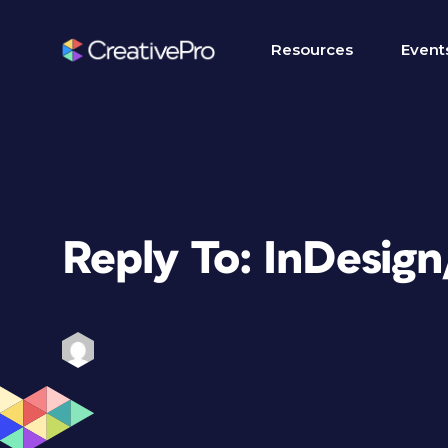
Resources
Event
Reply To: InDesig