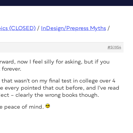
pics (CLOSED)
/
InDesign/Prepress Myths
/
#50954
rward, now I feel silly for asking, but if you
 forever.
that wasn't on my final test in college over 4
ne every pointed that out before, and I've read
ject – clearly the wrong books though.
ave peace of mind.