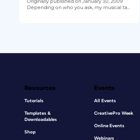
Originally published on January 30, 2009
Depending on who you ask, my musical ta...
Resources
Events
Tutorials
All Events
Templates &
CreativePro Week
Downloadables
Online Events
Shop
Webinars