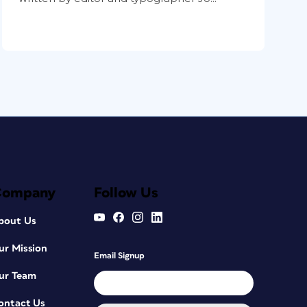
Company
Follow Us
bout Us
ur Mission
Email Signup
ur Team
ontact Us