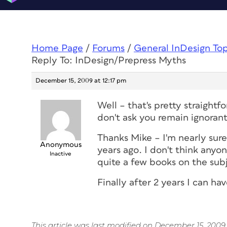
Home Page
/
Forums
/
General InDesign To
Reply To: InDesign/Prepress Myths
December 15, 2009 at 12:17 pm
Well – that's pretty straightfo
don't ask you remain ignorant
Thanks Mike – I'm nearly sure 
Anonymous
years ago. I don't think anyo
Inactive
quite a few books on the sub
Finally after 2 years I can h
This article was last modified on December 15, 2009