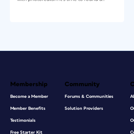
Membership
Community
Become a Member
Forums & Communities
A
Member Benefits
Solution Providers
O
Testimonials
O
Free Starter Kit
C