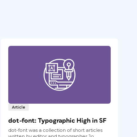
Article
dot-font: Typographic High in SF
dot-font was a collection of short articles
written by editor and typographer Jo...