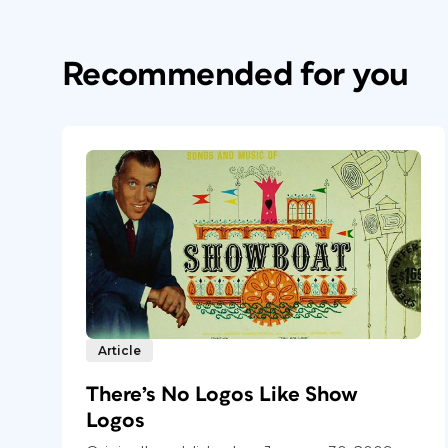
Recommended for you
Article
There’s No Logos Like Show
Logos