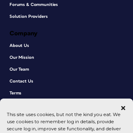
Forums & Communities
Solution Providers
Company
About Us
Our Mission
Our Team
Contact Us
Terms
This site uses cookies, but not the kind you eat. We
use cookies to remember log in details, provide
secure log in, improve site functionality, and deliver