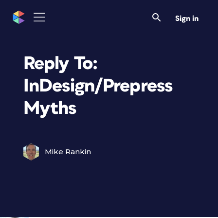
Sign in
Reply To:
InDesign/Prepress
Myths
Mike Rankin