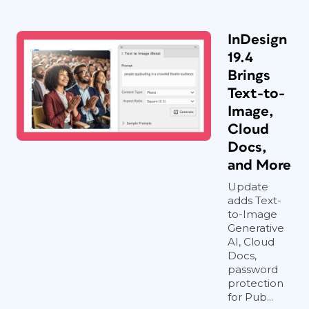
InDesign
19.4
Brings
Text-to-
Image,
Cloud
Docs,
and More
Update
adds Text-
to-Image
Generative
AI, Cloud
Docs,
password
protection
for Pub...