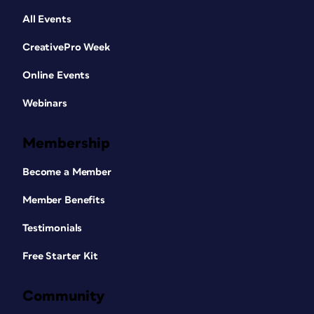
All Events
CreativePro Week
Online Events
Webinars
Membership
Become a Member
Member Benefits
Testimonials
Free Starter Kit
Community