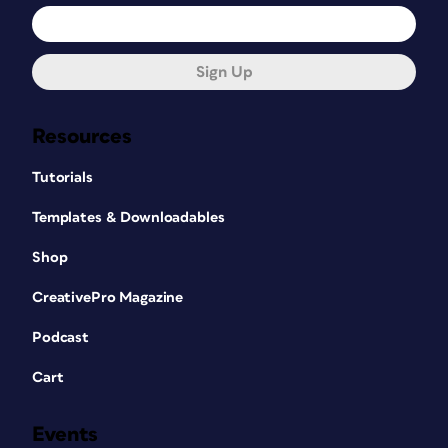
Sign Up
Resources
Tutorials
Templates & Downloadables
Shop
CreativePro Magazine
Podcast
Cart
Events