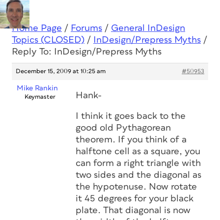
Home Page
/
Forums
/
General InDesign
Topics (CLOSED)
/
InDesign/Prepress Myths
/
Reply To: InDesign/Prepress Myths
December 15, 2009 at 10:25 am
#50953
Mike Rankin
Hank-
Keymaster
I think it goes back to the
good old Pythagorean
theorem. If you think of a
halftone cell as a square, you
can form a right triangle with
two sides and the diagonal as
the hypotenuse. Now rotate
it 45 degrees for your black
plate. That diagonal is now