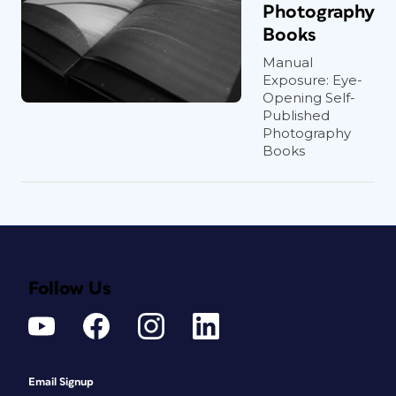
Photography
Books
Manual
Exposure: Eye-
Opening Self-
Published
Photography
Books
Follow Us
Email Signup