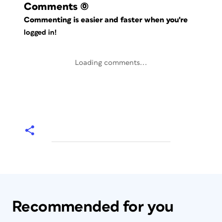
Comments
(0)
Commenting is easier and faster when you're
logged in!
Loading comments...
Recommended for you