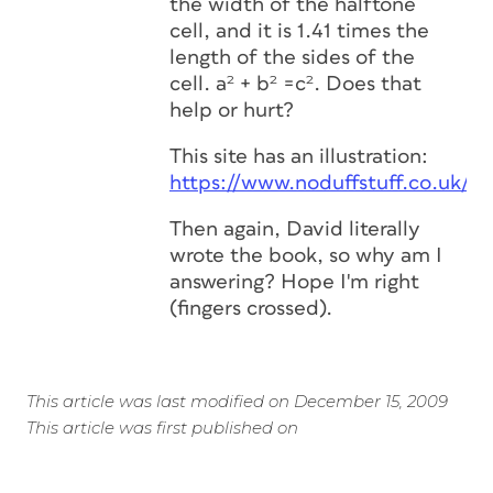
the width of the halftone
cell, and it is 1.41 times the
length of the sides of the
cell. a² + b² =c². Does that
help or hurt?
This site has an illustration:
https://www.noduffstuff.co.uk/h
Then again, David
literally
wrote the book, so why am I
answering? Hope I'm right
(fingers crossed).
This article was last modified on December 15, 2009
This article was first published on