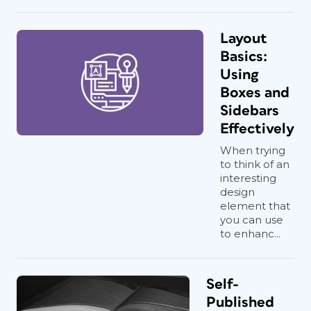
Layout
Basics:
Using
Boxes and
Sidebars
Effectively
When trying
to think of an
interesting
design
element that
you can use
to enhanc...
Self-
Published