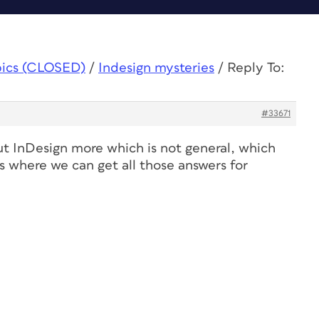
pics (CLOSED)
/
Indesign mysteries
/
Reply To:
#33671
t InDesign more which is not general, which
is where we can get all those answers for