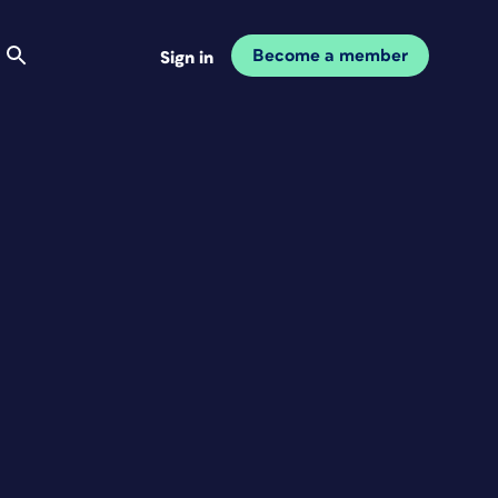
Become a member
Sign in