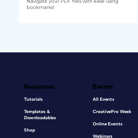
Navigate your PDF files with ease using
bookmarks!
Resources
Events
Tutorials
All Events
Templates &
CreativePro Week
Downloadables
Online Events
Shop
Webinars