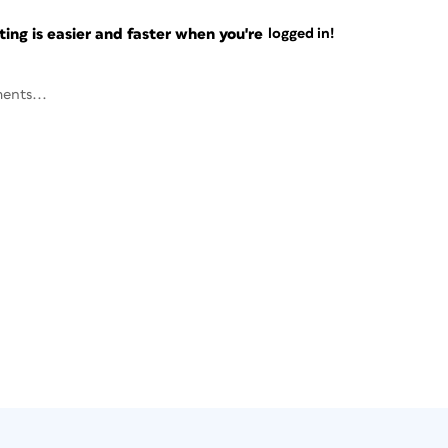
ng is easier and faster when you're
logged in!
ents...