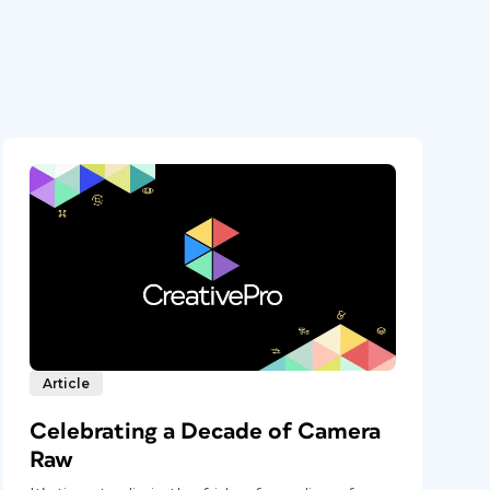
Article
Celebrating a Decade of Camera
Raw