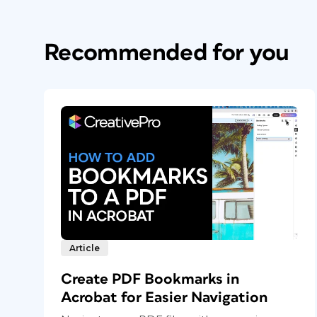
Recommended for you
Article
Create PDF Bookmarks in
Acrobat for Easier Navigation