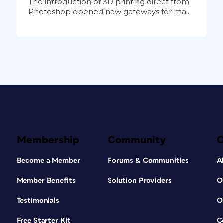
The introduction of 3D printing direct from
Photoshop opened new gateways for ma...
Membership
Community
Become a Member
Forums & Communities
A
Member Benefits
Solution Providers
O
Testimonials
O
Free Starter Kit
C