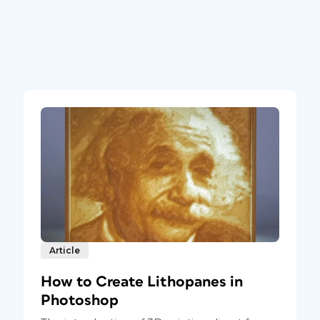
Article
How to Create Lithopanes in
Photoshop