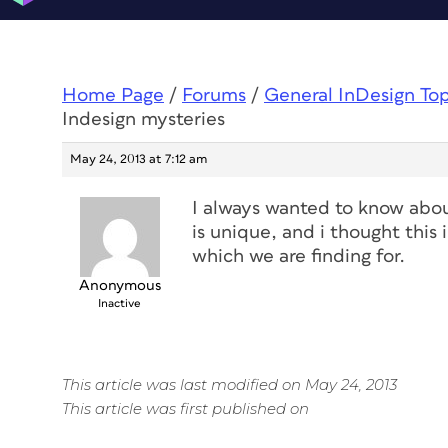
Home Page
/
Forums
/
General InDesign To
Indesign mysteries
May 24, 2013 at 7:12 am
I always wanted to know abou
is unique, and i thought this 
which we are finding for.
Anonymous
Inactive
This article was last modified on May 24, 2013
This article was first published on