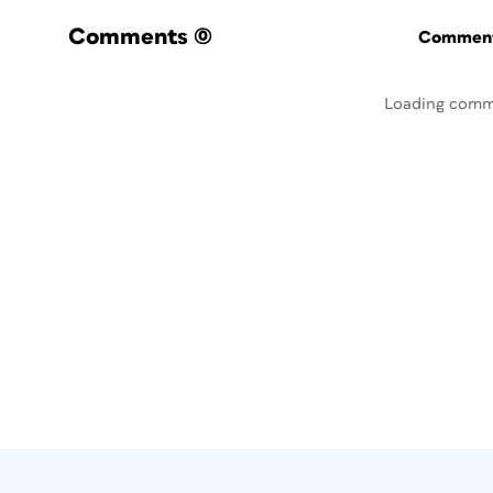
Comments
(0)
Commenti
Loading comm