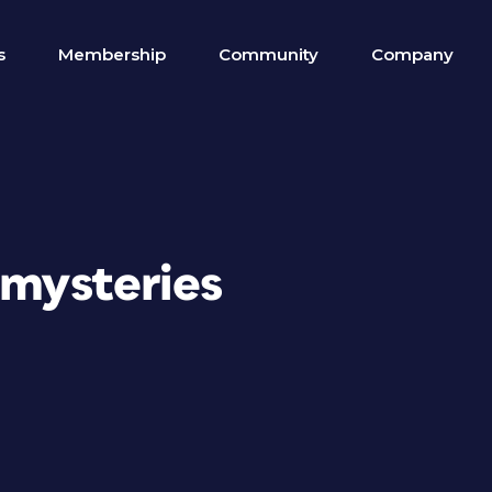
s
Membership
Community
Company
 mysteries