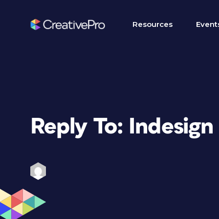
Resources
Event
Reply To: Indesign