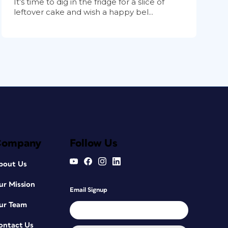
It’s time to dig in the fridge for a slice of
leftover cake and wish a happy bel...
Company
Follow Us
bout Us
ur Mission
Email Signup
ur Team
ontact Us