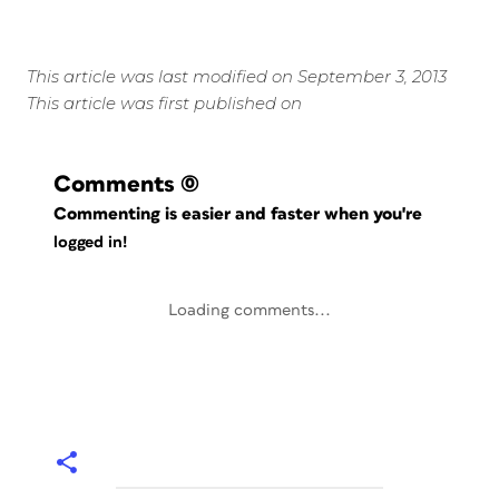
This article was last modified on September 3, 2013
This article was first published on
Comments
(0)
Commenting is easier and faster when you're
logged in!
Loading comments...