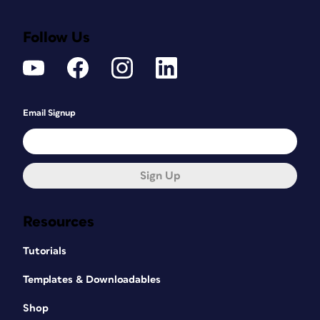
Follow Us
Email Signup
Sign Up
Resources
Tutorials
Templates & Downloadables
Shop