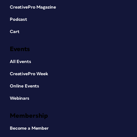
CreativePro Magazine
Podcast
Cart
Events
All Events
CreativePro Week
Online Events
Webinars
Membership
Become a Member