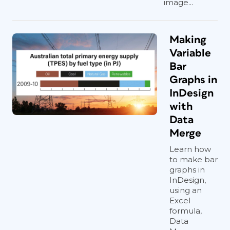
image...
Making
Variable
Bar
Graphs in
InDesign
with
Data
Merge
Learn how
to make bar
graphs in
InDesign,
using an
Excel
formula,
Data