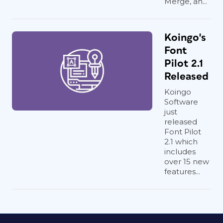
Merge, an...
Koingo's
Font
Pilot 2.1
Released
Koingo
Software
just
released
Font Pilot
2.1 which
includes
over 15 new
features...