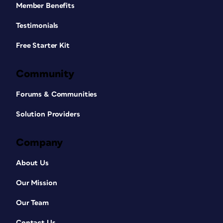
Member Benefits
Testimonials
Free Starter Kit
Community
Forums & Communities
Solution Providers
Company
About Us
Our Mission
Our Team
Contact Us