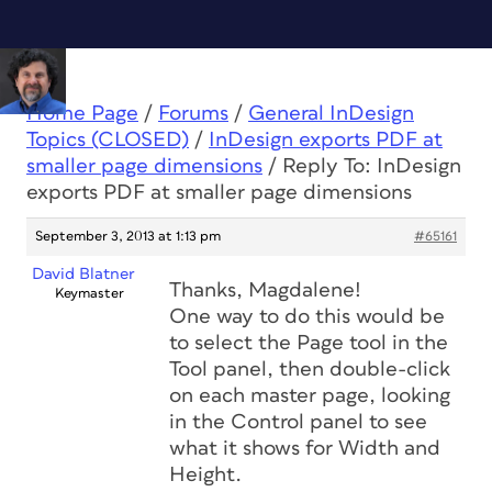
Home Page
/
Forums
/
General InDesign
Topics (CLOSED)
/
InDesign exports PDF at
smaller page dimensions
/
Reply To: InDesign
exports PDF at smaller page dimensions
September 3, 2013 at 1:13 pm
#65161
David Blatner
Thanks, Magdalene!
Keymaster
One way to do this would be
to select the Page tool in the
Tool panel, then double-click
on each master page, looking
in the Control panel to see
what it shows for Width and
Height.