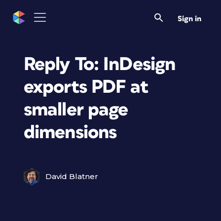
Sign in
Reply To: InDesign
exports PDF at
smaller page
dimensions
David Blatner