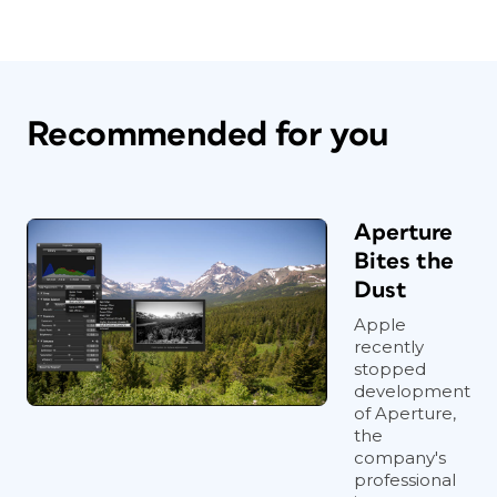
Recommended for you
Aperture
Bites the
Dust
Apple
recently
stopped
development
of Aperture,
the
company's
professional