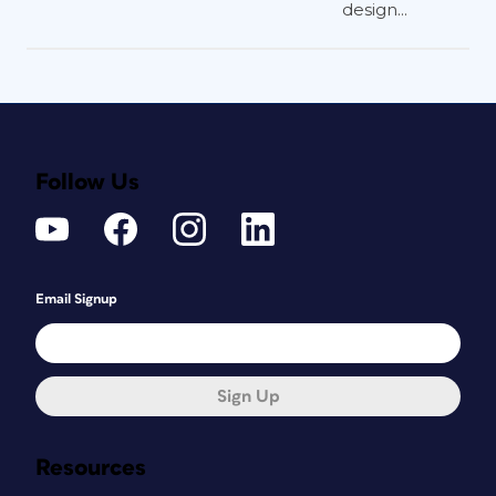
design...
Follow Us
Email Signup
Sign Up
Resources