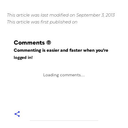
This article was last modified on September 3, 2013
This article was first published on
Comments
(0)
Commenting is easier and faster when you're
logged in!
Loading comments...