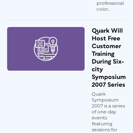
professional
color...
Quark Will
Host Free
Customer
Training
During Six-
city
Symposium
2007 Series
Quark
Symposium
2007 is a series
of one-day
events
featuring
sessions for