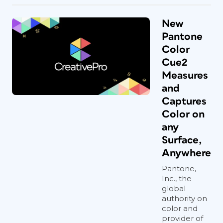
New
Pantone
Color
Cue2
Measures
and
Captures
Color on
any
Surface,
Anywhere
Pantone,
Inc., the
global
authority on
color and
provider of