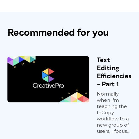
Recommended for you
Text
Editing
Efficiencies
– Part 1
Normally
when I'm
teaching the
InCopy
workflow to a
new group of
users, I focus...