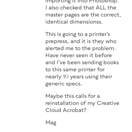
importing it into Photoshop.
I also checked that ALL the
master pages are the correct,
identical dimensionss.
This is going to a printer’s
prepress, and it is they who
alerted me to the problem.
Have never seen it before
and I’ve been sending books
to this same printer for
nearly 10 years using their
generic specs.
Maybe this calls for a
reinstallation of my Creative
Cloud Acrobat?
Mag