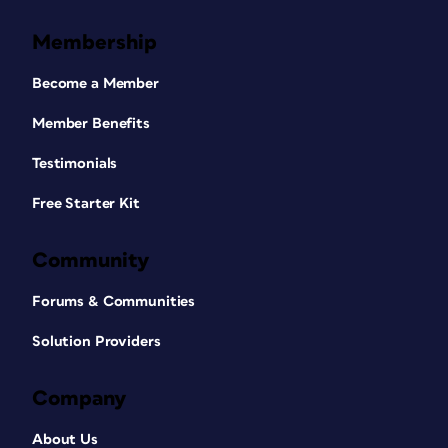
Membership
Become a Member
Member Benefits
Testimonials
Free Starter Kit
Community
Forums & Communities
Solution Providers
Company
About Us