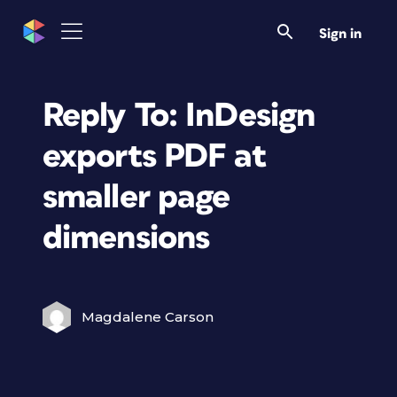
Sign in
Reply To: InDesign
exports PDF at
smaller page
dimensions
Magdalene Carson