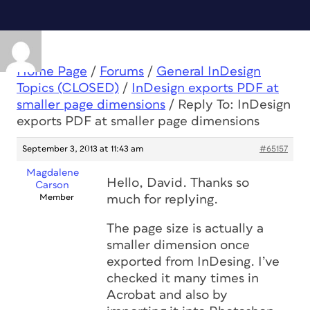
Home Page
/
Forums
/
General InDesign
Topics (CLOSED)
/
InDesign exports PDF at
smaller page dimensions
/
Reply To: InDesign
exports PDF at smaller page dimensions
September 3, 2013 at 11:43 am
#65157
Magdalene
Hello, David. Thanks so
Carson
Member
much for replying.
The page size is actually a
smaller dimension once
exported from InDesing. I’ve
checked it many times in
Acrobat and also by