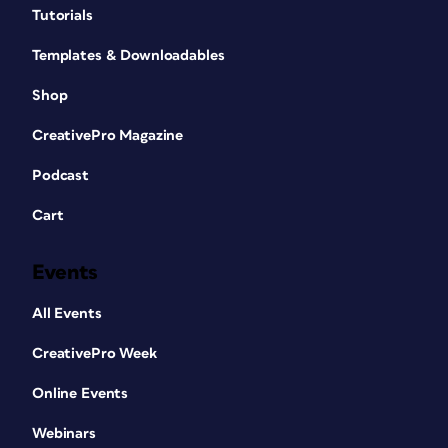
Tutorials
Templates & Downloadables
Shop
CreativePro Magazine
Podcast
Cart
Events
All Events
CreativePro Week
Online Events
Webinars