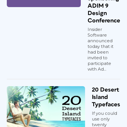
ADIM 9
Design
Conference
Insider
Software
announced
today that it
had been
invited to
participate
with Ad...
20 Desert
Island
Typefaces
If you could
use only
twenty