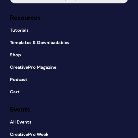
Resources
Tutorials
Templates & Downloadables
Shop
CreativePro Magazine
Podcast
Cart
Events
All Events
CreativePro Week