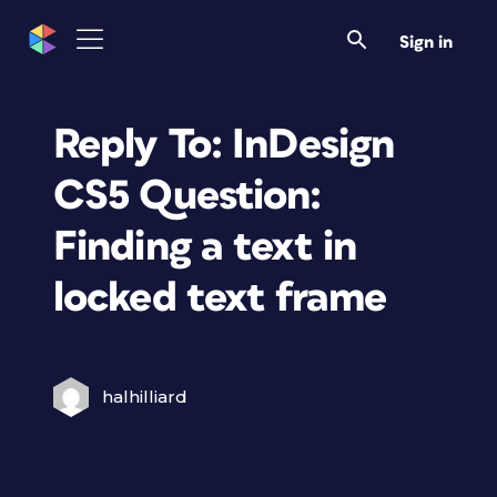
Sign in
Reply To: InDesign
CS5 Question:
Finding a text in
locked text frame
halhilliard