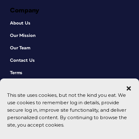
Company
About Us
Our Mission
Our Team
Contact Us
Terms
This site uses cookies, but not the kind you eat. We
use cookies to remember log in details, provide
secure log in, improve site functionality, and deliver
personalized content. By continuing to browse the
site, you accept cookies.
© 2026 CreativePro Network. All rights reserved.