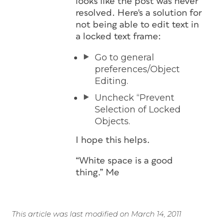
looks like the post was never
resolved. Here's a solution for
not being able to edit text in
a locked text frame:
Go to general
preferences/Object
Editing.
Uncheck “Prevent
Selection of Locked
Objects.
I hope this helps.
“White space is a good
thing.”
Me
This article was last modified on March 14, 2011