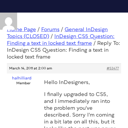
Home Page
/
Forums
/
General InDesign
Topics (CLOSED)
/
InDesign CS5 Question:
Finding a text in locked text frame
/
Reply To:
InDesign CS5 Question: Finding a text in
locked text frame
March 14, 2011 at 2:00 am
#53477
halhilliard
Hello InDesigners,
Member
I finally upgraded to CS5,
and I immediately ran into
the problem you've
described. Sorry I'm coming
in a bit late on all this, but it