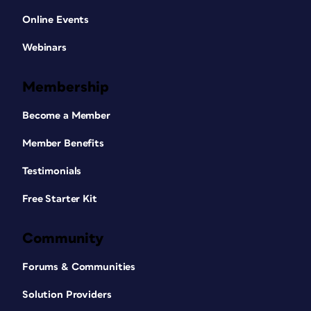
Online Events
Webinars
Membership
Become a Member
Member Benefits
Testimonials
Free Starter Kit
Community
Forums & Communities
Solution Providers