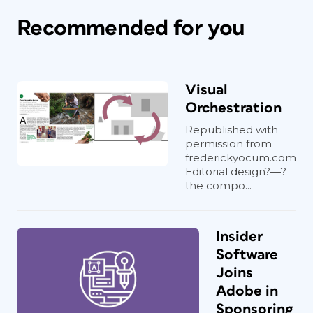
Recommended for you
Visual
Orchestration
Republished with
permission from
frederickyocum.com
Editorial design?—?
the compo...
Insider
Software
Joins
Adobe in
Sponsoring