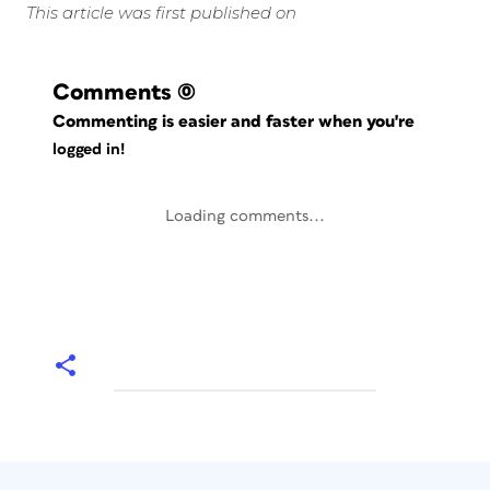
This article was first published on
Comments
(0)
Commenting is easier and faster when you're
logged in!
Loading comments...