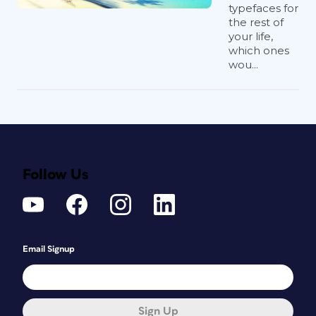
typefaces for
the rest of
your life,
which ones
wou...
Follow Us
Email Signup
Sign Up