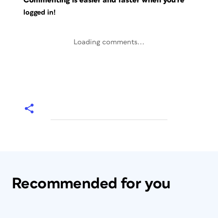
Commenting is easier and faster when you're
logged in!
Loading comments...
Recommended for you