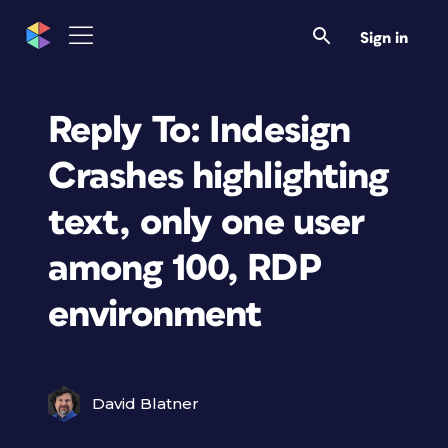
Sign in
Reply To: Indesign
Crashes highlighting
text, only one user
among 100, RDP
environment
David Blatner