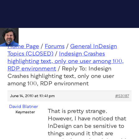
Home Page
/
Forums
/
General InDesign
Topics (CLOSED)
/
Indesign Crashes
highlighting text, only one user among 100,
RDP environment
/
Reply To: Indesign
Crashes highlighting text, only one user
among 100, RDP environment
June 14, 2010 at 10:41 pm
#53087
David Blatner
That is pretty strange.
Keymaster
However, I have noticed that
InDesign can be sensitive to
things around it that are