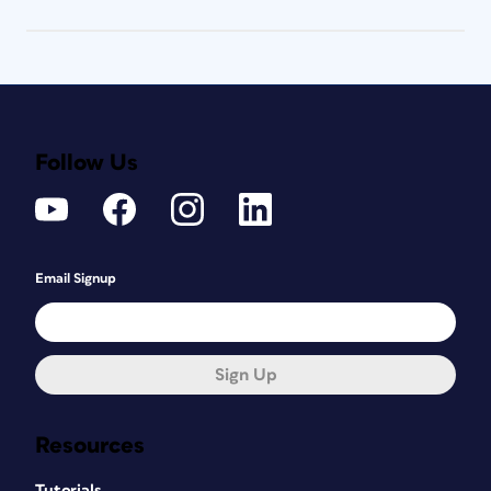
Follow Us
Email Signup
Sign Up
Resources
Tutorials