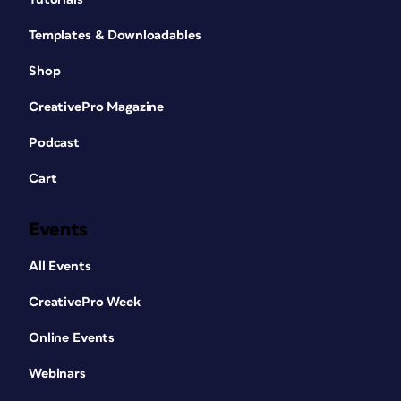
Templates & Downloadables
Shop
CreativePro Magazine
Podcast
Cart
Events
All Events
CreativePro Week
Online Events
Webinars