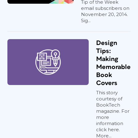
Tip of the Week
email subscribers on
November 20, 2014.
Sig...
Design
Tips:
Making
Memorable
Book
Covers
This story
courtesy of
BookTech
magazine. For
more
information
click here.
More...