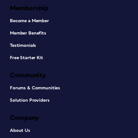
Membership
Become a Member
Member Benefits
Testimonials
Free Starter Kit
Community
Forums & Communities
Solution Providers
Company
About Us