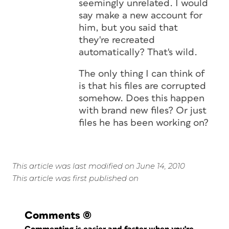
seemingly unrelated. I would
say make a new account for
him, but you said that
they're recreated
automatically? That's wild.
The only thing I can think of
is that his files are corrupted
somehow. Does this happen
with brand new files? Or just
files he has been working on?
This article was last modified on June 14, 2010
This article was first published on
Comments
(0)