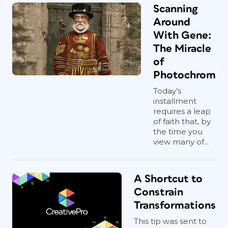
Scanning
Around
With Gene:
The Miracle
of
Photochrom
Today’s
installment
requires a leap
of faith that, by
the time you
view many of...
A Shortcut to
Constrain
Transformations
This tip was sent to