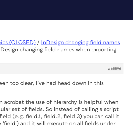
pics (CLOSED)
/
InDesign changing field names
nDesign changing field names when exporting
#65596
en too clear, I’ve had head down in this
In acrobat the use of hierarchy is helpful when
ular set of fields. So instead of calling a script
eld (e.g. field.1, field.2, field.3) you can call it
 ‘field’) and it will execute on all fields under