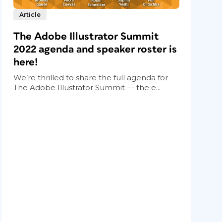
Article
The Adobe Illustrator Summit
2022 agenda and speaker roster is
here!
We’re thrilled to share the full agenda for
The Adobe Illustrator Summit — the e...