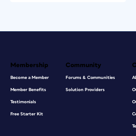
Membership
Community
Become a Member
Forums & Communities
A
Member Benefits
Solution Providers
O
Testimonials
O
Free Starter Kit
C
T