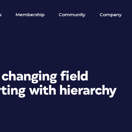
s
Membership
Community
Company
 changing field
ing with hierarchy