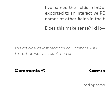
I’ve named the fields in InDe
exported to an interactive P
names of other fields in the
Does this make sense? I’d love
This article was last modified on October 1, 2013
This article was first published on
Comments
(0)
Commenti
Loading comm