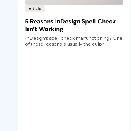
Article
5 Reasons InDesign Spell Check
Isn’t Working
InDesign's spell check malfunctioning? One
of these reasons is usually the culpr...