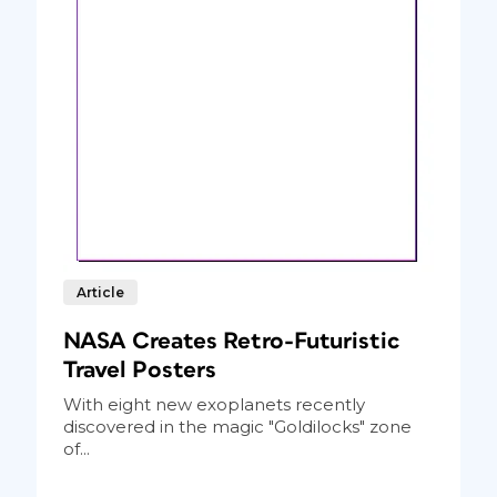
Article
NASA Creates Retro-Futuristic
Travel Posters
With eight new exoplanets recently
discovered in the magic "Goldilocks" zone
of...