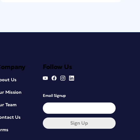
Company
Follow Us
bout Us
ur Mission
Email Signup
ur Team
ontact Us
Sign Up
erms