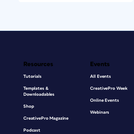
Resources
Events
Tutorials
All Events
Templates &
CreativePro Week
Downloadables
Online Events
Shop
Webinars
CreativePro Magazine
Podcast