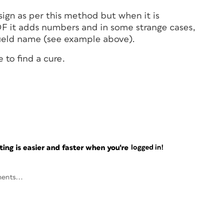
sign as per this method but when it is
DF it adds numbers and in some strange cases,
 field name (see example above).
 to find a cure.
ng is easier and faster when you're
logged in!
ents...