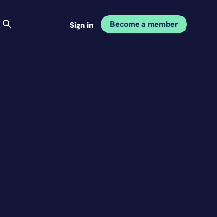
Become a member
Sign in