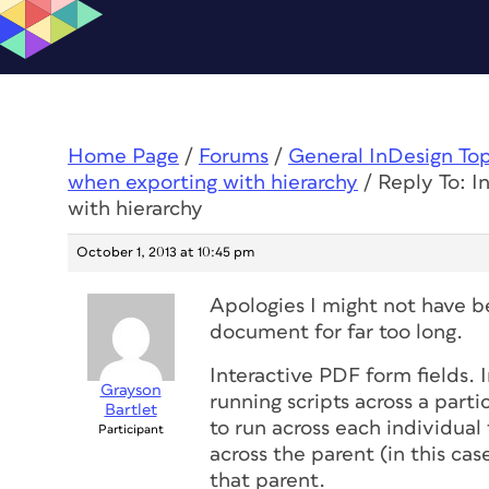
Home Page
/
Forums
/
General InDesign To
when exporting with hierarchy
/
Reply To: I
with hierarchy
October 1, 2013 at 10:45 pm
Apologies I might not have be
document for far too long.
Interactive PDF form fields. 
Grayson
running scripts across a partic
Bartlet
to run across each individual fi
Participant
across the parent (in this case
that parent.