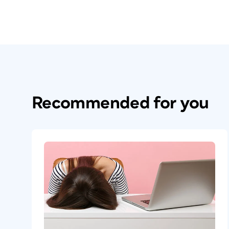
Recommended for you