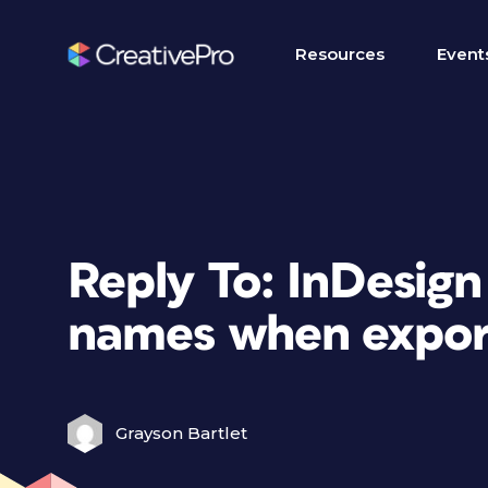
Resources
Event
Reply To: InDesign
names when export
Grayson Bartlet