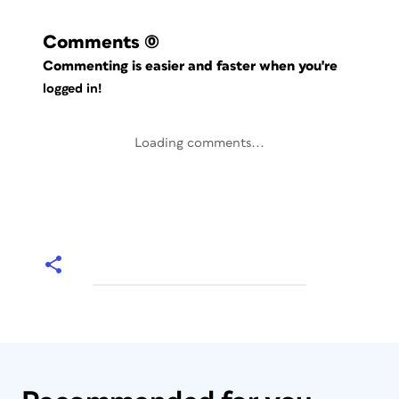
Comments
(0)
Commenting is easier and faster when you're
logged in!
Loading comments...