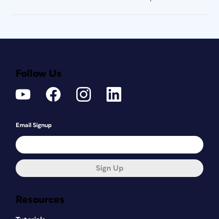
Follow Us
Email Signup
Sign Up
Resources