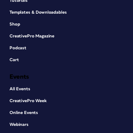
Tutorials
Templates & Downloadables
Shop
CreativePro Magazine
Podcast
Cart
Events
All Events
CreativePro Week
Online Events
Webinars