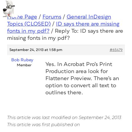
Home Page
/
Forums
/
General InDesign
Topics (CLOSED)
/
ID says there are missing
fonts in my pdf?
/
Reply To: ID says there are
missing fonts in my pdf?
September 24, 2013 at 1:58 pm
#65479
Bob Rubey
Yes. In Acrobat Pro’s Print
Member
Production area look for
Flattener Preview. There’s an
option to convert all text to
outlines there.
This article was last modified on September 24, 2013
This article was first published on