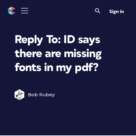
Sign in
Reply To: ID says
there are missing
fonts in my pdf?
Bob Rubey