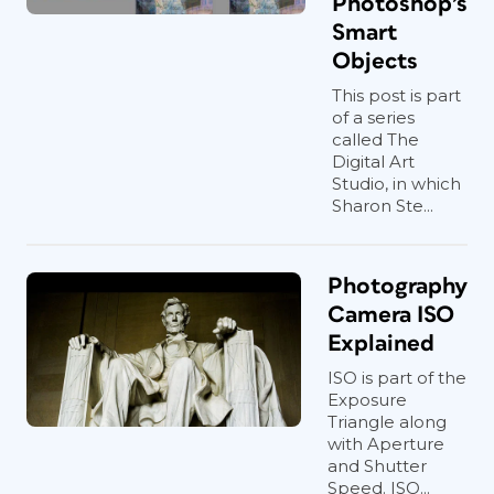
Photoshop’s
Smart
Objects
This post is part
of a series
called The
Digital Art
Studio, in which
Sharon Ste...
Photography
Camera ISO
Explained
ISO is part of the
Exposure
Triangle along
with Aperture
and Shutter
Speed. ISO...