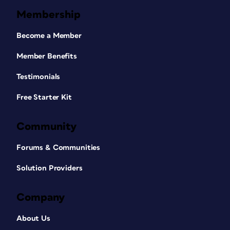
Membership
Become a Member
Member Benefits
Testimonials
Free Starter Kit
Community
Forums & Communities
Solution Providers
Company
About Us