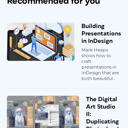
Recommended for you
Building
Presentations
in InDesign
Mark Heaps
shows how to
craft
presentations in
InDesign that are
both beautiful...
The Digital
Art Studio
II:
Duplicating