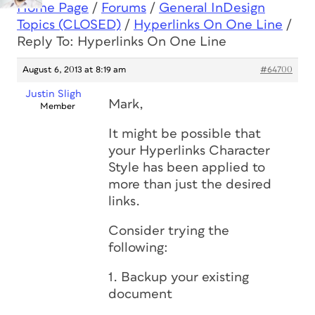
Home Page
/
Forums
/
General InDesign
Topics (CLOSED)
/
Hyperlinks On One Line
/
Reply To: Hyperlinks On One Line
August 6, 2013 at 8:19 am
#64700
Justin Sligh
Mark,
Member
It might be possible that
your Hyperlinks Character
Style has been applied to
more than just the desired
links.
Consider trying the
following:
1. Backup your existing
document