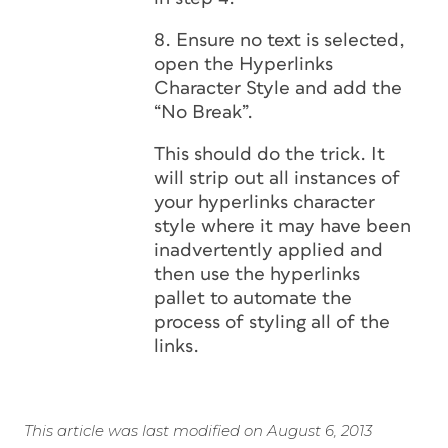
8. Ensure no text is selected,
open the Hyperlinks
Character Style and add the
“No Break”.
This should do the trick. It
will strip out all instances of
your hyperlinks character
style where it may have been
inadvertently applied and
then use the hyperlinks
pallet to automate the
process of styling all of the
links.
This article was last modified on August 6, 2013