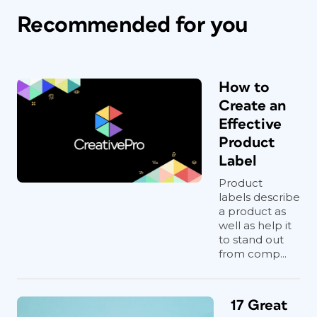
Recommended for you
How to
Create an
Effective
Product
Label
Product
labels describe
a product as
well as help it
to stand out
from comp...
17 Great