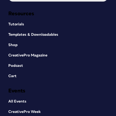
Resources
Tutorials
Templates & Downloadables
Shop
CreativePro Magazine
Podcast
Cart
Events
All Events
CreativePro Week