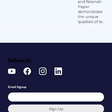
and Neenah
Paper
demonstrate
the unique
qualities of le...
Follow Us
Email Signup
Sign Up