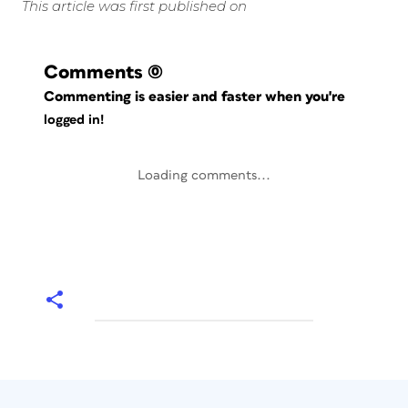
This article was first published on
Comments
(0)
Commenting is easier and faster when you're
logged in!
Loading comments...