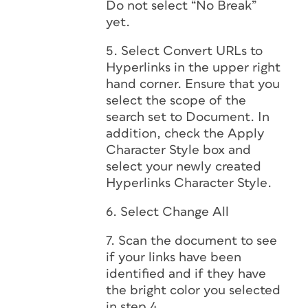
Do not select “No Break”
yet.
5. Select Convert URLs to
Hyperlinks in the upper right
hand corner. Ensure that you
select the scope of the
search set to Document. In
addition, check the Apply
Character Style box and
select your newly created
Hyperlinks Character Style.
6. Select Change All
7. Scan the document to see
if your links have been
identified and if they have
the bright color you selected
in step 4.