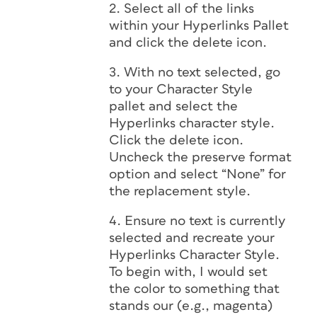
2. Select all of the links
within your Hyperlinks Pallet
and click the delete icon.
3. With no text selected, go
to your Character Style
pallet and select the
Hyperlinks character style.
Click the delete icon.
Uncheck the preserve format
option and select “None” for
the replacement style.
4. Ensure no text is currently
selected and recreate your
Hyperlinks Character Style.
To begin with, I would set
the color to something that
stands our (e.g., magenta)