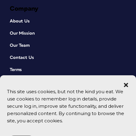
Company
About Us
Our Mission
Our Team
Contact Us
Terms
This site uses cookies, but not the kind you eat. We
use cookies to remember log in details, provide
secure log in, improve site functionality, and deliver
personalized content. By continuing to browse the
site, you accept cookies.
© 2026 CreativePro Network. All rights reserved.