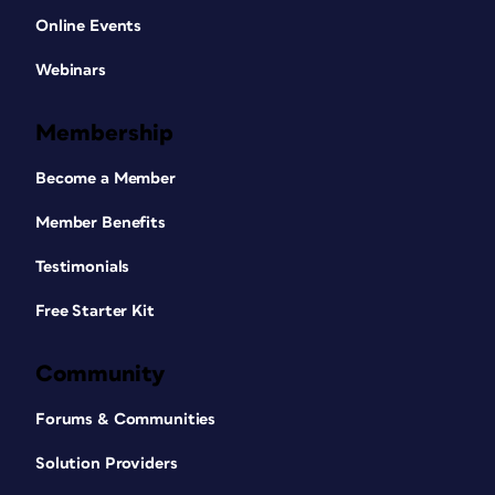
Online Events
Webinars
Membership
Become a Member
Member Benefits
Testimonials
Free Starter Kit
Community
Forums & Communities
Solution Providers