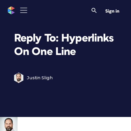
Sign in
Reply To: Hyperlinks
On One Line
Justin Sligh