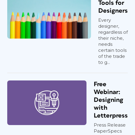
Tools for
Designers
Every
designer,
regardless of
their niche,
needs
certain tools
of the trade
to g...
Free
Webinar:
Designing
with
Letterpress
Press Release
PaperSpecs