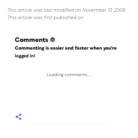
This article was last modified on November 13, 2009
This article was first published on
Comments
(0)
Commenting is easier and faster when you're
logged in!
Loading comments...