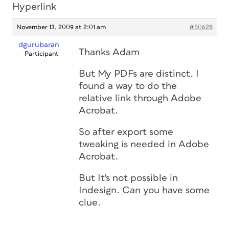
Hyperlink
November 13, 2009 at 2:01 am
#50628
dgurubaran
Thanks Adam
Participant
But My PDFs are distinct. I
found a way to do the
relative link through Adobe
Acrobat.
So after export some
tweaking is needed in Adobe
Acrobat.
But It's not possible in
Indesign. Can you have some
clue.