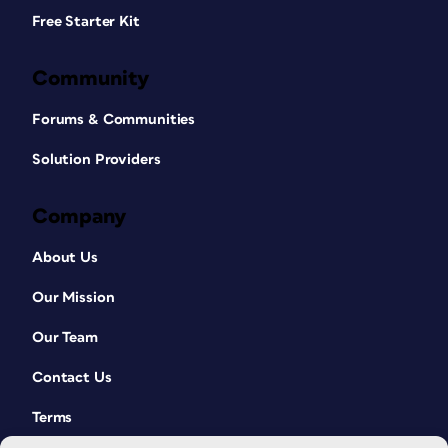
Free Starter Kit
Community
Forums & Communities
Solution Providers
Company
About Us
Our Mission
Our Team
Contact Us
Terms