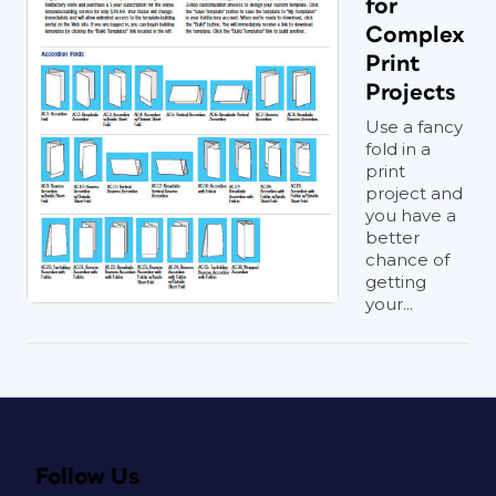
for
Complex
Print
Projects
Use a fancy
fold in a
print
project and
you have a
better
chance of
getting
your...
Follow Us