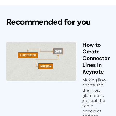
Recommended for you
How to
Create
Connector
Lines in
Keynote
Making flow
charts isn't
the most
glamorous
job, but the
same
principles