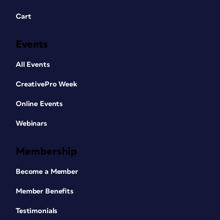
Cart
Events
All Events
CreativePro Week
Online Events
Webinars
Membership
Become a Member
Member Benefits
Testimonials