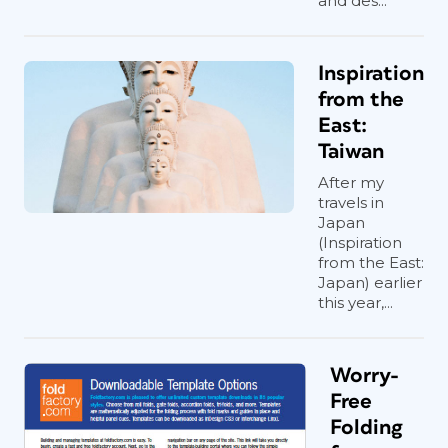
and des...
Inspiration
from the
East:
Taiwan
After my
travels in
Japan
(Inspiration
from the East:
Japan) earlier
this year,...
Worry-
Free
Folding