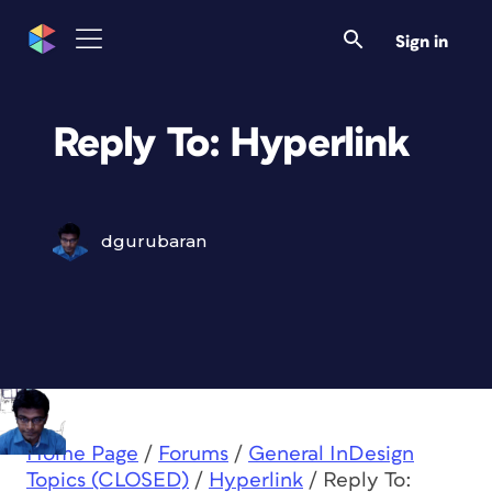
Sign in
Reply To: Hyperlink
dgurubaran
Home Page
/
Forums
/
General InDesign
Topics (CLOSED)
/
Hyperlink
/
Reply To: