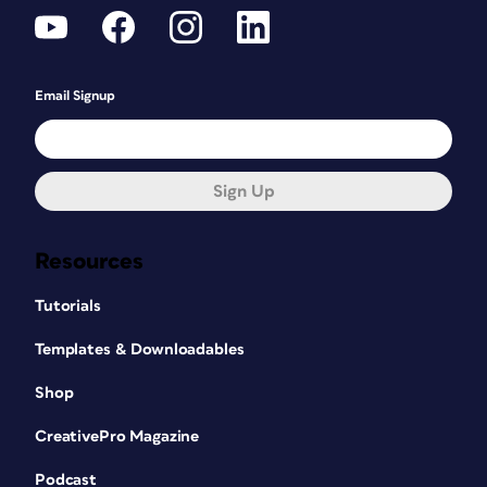
Email Signup
Sign Up
Resources
Tutorials
Templates & Downloadables
Shop
CreativePro Magazine
Podcast