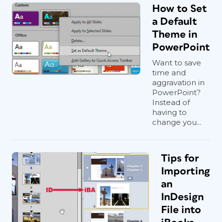
How to Set
a Default
Theme in
PowerPoint
Want to save
time and
aggravation in
PowerPoint?
Instead of
having to
change you...
Tips for
Importing
an
InDesign
File into