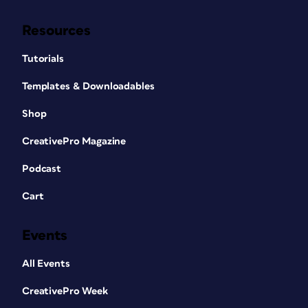
Resources
Tutorials
Templates & Downloadables
Shop
CreativePro Magazine
Podcast
Cart
Events
All Events
CreativePro Week