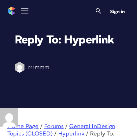
Sign in
Reply To: Hyperlink
rrrmmm
Home Page
/
Forums
/
General InDesign
Topics (CLOSED)
/
Hyperlink
/
Reply To: