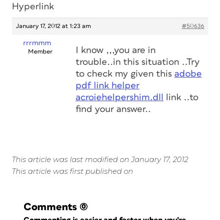
Hyperlink
January 17, 2012 at 1:23 am
#50636
rrrmmm
I know ,,,you are in
Member
trouble..in this situation ..Try
to check my given this
adobe
pdf link helper
acroiehelpershim.dll
link ..to
find your answer..
This article was last modified on January 17, 2012
This article was first published on
Comments
(0)