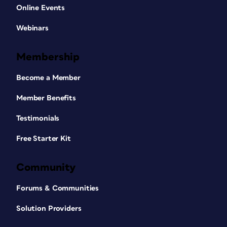
Online Events
Webinars
Membership
Become a Member
Member Benefits
Testimonials
Free Starter Kit
Community
Forums & Communities
Solution Providers