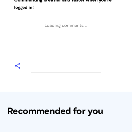
Commenting is easier and faster when you're
logged in!
Loading comments...
Recommended for you