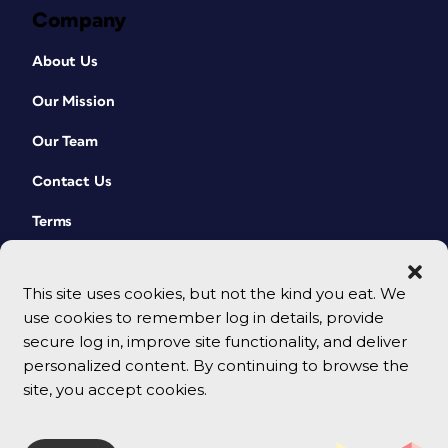
Company
About Us
Our Mission
Our Team
Contact Us
Terms
This site uses cookies, but not the kind you eat. We
use cookies to remember log in details, provide
secure log in, improve site functionality, and deliver
personalized content. By continuing to browse the
site, you accept cookies.
© 2026 CreativePro Network. All rights reserved.