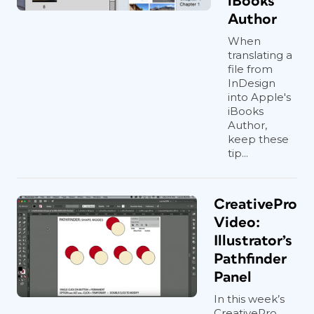
iBooks
Author
When
translating a
file from
InDesign
into Apple's
iBooks
Author,
keep these
tip...
CreativePro
Video:
Illustrator’s
Pathfinder
Panel
In this week’s
CreativePro