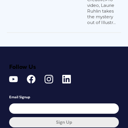
video, Laurie
Ruhlin takes
the mystery
out of Illustr...
Follow Us
Email Signup
Sign Up