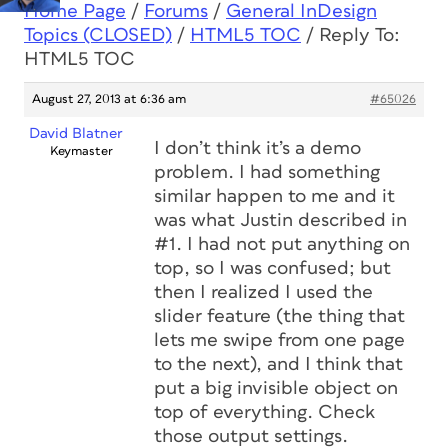
Home Page
/
Forums
/
General InDesign
Topics (CLOSED)
/
HTML5 TOC
/
Reply To:
HTML5 TOC
August 27, 2013 at 6:36 am
#65026
David Blatner
I don’t think it’s a demo
Keymaster
problem. I had something
similar happen to me and it
was what Justin described in
#1. I had not put anything on
top, so I was confused; but
then I realized I used the
slider feature (the thing that
lets me swipe from one page
to the next), and I think that
put a big invisible object on
top of everything. Check
those output settings.