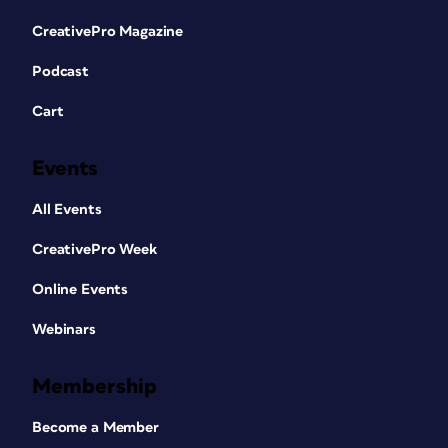
CreativePro Magazine
Podcast
Cart
Events
All Events
CreativePro Week
Online Events
Webinars
Membership
Become a Member