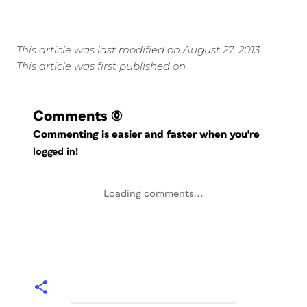
This article was last modified on August 27, 2013
This article was first published on
Comments
(0)
Commenting is easier and faster when you're
logged in!
Loading comments...