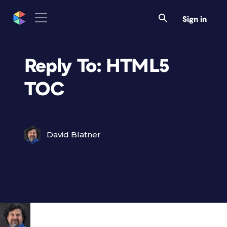
Sign in
Reply To: HTML5
TOC
David Blatner