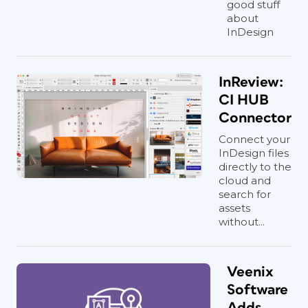
good stuff
about
InDesign
InReview:
CI HUB
Connector
Connect your
InDesign files
directly to the
cloud and
search for
assets
without...
Veenix
Software
Adds