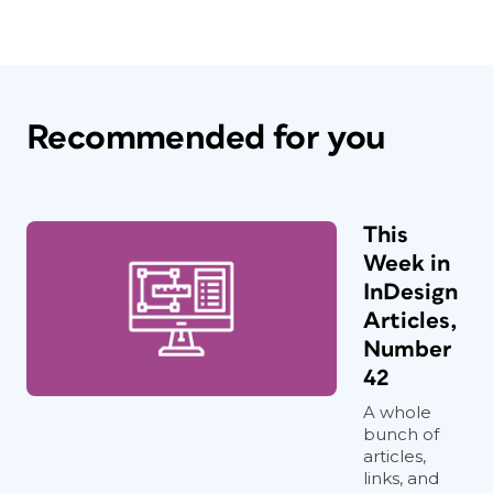
Recommended for you
This
Week in
InDesign
Articles,
Number
42
A whole
bunch of
articles,
links, and