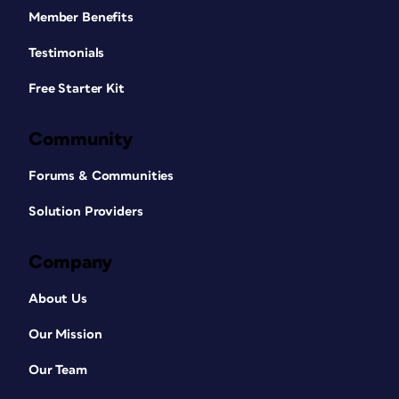
Member Benefits
Testimonials
Free Starter Kit
Community
Forums & Communities
Solution Providers
Company
About Us
Our Mission
Our Team