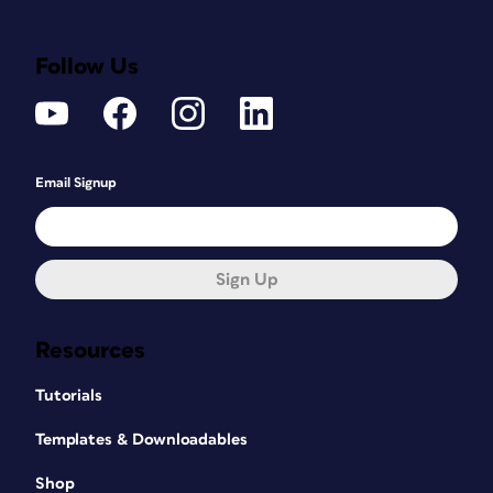
Follow Us
Email Signup
Sign Up
Resources
Tutorials
Templates & Downloadables
Shop