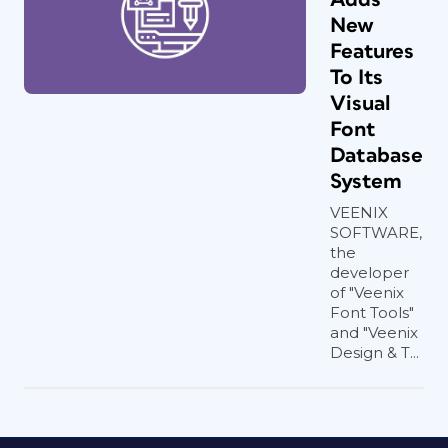
New
Features
To Its
Visual
Font
Database
System
VEENIX
SOFTWARE,
the
developer
of "Veenix
Font Tools"
and "Veenix
Design & T...